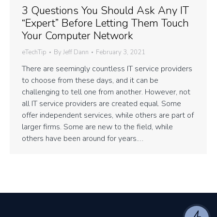
3 Questions You Should Ask Any IT
“Expert” Before Letting Them Touch
Your Computer Network
eTechTip
By
Jeff Dann
February 3, 2021
There are seemingly countless IT service providers
to choose from these days, and it can be
challenging to tell one from another. However, not
all IT service providers are created equal. Some
offer independent services, while others are part of
larger firms. Some are new to the field, while
others have been around for years.…