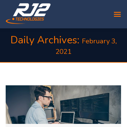
Daily Archives:
February 3,
2021
You are here: