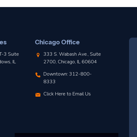
es
Chicago Office
T-3 Suite
333 S. Wabash Ave., Suite
dows, IL
2700, Chicago, IL 60604
Downtown: 312-800-
8333
Click Here to Email Us