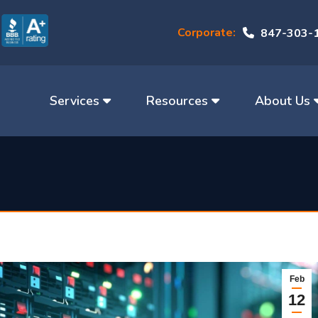
Corporate:
847-303-
Services
Resources
About Us
Feb
12