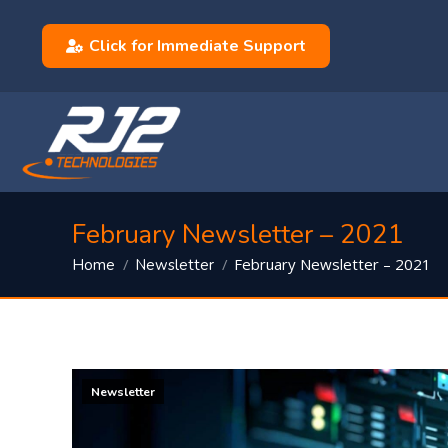
Click for Immediate Support
February Newsletter – 2021
You are here:
February Newsletter – 2021
Home
Newsletter
Newsletter