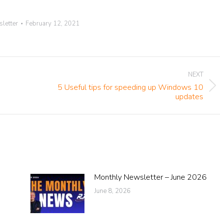
letter
February 12, 2021
NEXT
5 Useful tips for speeding up Windows 10
Next
updates
post:
Monthly Newsletter – June 2026
June 8, 2026