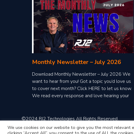
Monthly Newsletter – July 2026
Download Monthly Newsletter – July 2026 We
want to hear from you! Got a topic you’d love us
to cover next month? Click HERE to let us know.
We read every response and love hearing your
ideas!
©2024 RJ2 Technologies All Rights Reserved.
We use cookies on our website to give you the most relevant e
clicking “Accept All”, you consent to the use of ALL the cookie