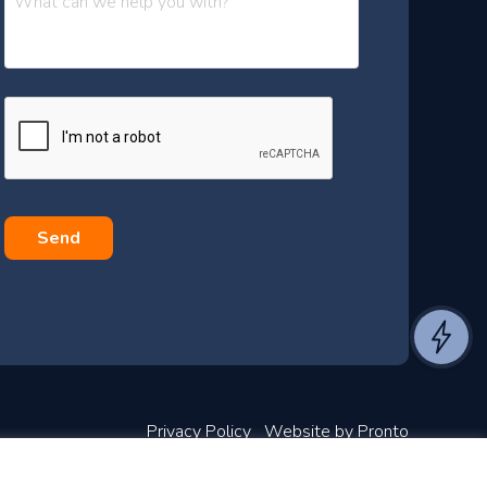
e
s
s
a
g
e
*
Privacy Policy
Website by Pronto