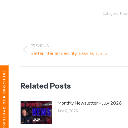
Category:
News
Post
PREVIOUS
navigation
Previous
Better internet security: Easy as 1, 2, 3
post:
DOWNLOAD OUR BROCHURE
Related Posts
Monthly Newsletter – July 2026
July 6, 2026