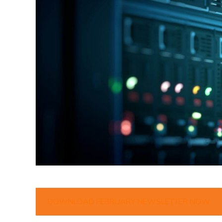
DOWNLOAD FEBRUARY NEWSLETTER NOW