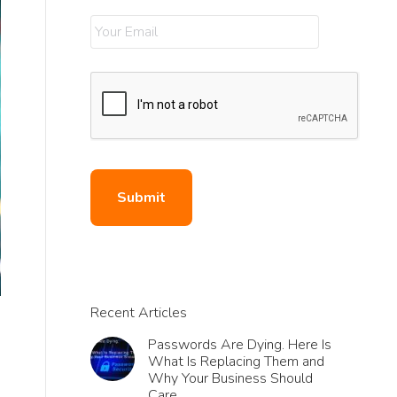
Recent Articles
Passwords Are Dying. Here Is
What Is Replacing Them and
Why Your Business Should
Care.