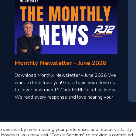
Monthly Newsletter – June 2026
Download Monthly Newsletter – June 2026 We
want to hear from you! Got a topic you’d love us
to cover next month? Click HERE to let us know.
We read every response and love hearing your
ideas!
xperience by remembering your preferences and repeat visits. By
s. However, you may visit "Cookie Settings" to provide a controlled