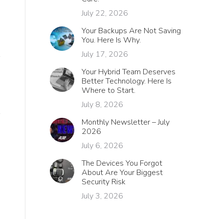
July 22, 2026
Your Backups Are Not Saving
You. Here Is Why.
July 17, 2026
Your Hybrid Team Deserves
Better Technology. Here Is
Where to Start.
July 8, 2026
Monthly Newsletter – July
2026
July 6, 2026
The Devices You Forgot
About Are Your Biggest
Security Risk
July 3, 2026