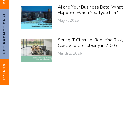
AI and Your Business Data: What
Happens When You Type It In?
HOT PROMOTIONS!
May 4, 2026
Spring IT Cleanup: Reducing Risk,
Cost, and Complexity in 2026
March 2, 2026
EVENTS