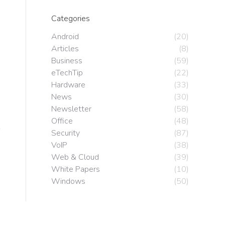
o
Categories
Android
(20)
Articles
(8)
Business
(59)
eTechTip
(22)
Hardware
(33)
News
(30)
Newsletter
(58)
Office
(48)
Security
(87)
VoIP
(38)
Web & Cloud
(39)
White Papers
(10)
Windows
(50)