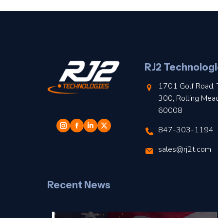
RJ2 Technologi
1701 Golf Road, 
300, Rolling Mea
60008
847-303-1194
sales@rj2t.com
Recent News