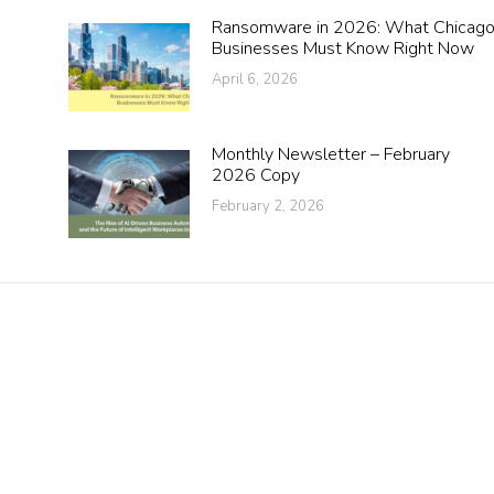
Ransomware in 2026: What Chicag
Businesses Must Know Right Now
April 6, 2026
Monthly Newsletter – February
2026 Copy
February 2, 2026