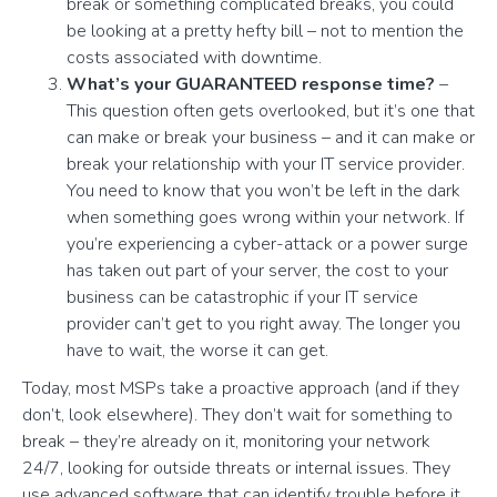
break or something complicated breaks, you could
be looking at a pretty hefty bill – not to mention the
costs associated with downtime.
What’s your GUARANTEED response time?
–
This question often gets overlooked, but it’s one that
can make or break your business – and it can make or
break your relationship with your IT service provider.
You need to know that you won’t be left in the dark
when something goes wrong within your network. If
you’re experiencing a cyber-attack or a power surge
has taken out part of your server, the cost to your
business can be catastrophic if your IT service
provider can’t get to you right away. The longer you
have to wait, the worse it can get.
Today, most MSPs take a proactive approach (and if they
don’t, look elsewhere). They don’t wait for something to
break – they’re already on it, monitoring your network
24/7, looking for outside threats or internal issues. They
use advanced software that can identify trouble before it