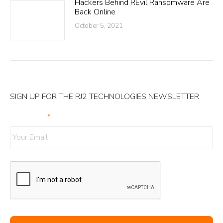
Hackers Behind REvil Ransomware Are
Back Online
October 5, 2021
SIGN UP FOR THE RJ2 TECHNOLOGIES NEWSLETTER
Your Email
*