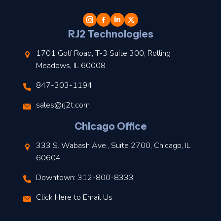
t
l
RJ2 Technologies
1701 Golf Road, T-3 Suite 300, Rolling
Meadows, IL 60008
847-303-1194
s
sales@rj2t.com
l
Chicago Office
t
333 S. Wabash Ave., Suite 2700, Chicago, IL
t
60604
Downtown: 312-800-8333
r
Click Here to Email Us
–
J