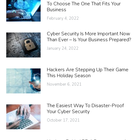
To Choose The One That Fits Your
Business
February 4, 2022
Cyber Security Is More Important Now
Than Ever – Is Your Business Prepared?
January 24, 2022
Hackers Are Stepping Up Their Game
This Holiday Season
November 6, 2021
The Easiest Way To Disaster-Proof
Your Cyber Security
October 17, 2021