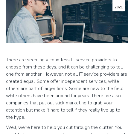
2021
There are seemingly countless IT service providers to
choose from these days, and it can be challenging to tell
one from another. However, not all IT service providers are
created equal. Some offer independent services, while
others are part of larger firms. Some are new to the field,
while others have been around for years. There are also
companies that put out slick marketing to grab your
attention but make it hard to tell if they really live up to
the hype.
Well, we’re here to help you cut through the clutter. You