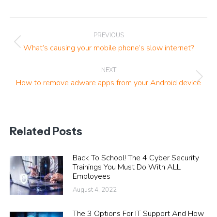
Post
PREVIOUS
navigation
Previous
What’s causing your mobile phone’s slow internet?
post:
NEXT
Next
How to remove adware apps from your Android device
post:
Related Posts
Back To School! The 4 Cyber Security
Trainings You Must Do With ALL
Employees
August 4, 2022
The 3 Options For IT Support And How