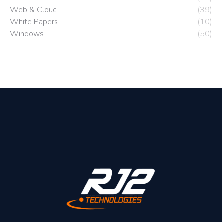
Web & Cloud
(39)
White Papers
(10)
Windows
(50)