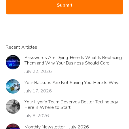
Recent Articles
Passwords Are Dying. Here Is What Is Replacing
Them and Why Your Business Should Care.
July 22, 2026
Your Backups Are Not Saving You. Here Is Why.
July 17, 2026
Your Hybrid Team Deserves Better Technology.
Here Is Where to Start.
July 8, 2026
Monthly Newsletter – July 2026