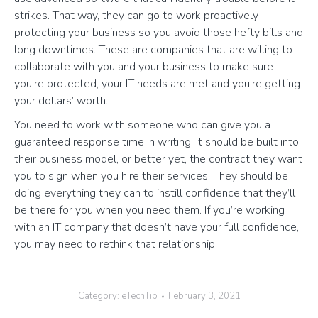
strikes. That way, they can go to work proactively
protecting your business so you avoid those hefty bills and
long downtimes. These are companies that are willing to
collaborate with you and your business to make sure
you’re protected, your IT needs are met and you’re getting
your dollars’ worth.
You need to work with someone who can give you a
guaranteed response time in writing. It should be built into
their business model, or better yet, the contract they want
you to sign when you hire their services. They should be
doing everything they can to instill confidence that they’ll
be there for you when you need them. If you’re working
with an IT company that doesn’t have your full confidence,
you may need to rethink that relationship.
Category:
eTechTip
February 3, 2021