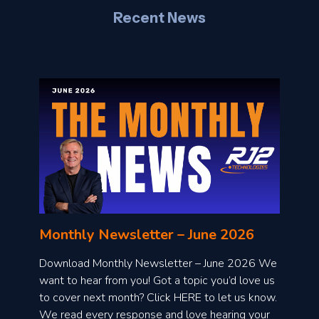
Recent News
l
o
n
l
Monthly Newsletter – June 2026
o
a
Download Monthly Newsletter – June 2026 We
d
want to hear from you! Got a topic you’d love us
to cover next month? Click HERE to let us know.
o
We read every response and love hearing your