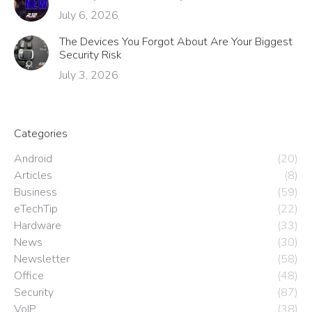
July 6, 2026
The Devices You Forgot About Are Your Biggest
Security Risk
July 3, 2026
Categories
Android
(20)
Articles
(8)
Business
(59)
eTechTip
(22)
Hardware
(33)
News
(30)
Newsletter
(58)
Office
(48)
Security
(87)
VoIP
(38)