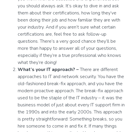
you should always ask. It’s okay to dive in and ask
them about their certifications, how long they’ve
been doing their job and how familiar they are with
your industry. And if you aren’t sure what certain
certifications are, feel free to ask follow-up
questions. There’s a very good chance they’ll be
more than happy to answer all of your questions,
especially if they’re a true professional who knows
what they’re doing!
What’s your IT approach? –
There are different
approaches to IT and network security. You have the
old-fashioned break-fix approach, and you have the
modern proactive approach. The break-fix approach
used to be the staple of the IT industry – it was the
business model of just about every IT support firm in
the 1990s and into the early 2000s. This approach
is pretty straightforward: Something breaks, so you
hire someone to come in and fix it. If many things