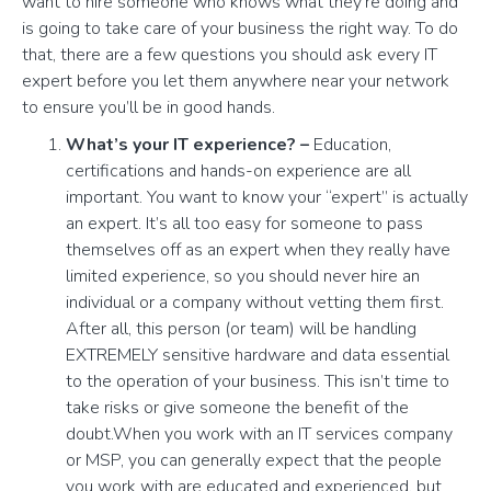
want to hire someone who knows what they’re doing and
is going to take care of your business the right way. To do
that, there are a few questions you should ask every IT
expert before you let them anywhere near your network
to ensure you’ll be in good hands.
What’s your IT experience? –
Education,
certifications and hands-on experience are all
important. You want to know your “expert” is actually
an expert. It’s all too easy for someone to pass
themselves off as an expert when they really have
limited experience, so you should never hire an
individual or a company without vetting them first.
After all, this person (or team) will be handling
EXTREMELY sensitive hardware and data essential
to the operation of your business. This isn’t time to
take risks or give someone the benefit of the
doubt.When you work with an IT services company
or MSP, you can generally expect that the people
you work with are educated and experienced, but