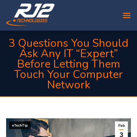
3 Questions You Should
Ask Any IT “Expert”
Before Letting Them
Touch Your Computer
Network
You are here:
eTechTip
Feb
3