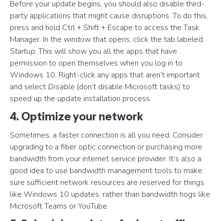
Before your update begins, you should also disable third-
party applications that might cause disruptions. To do this,
press and hold Ctrl + Shift + Escape to access the Task
Manager. In the window that opens, click the tab labeled
Startup
. This will show you all the apps that have
permission to open themselves when you log in to
Windows 10. Right-click any apps that aren’t important
and select
Disable
(don’t disable Microsoft tasks) to
speed up the update installation process.
4. Optimize your network
Sometimes, a faster connection is all you need. Consider
upgrading to a fiber optic connection or purchasing more
bandwidth from your internet service provider. It’s also a
good idea to use bandwidth management tools to make
sure sufficient network resources are reserved for things
like Windows 10 updates, rather than bandwidth hogs like
Microsoft Teams or YouTube.