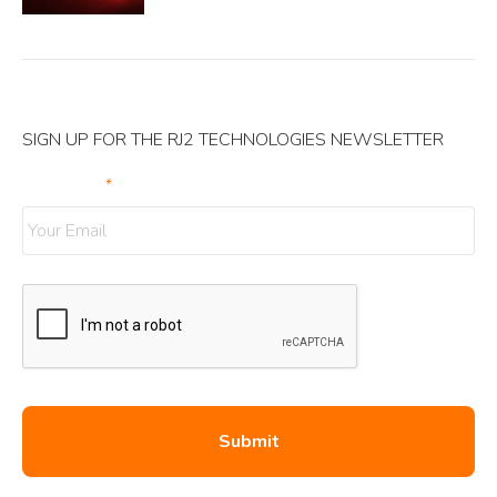
SIGN UP FOR THE RJ2 TECHNOLOGIES NEWSLETTER
Your Email
*