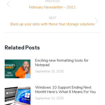
PREVIOUS
navigation
Previous
February Newsletter – 2021
post:
NEXT
Next
Back up your data with these four storage solutions
post:
Related Posts
Exciting new formatting tools for
Notepad
September 25, 2025
Windows 10 Support Ending Next
Month! Here’s What It Means For You
September 12, 2025