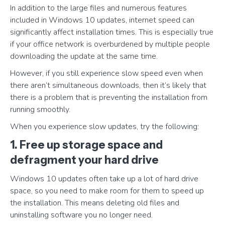
In addition to the large files and numerous features
included in Windows 10 updates, internet speed can
significantly affect installation times. This is especially true
if your office network is overburdened by multiple people
downloading the update at the same time.
However, if you still experience slow speed even when
there aren’t simultaneous downloads, then it’s likely that
there is a problem that is preventing the installation from
running smoothly.
When you experience slow updates, try the following:
1. Free up storage space and
defragment your hard drive
Windows 10 updates often take up a lot of hard drive
space, so you need to make room for them to speed up
the installation. This means deleting old files and
uninstalling software you no longer need.