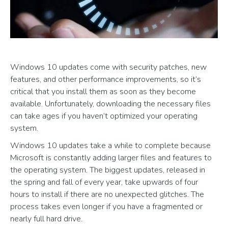
Windows 10 updates come with security patches, new
features, and other performance improvements, so it’s
critical that you install them as soon as they become
available. Unfortunately, downloading the necessary files
can take ages if you haven’t optimized your operating
system.
Windows 10 updates take a while to complete because
Microsoft is constantly adding larger files and features to
the operating system. The biggest updates, released in
the spring and fall of every year, take upwards of four
hours to install if there are no unexpected glitches. The
process takes even longer if you have a fragmented or
nearly full hard drive.