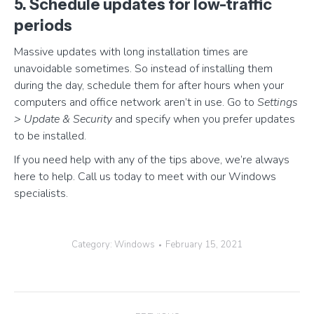
5. Schedule updates for low-traffic
periods
Massive updates with long installation times are
unavoidable sometimes. So instead of installing them
during the day, schedule them for after hours when your
computers and office network aren’t in use. Go to
Settings
> Update & Security
and specify when you prefer updates
to be installed.
If you need help with any of the tips above, we’re always
here to help. Call us today to meet with our Windows
specialists.
Category:
Windows
February 15, 2021
Post