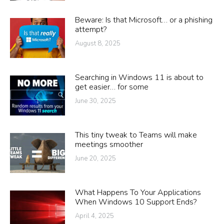
Beware: Is that Microsoft… or a phishing
attempt?
August 8, 2025
Searching in Windows 11 is about to
get easier… for some
June 30, 2025
This tiny tweak to Teams will make
meetings smoother
June 20, 2025
What Happens To Your Applications
When Windows 10 Support Ends?
April 4, 2025