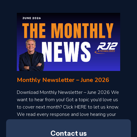
o
n
l
Monthly Newsletter – June 2026
o
a
Download Monthly Newsletter – June 2026 We
d
want to hear from you! Got a topic you’d love us
to cover next month? Click HERE to let us know.
o
We read every response and love hearing your
n
ideas!
t
Contact us
h