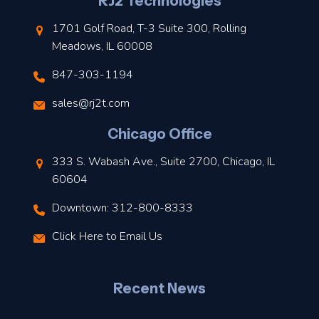
l
RJ2 Technologies
1701 Golf Road, T-3 Suite 300, Rolling
Meadows, IL 60008
847-303-1194
s
sales@rj2t.com
l
Chicago Office
t
333 S. Wabash Ave., Suite 2700, Chicago, IL
t
60604
Downtown: 312-800-8333
r
Click Here to Email Us
–
J
Recent News
l