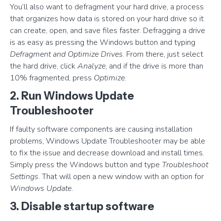
You’ll also want to defragment your hard drive, a process
that organizes how data is stored on your hard drive so it
can create, open, and save files faster. Defragging a drive
is as easy as pressing the Windows button and typing
Defragment and Optimize Drives
. From there, just select
the hard drive, click
Analyze
, and if the drive is more than
10% fragmented, press
Optimize
.
2. Run Windows Update
Troubleshooter
If faulty software components are causing installation
problems, Windows Update Troubleshooter may be able
to fix the issue and decrease download and install times.
Simply press the Windows button and type
Troubleshoot
Settings
. That will open a new window with an option for
Windows Update
.
3. Disable startup software