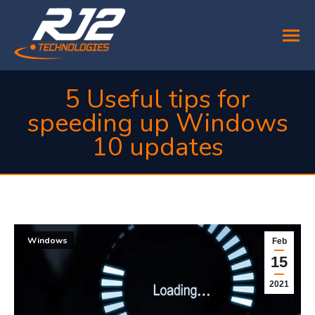
5 Useful tips for
speeding up Windows
10 updates
You are here:
Windows
Feb
15
2021