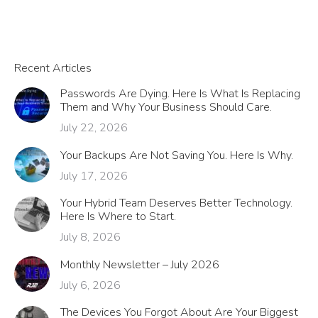
Recent Articles
Passwords Are Dying. Here Is What Is Replacing
Them and Why Your Business Should Care.
July 22, 2026
Your Backups Are Not Saving You. Here Is Why.
July 17, 2026
Your Hybrid Team Deserves Better Technology.
Here Is Where to Start.
July 8, 2026
Monthly Newsletter – July 2026
July 6, 2026
The Devices You Forgot About Are Your Biggest