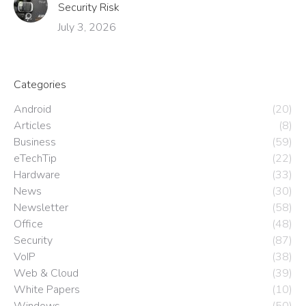
Security Risk
July 3, 2026
Categories
Android
(20)
Articles
(8)
Business
(59)
eTechTip
(22)
Hardware
(33)
News
(30)
Newsletter
(58)
Office
(48)
Security
(87)
VoIP
(38)
Web & Cloud
(39)
White Papers
(10)