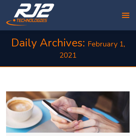
Daily Archives:
February 1,
2021
You are here: