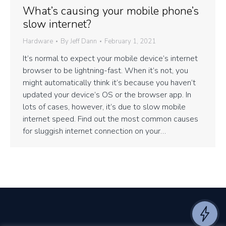
What’s causing your mobile phone’s
slow internet?
Hardware
By
Jeff Dann
February 1, 2021
It’s normal to expect your mobile device’s internet
browser to be lightning-fast. When it’s not, you
might automatically think it’s because you haven’t
updated your device’s OS or the browser app. In
lots of cases, however, it’s due to slow mobile
internet speed. Find out the most common causes
for sluggish internet connection on your…