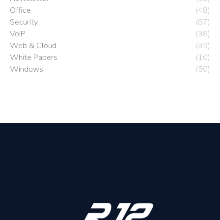
Office
(48)
Security
(87)
VoIP
(38)
Web & Cloud
(39)
White Papers
(10)
Windows
(50)