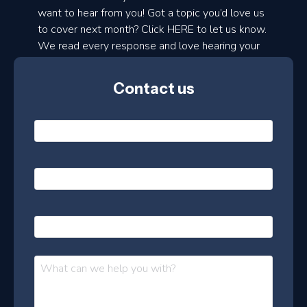
d
want to hear from you! Got a topic you’d love us
to cover next month? Click HERE to let us know.
o
We read every response and love hearing your
n
ideas!
t
Contact us
h
l
N
y
a
m
e
e
E
*
m
a
s
i
l
P
l
e
h
*
o
t
n
t
M
e
e
e
s
r
s
–