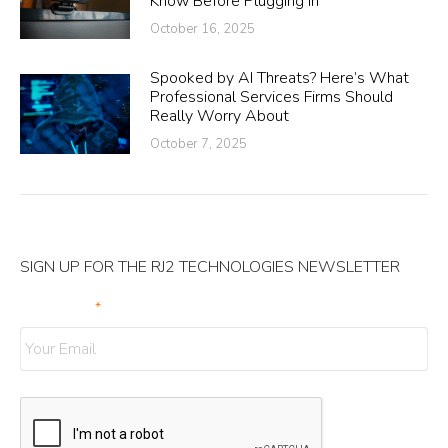
Know Before Plugging In
October 16, 2025
Spooked by AI Threats? Here’s What
Professional Services Firms Should
Really Worry About
October 7, 2025
SIGN UP FOR THE RJ2 TECHNOLOGIES NEWSLETTER
Your Email
*