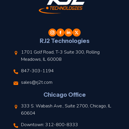
t
l
RJ2 Technologies
1701 Golf Road, T-3 Suite 300, Rolling
Meadows, IL 60008
847-303-1194
s
sales@rj2t.com
l
Chicago Office
t
333 S. Wabash Ave., Suite 2700, Chicago, IL
t
60604
Downtown: 312-800-8333