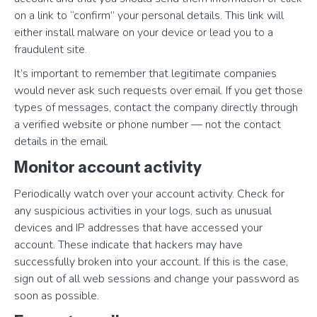
on a link to “confirm” your personal details. This link will
either install malware on your device or lead you to a
fraudulent site.
It’s important to remember that legitimate companies
would never ask such requests over email. If you get those
types of messages, contact the company directly through
a verified website or phone number — not the contact
details in the email.
Monitor account activity
Periodically watch over your account activity. Check for
any suspicious activities in your logs, such as unusual
devices and IP addresses that have accessed your
account. These indicate that hackers may have
successfully broken into your account. If this is the case,
sign out of all web sessions and change your password as
soon as possible.