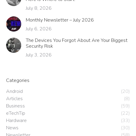
July 8, 2026
Monthly Newsletter – July 2026
July 6, 2026
The Devices You Forgot About Are Your Biggest
Security Risk
July 3, 2026
Categories
Android
(20)
Articles
(8)
Business
(59)
eTechTip
(22)
Hardware
(33)
News
(30)
Newsletter
(58)