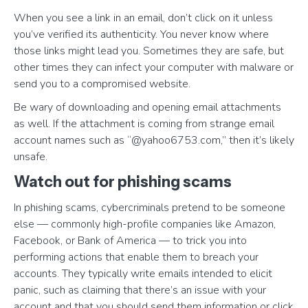
When you see a link in an email, don’t click on it unless
you’ve verified its authenticity. You never know where
those links might lead you. Sometimes they are safe, but
other times they can infect your computer with malware or
send you to a compromised website.
Be wary of downloading and opening email attachments
as well. If the attachment is coming from strange email
account names such as “@yahoo6753.com,” then it’s likely
unsafe.
Watch out for phishing scams
In phishing scams, cybercriminals pretend to be someone
else — commonly high-profile companies like Amazon,
Facebook, or Bank of America — to trick you into
performing actions that enable them to breach your
accounts. They typically write emails intended to elicit
panic, such as claiming that there’s an issue with your
account and that you should send them information or click