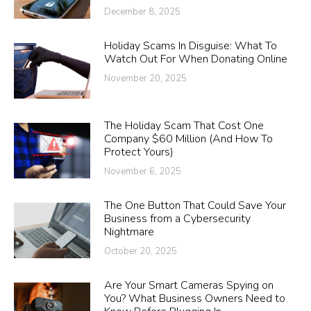
December 8, 2025
Holiday Scams In Disguise: What To
Watch Out For When Donating Online
November 20, 2025
The Holiday Scam That Cost One
Company $60 Million (And How To
Protect Yours)
November 6, 2025
The One Button That Could Save Your
Business from a Cybersecurity
Nightmare
October 20, 2025
Are Your Smart Cameras Spying on
You? What Business Owners Need to