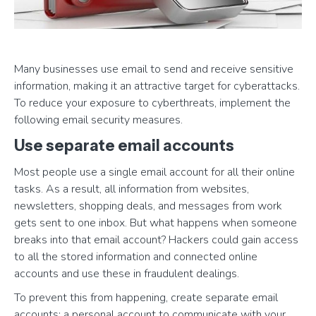
Many businesses use email to send and receive sensitive
information, making it an attractive target for cyberattacks.
To reduce your exposure to cyberthreats, implement the
following email security measures.
Use separate email accounts
Most people use a single email account for all their online
tasks. As a result, all information from websites,
newsletters, shopping deals, and messages from work
gets sent to one inbox. But what happens when someone
breaks into that email account? Hackers could gain access
to all the stored information and connected online
accounts and use these in fraudulent dealings.
To prevent this from happening, create separate email
accounts: a personal account to communicate with your