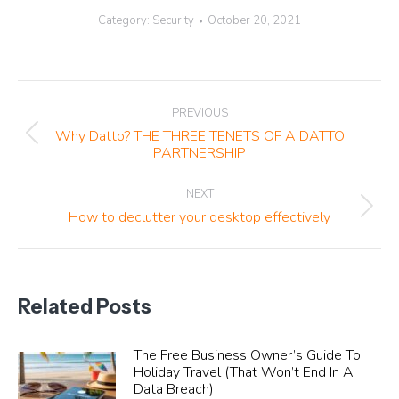
Category:
Security
October 20, 2021
Post
PREVIOUS
navigation
Why Datto? THE THREE TENETS OF A DATTO
Previous
PARTNERSHIP
post:
NEXT
Next
How to declutter your desktop effectively
post:
Related Posts
The Free Business Owner’s Guide To
Holiday Travel (That Won’t End In A
Data Breach)