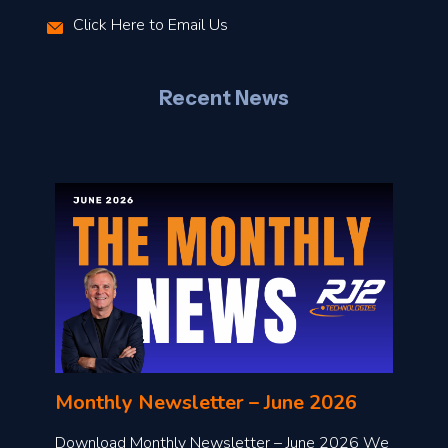
r
Click Here to Email Us
–
J
Recent News
l
o
n
l
Monthly Newsletter – June 2026
o
a
Download Monthly Newsletter – June 2026 We