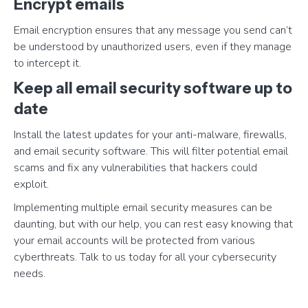
Encrypt emails
Email encryption ensures that any message you send can’t
be understood by unauthorized users, even if they manage
to intercept it.
Keep all email security software up to
date
Install the latest updates for your anti-malware, firewalls,
and email security software. This will filter potential email
scams and fix any vulnerabilities that hackers could
exploit.
Implementing multiple email security measures can be
daunting, but with our help, you can rest easy knowing that
your email accounts will be protected from various
cyberthreats. Talk to us today for all your cybersecurity
needs.