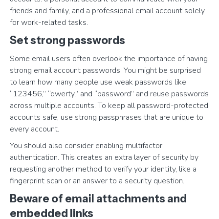
friends and family, and a professional email account solely
for work-related tasks.
Set strong passwords
Some email users often overlook the importance of having
strong email account passwords. You might be surprised
to learn how many people use weak passwords like
“123456,” “qwerty,” and “password” and reuse passwords
across multiple accounts. To keep all password-protected
accounts safe, use strong passphrases that are unique to
every account.
You should also consider enabling multifactor
authentication. This creates an extra layer of security by
requesting another method to verify your identity, like a
fingerprint scan or an answer to a security question.
Beware of email attachments and
embedded links