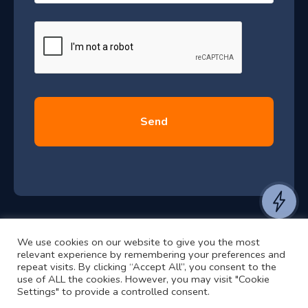
a
J
g
e
u
*
l
y
2
0
2
6
e
a
n
t
We use cookies on our website to give you the most
t
©2024 RJ2 Technologies All Rights Reserved.
relevant experience by remembering your preferences and
o
Privacy Policy
Website by Pronto
repeat visits. By clicking “Accept All”, you consent to the
use of ALL the cookies. However, you may visit "Cookie
h
Settings" to provide a controlled consent.
e