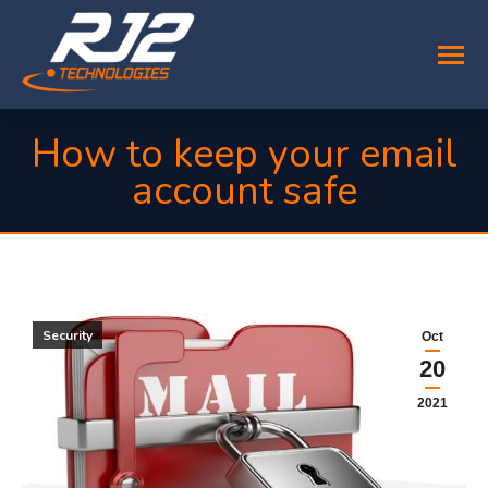
How to keep your email
account safe
You are here:
Security
Oct
20
2021