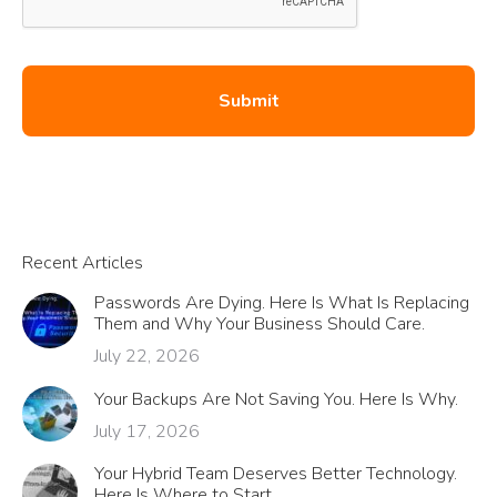
Recent Articles
Passwords Are Dying. Here Is What Is Replacing
Them and Why Your Business Should Care.
July 22, 2026
Your Backups Are Not Saving You. Here Is Why.
July 17, 2026
Your Hybrid Team Deserves Better Technology.
Here Is Where to Start.