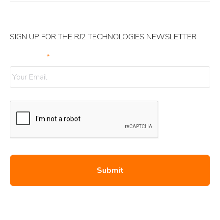
SIGN UP FOR THE RJ2 TECHNOLOGIES NEWSLETTER
Your Email
*