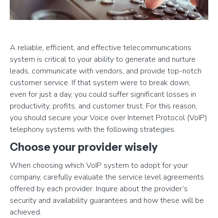
A reliable, efficient, and effective telecommunications
system is critical to your ability to generate and nurture
leads, communicate with vendors, and provide top-notch
customer service. If that system were to break down,
even for just a day, you could suffer significant losses in
productivity, profits, and customer trust. For this reason,
you should secure your Voice over Internet Protocol (VoIP)
telephony systems with the following strategies.
Choose your provider wisely
When choosing which VoIP system to adopt for your
company, carefully evaluate the service level agreements
offered by each provider. Inquire about the provider’s
security and availability guarantees and how these will be
achieved.