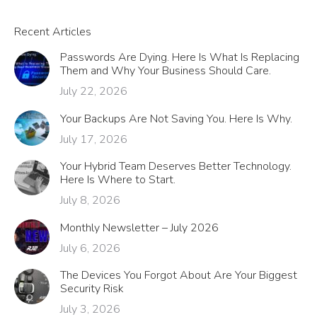
Recent Articles
Passwords Are Dying. Here Is What Is Replacing
Them and Why Your Business Should Care.
July 22, 2026
Your Backups Are Not Saving You. Here Is Why.
July 17, 2026
Your Hybrid Team Deserves Better Technology.
Here Is Where to Start.
July 8, 2026
Monthly Newsletter – July 2026
July 6, 2026
The Devices You Forgot About Are Your Biggest
Security Risk
July 3, 2026