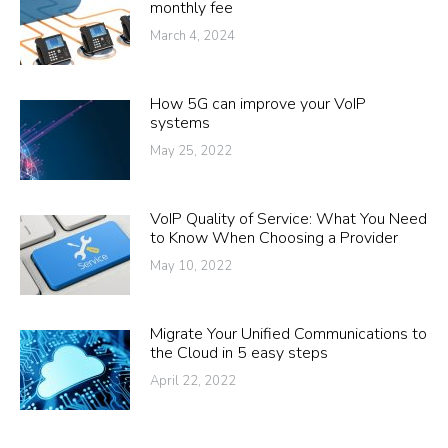
monthly fee
March 4, 2024
How 5G can improve your VoIP
systems
May 25, 2022
VoIP Quality of Service: What You Need
to Know When Choosing a Provider
May 10, 2022
Migrate Your Unified Communications to
the Cloud in 5 easy steps
April 22, 2022