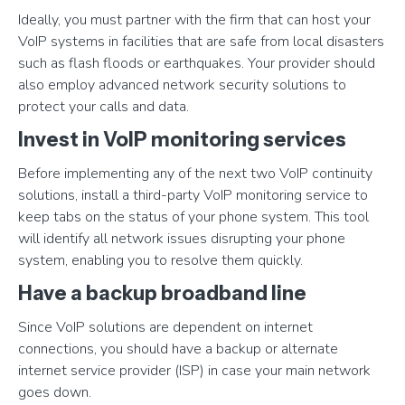
Ideally, you must partner with the firm that can host your
VoIP systems in facilities that are safe from local disasters
such as flash floods or earthquakes. Your provider should
also employ advanced network security solutions to
protect your calls and data.
Invest in VoIP monitoring services
Before implementing any of the next two VoIP continuity
solutions, install a third-party VoIP monitoring service to
keep tabs on the status of your phone system. This tool
will identify all network issues disrupting your phone
system, enabling you to resolve them quickly.
Have a backup broadband line
Since VoIP solutions are dependent on internet
connections, you should have a backup or alternate
internet service provider (ISP) in case your main network
goes down.