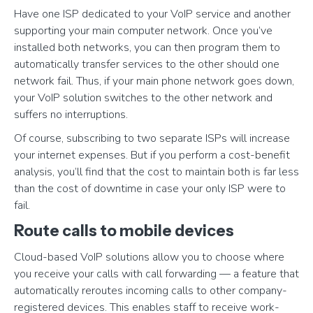
Have one ISP dedicated to your VoIP service and another
supporting your main computer network. Once you’ve
installed both networks, you can then program them to
automatically transfer services to the other should one
network fail. Thus, if your main phone network goes down,
your VoIP solution switches to the other network and
suffers no interruptions.
Of course, subscribing to two separate ISPs will increase
your internet expenses. But if you perform a cost-benefit
analysis, you’ll find that the cost to maintain both is far less
than the cost of downtime in case your only ISP were to
fail.
Route calls to mobile devices
Cloud-based VoIP solutions allow you to choose where
you receive your calls with call forwarding — a feature that
automatically reroutes incoming calls to other company-
registered devices. This enables staff to receive work-