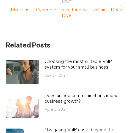
NEXT
Mimecast – Cyber Resilience for Email Technical Deep
Next
Dive
post:
Related Posts
Choosing the most suitable VoIP
system for your small business
July 17, 2024
Does unified communications impact
business growth?
April 3, 2024
Navigating VoIP costs beyond the