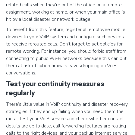
related calls when they’re out of the office on a remote
assignment, working at home, or when your main office is
hit by a local disaster or network outage.
To benefit from this feature, register all employee mobile
devices to your VoIP system and configure such devices
to receive rerouted calls. Don’t forget to set policies for
remote working. For instance, you should forbid staff from
connecting to public Wi-Fi networks because this can put
them at risk of cybercriminals eavesdropping on VoIP
conversations.
Test your continuity measures
regularly
There’s little value in VoIP continuity and disaster recovery
strategies if they end up failing when you need them the
most. Test your VoIP service and check whether contact
details are up to date, call forwarding features are routing
calls to the right devices, and your backup internet service