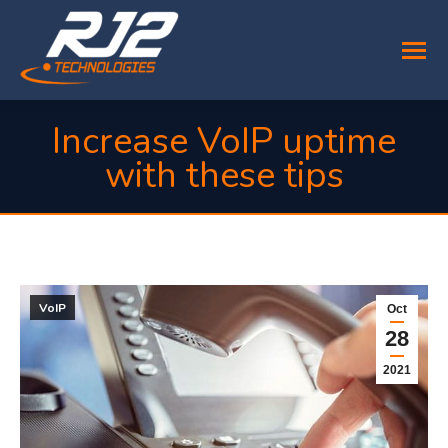
Increase VoIP uptime
with these tips
You are here:
VoIP
Oct
28
2021