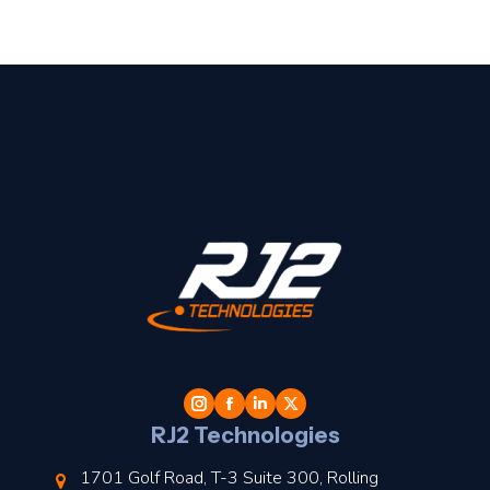
t
l
RJ2 Technologies
1701 Golf Road, T-3 Suite 300, Rolling