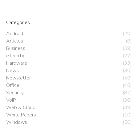
Categories
Android
(20)
Articles
(8)
Business
(59)
eTechTip
(22)
Hardware
(33)
News
(30)
Newsletter
(58)
Office
(48)
Security
(87)
VoIP
(38)
Web & Cloud
(39)
White Papers
(10)
Windows
(50)