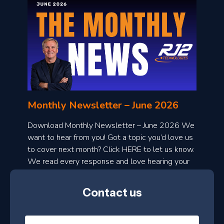
o
n
l
Monthly Newsletter – June 2026
o
a
Download Monthly Newsletter – June 2026 We
d
want to hear from you! Got a topic you’d love us
to cover next month? Click HERE to let us know.
o
We read every response and love hearing your
n
ideas!
t
Contact us
h
l
N
y
a