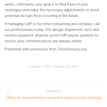
works. Ultimately, your goal is to find flaws in your
strategies and make the necessary adjustments to avoid
potential hiccups from occurring in the future.
If managing VoIP is too time-consuming and complex, call
our professionals today. We design, implement, test, and
monitor powerful, disaster-proof VoIP phone systems to
ensure your communications are always online.
Published with permission from TechAdvisory.org.
Category:
VoIP
October 28, 2021
Post
PREVIOUS
navigation
Previous
Steps to implementing a proactive cybersecurity strategy
post: