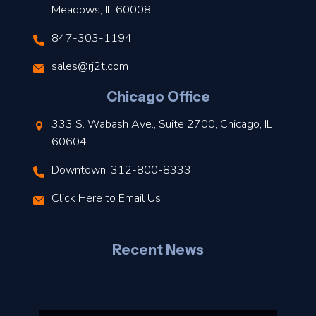
Meadows, IL 60008
847-303-1194
s
sales@rj2t.com
l
Chicago Office
t
333 S. Wabash Ave., Suite 2700, Chicago, IL
t
60604
Downtown: 312-800-8333
r
Click Here to Email Us
–
J
Recent News
l