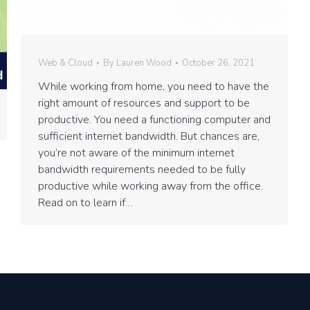
Web & Cloud
By
Lauren Wood
October 26, 2021
While working from home, you need to have the
right amount of resources and support to be
productive. You need a functioning computer and
sufficient internet bandwidth. But chances are,
you’re not aware of the minimum internet
bandwidth requirements needed to be fully
productive while working away from the office.
Read on to learn if…