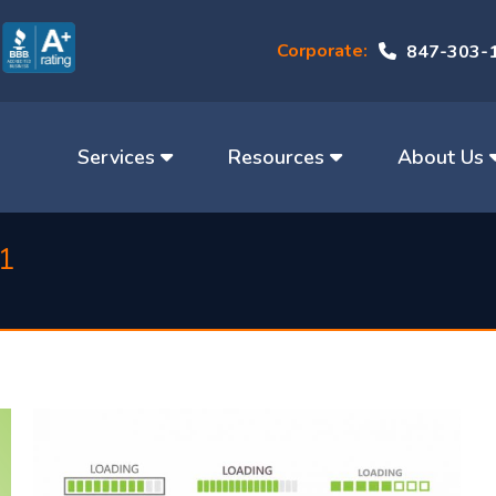
Corporate:
847-303-
Services
Resources
About Us
21