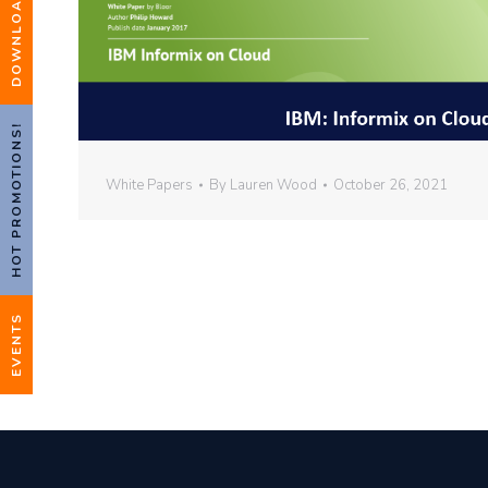
HOT PROMOTIONS!
White Papers
By
Lauren Wood
October 26, 2021
EVENTS