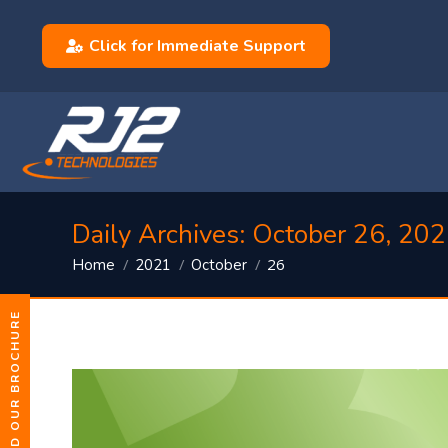
Click for Immediate Support
Daily Archives:
October 26, 20
You are here:
26
Home
2021
October
DOWNLOAD OUR BROCHURE