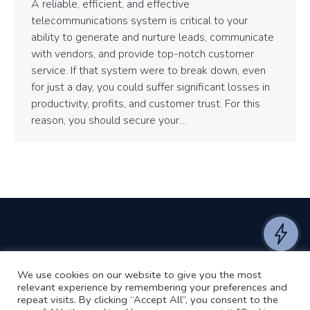
A reliable, efficient, and effective
telecommunications system is critical to your
ability to generate and nurture leads, communicate
with vendors, and provide top-notch customer
service. If that system were to break down, even
for just a day, you could suffer significant losses in
productivity, profits, and customer trust. For this
reason, you should secure your…
We use cookies on our website to give you the most
©2024 RJ2 Technologies All Rights Reserved.
relevant experience by remembering your preferences and
Privacy Policy
Website by Pronto
repeat visits. By clicking “Accept All”, you consent to the