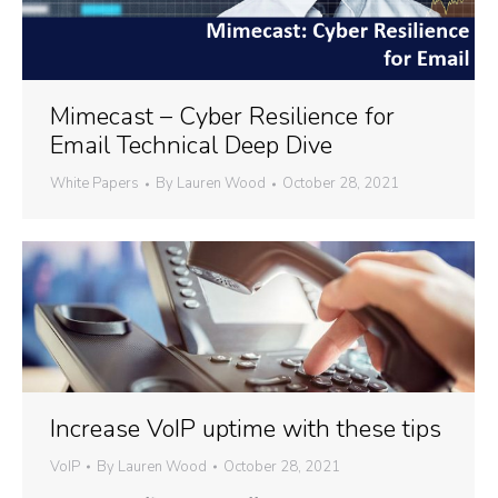
Mimecast – Cyber Resilience for
Email Technical Deep Dive
White Papers
By
Lauren Wood
October 28, 2021
Increase VoIP uptime with these tips
VoIP
By
Lauren Wood
October 28, 2021