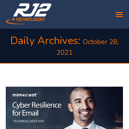
Daily Archives:
October 28,
2021
You are here: