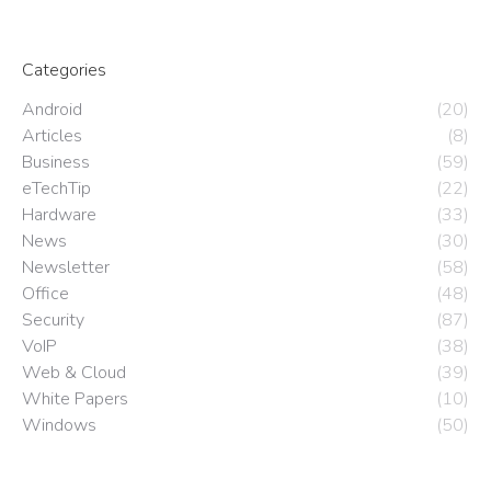
Categories
Android
(20)
Articles
(8)
Business
(59)
eTechTip
(22)
Hardware
(33)
News
(30)
Newsletter
(58)
Office
(48)
Security
(87)
VoIP
(38)
Web & Cloud
(39)
White Papers
(10)
Windows
(50)