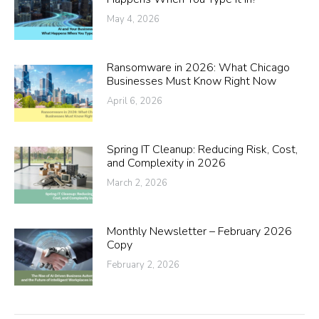
May 4, 2026
Ransomware in 2026: What Chicago
Businesses Must Know Right Now
April 6, 2026
Spring IT Cleanup: Reducing Risk, Cost,
and Complexity in 2026
March 2, 2026
Monthly Newsletter – February 2026
Copy
February 2, 2026