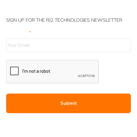
SIGN UP FOR THE RJ2 TECHNOLOGIES NEWSLETTER
Your Email
*