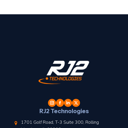
t
l
RJ2 Technologies
1701 Golf Road, T-3 Suite 300, Rolling