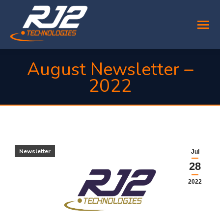
August Newsletter –
2022
You are here:
Newsletter
Jul
28
2022