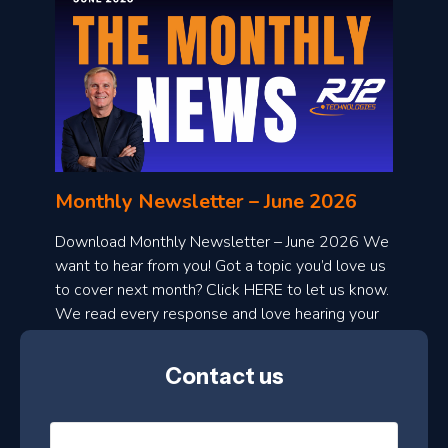
o
n
l
Monthly Newsletter – June 2026
o
a
Download Monthly Newsletter – June 2026 We
d
want to hear from you! Got a topic you’d love us
to cover next month? Click HERE to let us know.
o
We read every response and love hearing your
n
ideas!
t
Contact us
h
l
N
y
a