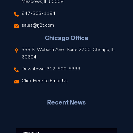
Meadows, IL 60008
847-303-1194
s
sales@rj2t.com
l
Chicago Office
t
333 S. Wabash Ave., Suite 2700, Chicago, IL
t
60604
Downtown: 312-800-8333
r
Click Here to Email Us
–
J
Recent News
l