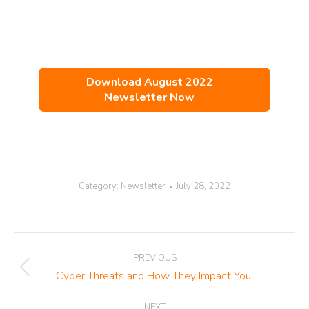
Download August 2022
Newsletter Now
Category:
Newsletter
July 28, 2022
Post
PREVIOUS
navigation
Previous
Cyber Threats and How They Impact You!
post:
NEXT