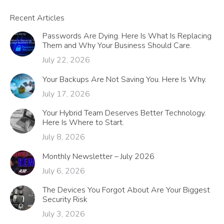
Recent Articles
Passwords Are Dying. Here Is What Is Replacing
Them and Why Your Business Should Care.
July 22, 2026
Your Backups Are Not Saving You. Here Is Why.
July 17, 2026
Your Hybrid Team Deserves Better Technology.
Here Is Where to Start.
July 8, 2026
Monthly Newsletter – July 2026
July 6, 2026
The Devices You Forgot About Are Your Biggest
Security Risk
July 3, 2026