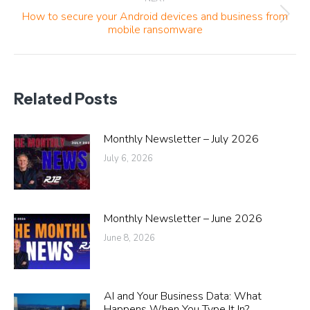
How to secure your Android devices and business from
Next
mobile ransomware
post:
Related Posts
Monthly Newsletter – July 2026
July 6, 2026
Monthly Newsletter – June 2026
June 8, 2026
AI and Your Business Data: What
Happens When You Type It In?