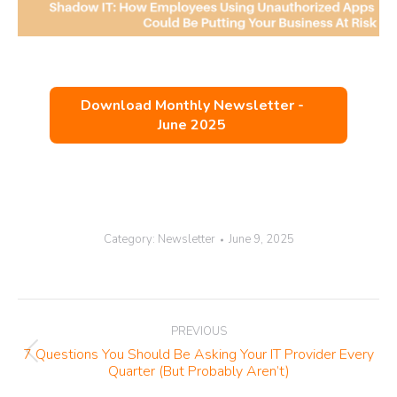
Download Monthly Newsletter -
June 2025
Category:
Newsletter
June 9, 2025
Post
PREVIOUS
navigation
7 Questions You Should Be Asking Your IT Provider Every
Previous
Quarter (But Probably Aren’t)
post: