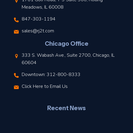
Meadows, IL 60008
847-303-1194
s
sales@rj2t.com
l
Chicago Office
t
333 S. Wabash Ave., Suite 2700, Chicago, IL
t
60604
Downtown: 312-800-8333
r
Click Here to Email Us
–
J
Recent News
l