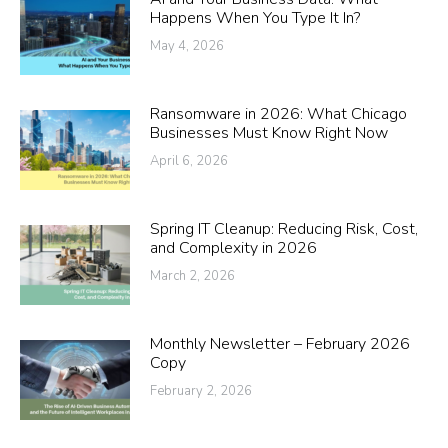
Happens When You Type It In?
May 4, 2026
Ransomware in 2026: What Chicago
Businesses Must Know Right Now
April 6, 2026
Spring IT Cleanup: Reducing Risk, Cost,
and Complexity in 2026
March 2, 2026
Monthly Newsletter – February 2026
Copy
February 2, 2026