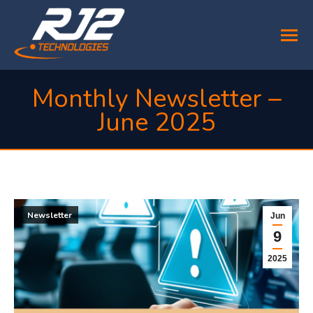
Monthly Newsletter –
June 2025
You are here:
Newsletter
Jun
9
2025