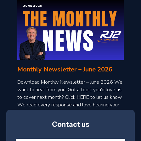
o
n
l
Monthly Newsletter – June 2026
o
a
Download Monthly Newsletter – June 2026 We
d
want to hear from you! Got a topic you’d love us
to cover next month? Click HERE to let us know.
o
We read every response and love hearing your
n
ideas!
t
Contact us
h
l
N