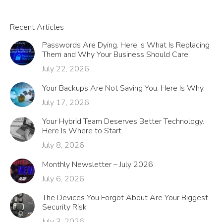
Recent Articles
Passwords Are Dying. Here Is What Is Replacing
Them and Why Your Business Should Care.
July 22, 2026
Your Backups Are Not Saving You. Here Is Why.
July 17, 2026
Your Hybrid Team Deserves Better Technology.
Here Is Where to Start.
July 8, 2026
Monthly Newsletter – July 2026
July 6, 2026
The Devices You Forgot About Are Your Biggest
Security Risk
July 3, 2026