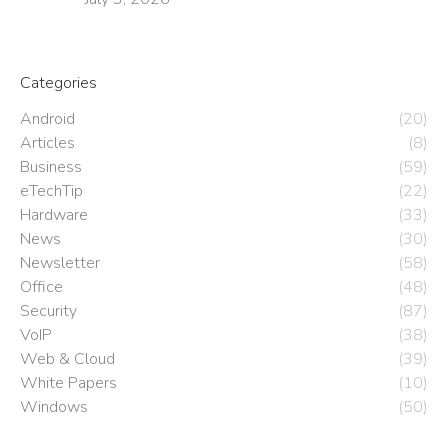
Categories
Android
(20)
Articles
(8)
Business
(59)
eTechTip
(22)
Hardware
(33)
News
(30)
Newsletter
(58)
Office
(48)
Security
(87)
VoIP
(38)
Web & Cloud
(39)
White Papers
(10)
Windows
(50)