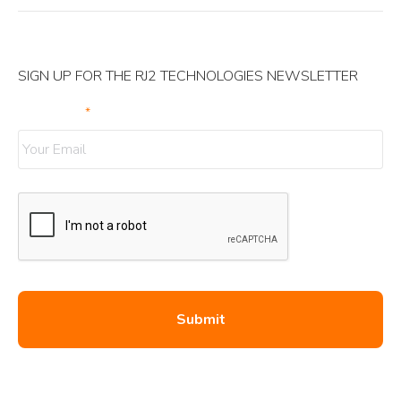
SIGN UP FOR THE RJ2 TECHNOLOGIES NEWSLETTER
Your Email
*