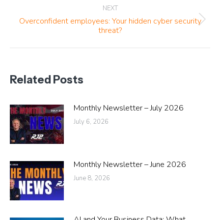
NEXT
Overconfident employees: Your hidden cyber security
Next
threat?
post:
Related Posts
Monthly Newsletter – July 2026
July 6, 2026
Monthly Newsletter – June 2026
June 8, 2026
AI and Your Business Data: What