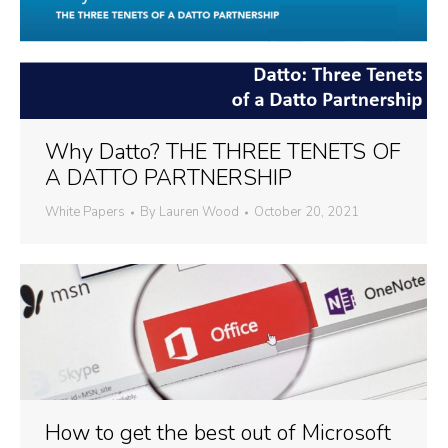
Why Datto? THE THREE TENETS OF
A DATTO PARTNERSHIP
White Papers
By
Lauren Wood
October 20, 2021
How to get the best out of Microsoft