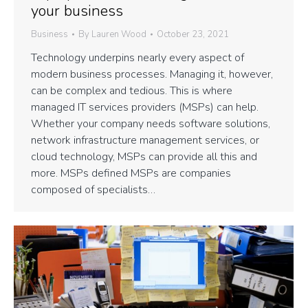
your business
Business
By
Lauren Wood
October 23, 2021
Technology underpins nearly every aspect of
modern business processes. Managing it, however,
can be complex and tedious. This is where
managed IT services providers (MSPs) can help.
Whether your company needs software solutions,
network infrastructure management services, or
cloud technology, MSPs can provide all this and
more. MSPs defined MSPs are companies
composed of specialists…