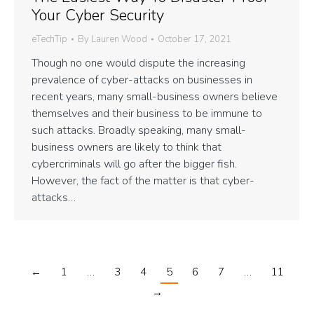
Your Cyber Security
eTechTip
By
Lauren Wood
October 17, 2021
Though no one would dispute the increasing
prevalence of cyber-attacks on businesses in
recent years, many small-business owners believe
themselves and their business to be immune to
such attacks. Broadly speaking, many small-
business owners are likely to think that
cybercriminals will go after the bigger fish.
However, the fact of the matter is that cyber-
attacks…
←
1
…
3
4
5
6
7
…
11
→