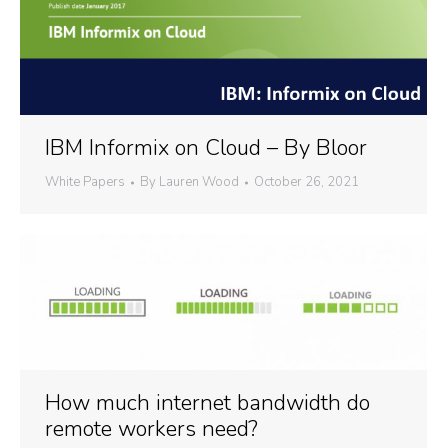
IBM Informix on Cloud – By Bloor
White Papers
By
Lauren Wood
October 26, 2021
How much internet bandwidth do
remote workers need?