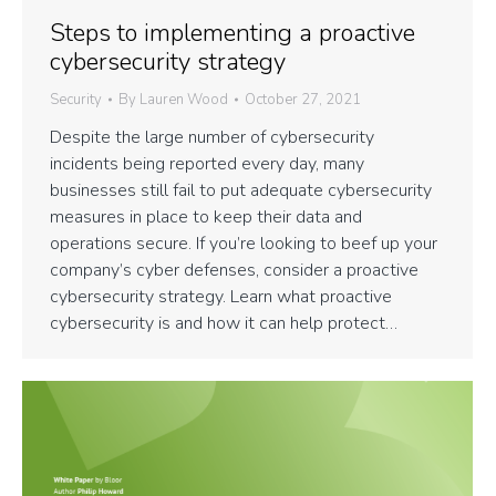
Steps to implementing a proactive
cybersecurity strategy
Security
By
Lauren Wood
October 27, 2021
Despite the large number of cybersecurity
incidents being reported every day, many
businesses still fail to put adequate cybersecurity
measures in place to keep their data and
operations secure. If you’re looking to beef up your
company’s cyber defenses, consider a proactive
cybersecurity strategy. Learn what proactive
cybersecurity is and how it can help protect…