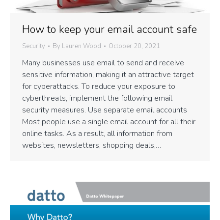
How to keep your email account safe
Security
By
Lauren Wood
October 20, 2021
Many businesses use email to send and receive
sensitive information, making it an attractive target
for cyberattacks. To reduce your exposure to
cyberthreats, implement the following email
security measures. Use separate email accounts
Most people use a single email account for all their
online tasks. As a result, all information from
websites, newsletters, shopping deals,…