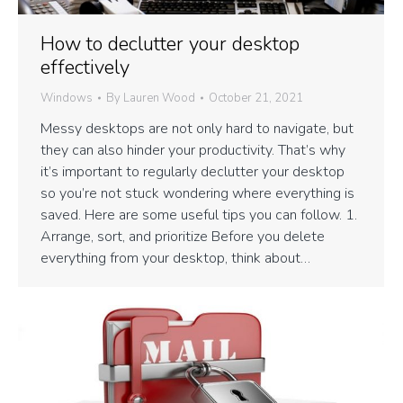
How to declutter your desktop
effectively
Windows
By
Lauren Wood
October 21, 2021
Messy desktops are not only hard to navigate, but
they can also hinder your productivity. That’s why
it’s important to regularly declutter your desktop
so you’re not stuck wondering where everything is
saved. Here are some useful tips you can follow. 1.
Arrange, sort, and prioritize Before you delete
everything from your desktop, think about…