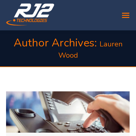
Author Archives:
Lauren
Wood
You are here: