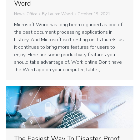
Word
News
,
Office
By
Lauren Wood
October 19, 2021
Microsoft Word has long been regarded as one of
the best document processing applications in
history. And Microsoft isn’t resting on its laurels, as
it continues to bring more features for users to
enjoy. Here are some productivity features you
should take advantage of. Work online Don’t have
the Word app on your computer, tablet,…
The Easiest Way To Disaster-Proof