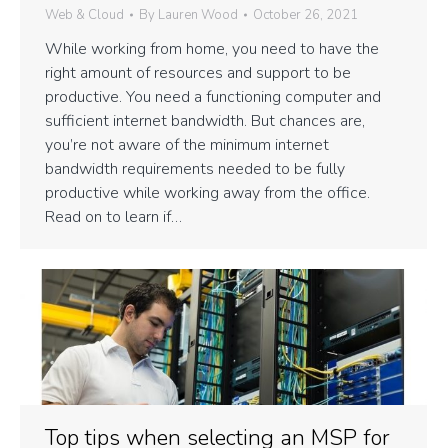
Web & Cloud
By
Lauren Wood
October 26, 2021
While working from home, you need to have the
right amount of resources and support to be
productive. You need a functioning computer and
sufficient internet bandwidth. But chances are,
you’re not aware of the minimum internet
bandwidth requirements needed to be fully
productive while working away from the office.
Read on to learn if…
Top tips when selecting an MSP for