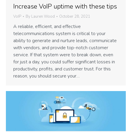
Increase VoIP uptime with these tips
VoIP
By
Lauren Wood
October 28, 2021
A reliable, efficient, and effective
telecommunications system is critical to your
ability to generate and nurture leads, communicate
with vendors, and provide top-notch customer
service. If that system were to break down, even
for just a day, you could suffer significant losses in
productivity, profits, and customer trust. For this
reason, you should secure your…