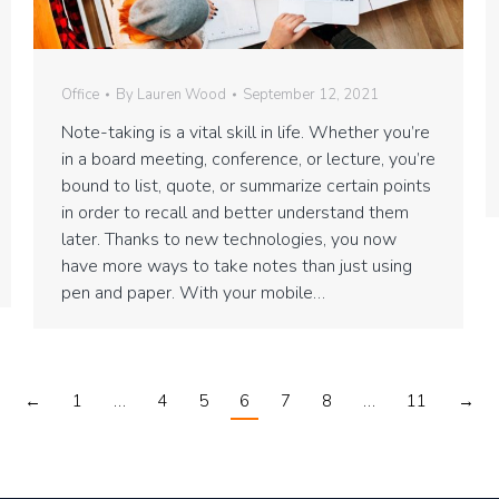
Office
By
Lauren Wood
September 12, 2021
Note-taking is a vital skill in life. Whether you’re
in a board meeting, conference, or lecture, you’re
bound to list, quote, or summarize certain points
in order to recall and better understand them
later. Thanks to new technologies, you now
have more ways to take notes than just using
pen and paper. With your mobile…
←
1
…
4
5
6
7
8
…
11
→