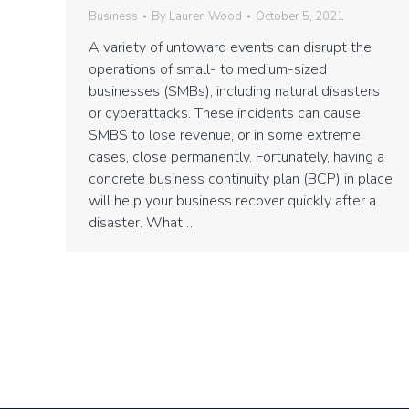
Business
By
Lauren Wood
October 5, 2021
A variety of untoward events can disrupt the
operations of small- to medium-sized
businesses (SMBs), including natural disasters
or cyberattacks. These incidents can cause
SMBS to lose revenue, or in some extreme
cases, close permanently. Fortunately, having a
concrete business continuity plan (BCP) in place
will help your business recover quickly after a
disaster. What…