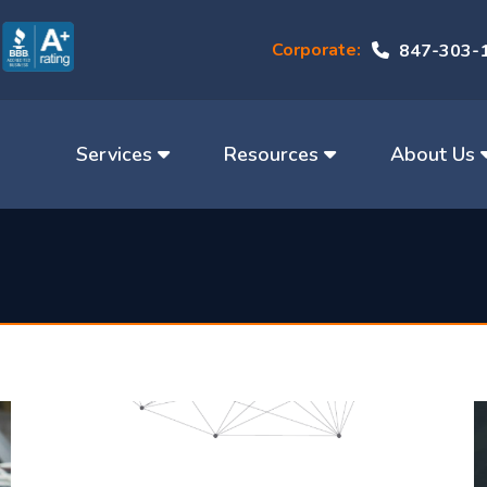
Corporate:
847-303-
Services
Resources
About Us