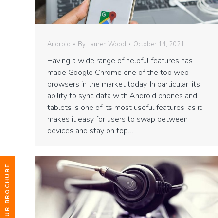
Android
By
Lauren Wood
October 14, 2021
Having a wide range of helpful features has
made Google Chrome one of the top web
browsers in the market today. In particular, its
ability to sync data with Android phones and
tablets is one of its most useful features, as it
makes it easy for users to swap between
devices and stay on top…
DOWNLOAD OUR BROCHURE