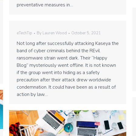
preventative measures in…
eTechTip
By
Lauren Wood
October 5, 2021
Not long after successfully attacking Kaseya the
band of cyber criminals behind the REvil
ransomware strain went dark. Their “Happy
Blog” mysteriously went offline. It is not known
if the group went into hiding as a safety
precaution after their attack drew worldwide
condemnation. It could have been as a result of
action by law…