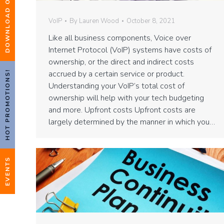
VoIP
By
Lauren Wood
October 8, 2021
Like all business components, Voice over
Internet Protocol (VoIP) systems have costs of
ownership, or the direct and indirect costs
accrued by a certain service or product.
HOT PROMOTIONS!
Understanding your VoIP’s total cost of
ownership will help with your tech budgeting
and more. Upfront costs Upfront costs are
largely determined by the manner in which you…
EVENTS