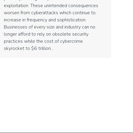
exploitation. These unintended consequences
worsen from cyberattacks which continue to
increase in frequency and sophistication.
Businesses of every size and industry can no
longer afford to rely on obsolete security
practices while the cost of cybercrime
skyrocket to $6 trillion…