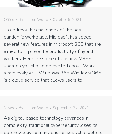
Office
By
Lauren Wood
October 6, 2021
To address the challenges of the post-
pandemic workplace, Microsoft has added
several new features in Microsoft 365 that are
aimed to improve the productivity of hybrid
workers. Here are some of the new M365
updates you should be excited about. Work
seamlessly with Windows 365 Windows 365
is a cloud service that allows users to…
News
By
Lauren Wood
September 27, 2021
As digital-based technology advances in
complexity, traditional cybersecurity loses its
potency, leaving many businesses vulnerable to