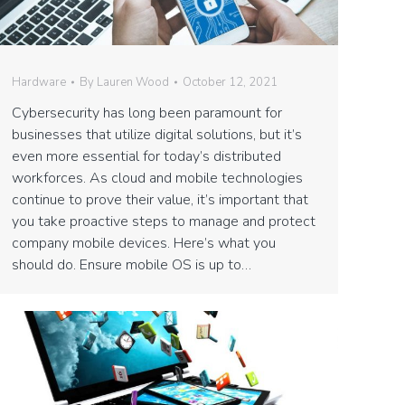
Hardware
By
Lauren Wood
October 12, 2021
Cybersecurity has long been paramount for
businesses that utilize digital solutions, but it’s
even more essential for today’s distributed
workforces. As cloud and mobile technologies
continue to prove their value, it’s important that
you take proactive steps to manage and protect
company mobile devices. Here’s what you
should do. Ensure mobile OS is up to…