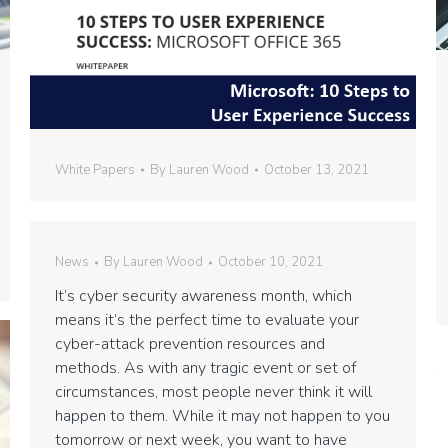
White Papers
By
Lauren Wood
October 13, 2021
News
By
Lauren Wood
October 10, 2021
It’s cyber security awareness month, which
means it’s the perfect time to evaluate your
cyber-attack prevention resources and
methods. As with any tragic event or set of
circumstances, most people never think it will
happen to them. While it may not happen to you
tomorrow or next week, you want to have