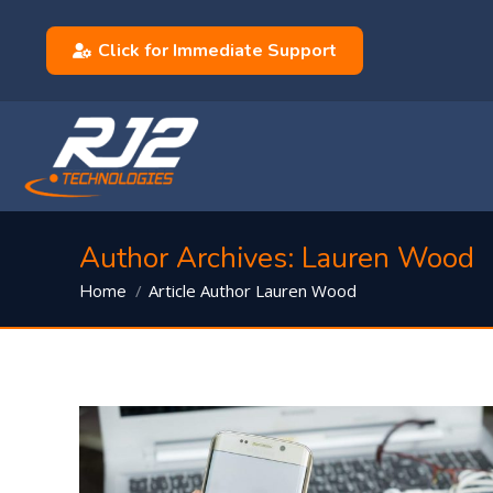
Click for Immediate Support
Author Archives:
Lauren Wood
You are here:
Article Author Lauren Wood
Home