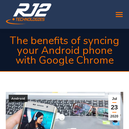
The benefits of syncing
your Android phone
with Google Chrome
You are here:
Android
Jul
23
2020