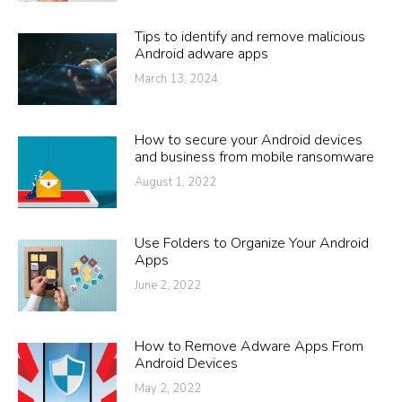
Tips to identify and remove malicious
Android adware apps
March 13, 2024
How to secure your Android devices
and business from mobile ransomware
August 1, 2022
Use Folders to Organize Your Android
Apps
June 2, 2022
How to Remove Adware Apps From
Android Devices
May 2, 2022