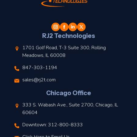
t
l
RJ2 Technologies
1701 Golf Road, T-3 Suite 300, Rolling
Meadows, IL 60008
847-303-1194
s
sales@rj2t.com
l
Chicago Office
t
333 S. Wabash Ave., Suite 2700, Chicago, IL
t
60604
Downtown: 312-800-8333
r