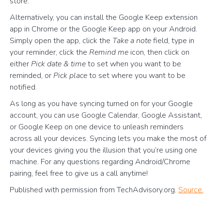
store.
Alternatively, you can install the Google Keep extension
app in Chrome or the Google Keep app on your Android.
Simply open the app, click the
Take a note
field, type in
your reminder, click the
Remind me
icon, then click on
either
Pick date & time
to set when you want to be
reminded, or
Pick place
to set where you want to be
notified.
As long as you have syncing turned on for your Google
account, you can use Google Calendar, Google Assistant,
or Google Keep on one device to unleash reminders
across all your devices. Syncing lets you make the most of
your devices giving you the illusion that you’re using one
machine. For any questions regarding Android/Chrome
pairing, feel free to give us a call anytime!
Published with permission from TechAdvisory.org.
Source.