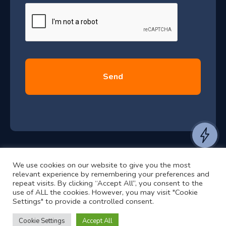
e
u
*
l
y
2
0
2
6
e
a
n
t
We use cookies on our website to give you the most
t
©2024 RJ2 Technologies All Rights Reserved.
relevant experience by remembering your preferences and
o
Privacy Policy
Website by Pronto
repeat visits. By clicking “Accept All”, you consent to the
use of ALL the cookies. However, you may visit "Cookie
h
Settings" to provide a controlled consent.
e
a
Cookie Settings
Accept All