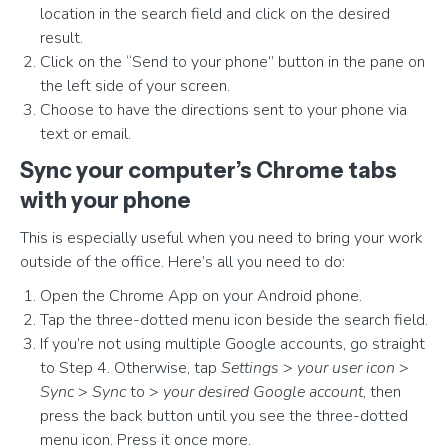
location in the search field and click on the desired
result.
Click on the “Send to your phone” button in the pane on
the left side of your screen.
Choose to have the directions sent to your phone via
text or email.
Sync your computer’s Chrome tabs
with your phone
This is especially useful when you need to bring your work
outside of the office. Here’s all you need to do:
Open the Chrome App on your Android phone.
Tap the three-dotted menu icon beside the search field.
If you’re not using multiple Google accounts, go straight
to Step 4. Otherwise, tap
Settings
>
your user icon
>
Sync
>
Sync
to >
your desired Google account
, then
press the back button until you see the three-dotted
menu icon. Press it once more.