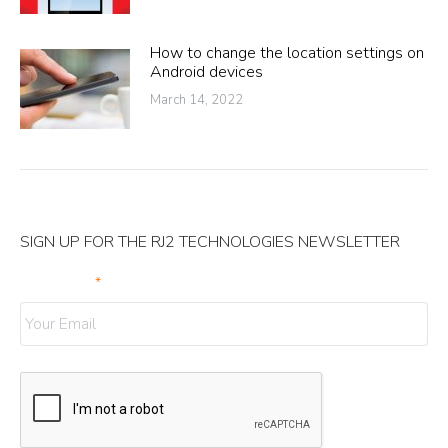
How to change the location settings on
Android devices
March 14, 2022
SIGN UP FOR THE RJ2 TECHNOLOGIES NEWSLETTER
Your Email
*