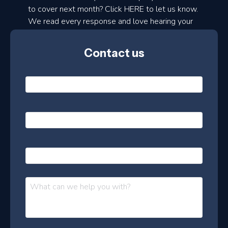
to cover next month? Click HERE to let us know.
o
We read every response and love hearing your
n
ideas!
t
Contact us
h
l
N
y
a
m
e
e
E
*
m
a
s
i
l
P
l
e
h
*
o
t
n
t
M
e
e
e
s
r
s
–
a
J
g