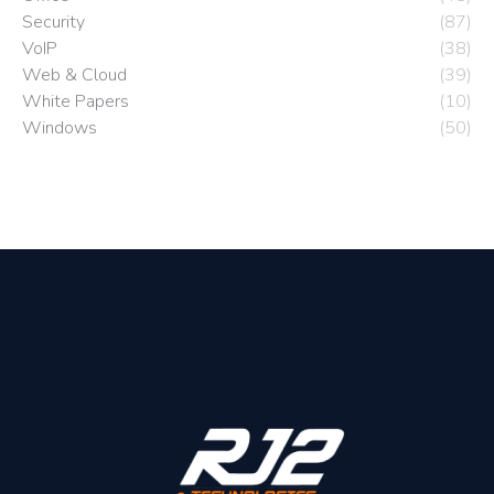
Security
(87)
VoIP
(38)
Web & Cloud
(39)
White Papers
(10)
Windows
(50)