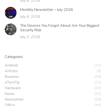
July 8, 2026
Monthly Newsletter – July 2026
July 6, 2026
The Devices You Forgot About Are Your Biggest
Security Risk
July 3, 2026
Categories
Android
(20)
Articles
(8)
Business
(59)
eTechTip
(22)
Hardware
(33)
News
(30)
Newsletter
(58)
Office
(48)