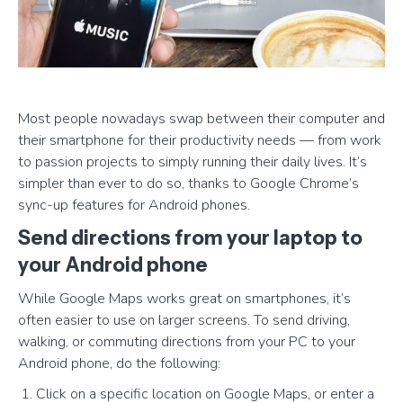
Most people nowadays swap between their computer and
their smartphone for their productivity needs — from work
to passion projects to simply running their daily lives. It’s
simpler than ever to do so, thanks to Google Chrome’s
sync-up features for Android phones.
Send directions from your laptop to
your Android phone
While Google Maps works great on smartphones, it’s
often easier to use on larger screens. To send driving,
walking, or commuting directions from your PC to your
Android phone, do the following:
Click on a specific location on Google Maps, or enter a