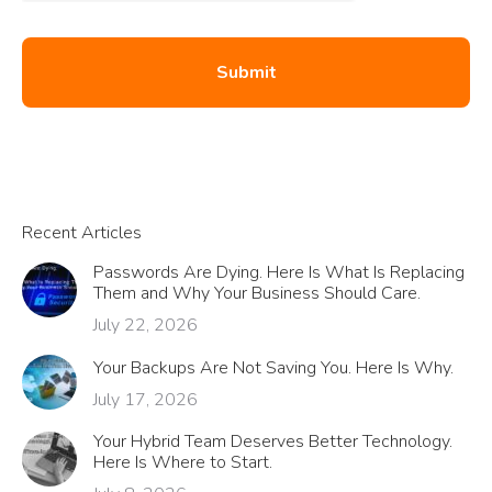
Recent Articles
Passwords Are Dying. Here Is What Is Replacing
Them and Why Your Business Should Care.
July 22, 2026
Your Backups Are Not Saving You. Here Is Why.
July 17, 2026
Your Hybrid Team Deserves Better Technology.
Here Is Where to Start.