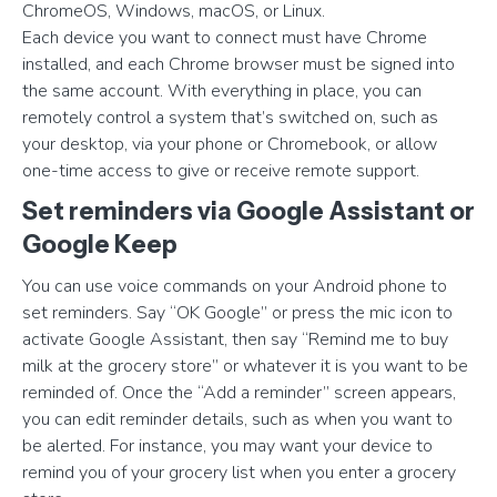
ChromeOS, Windows, macOS, or Linux.
Each device you want to connect must have Chrome
installed, and each Chrome browser must be signed into
the same account. With everything in place, you can
remotely control a system that’s switched on, such as
your desktop, via your phone or Chromebook, or allow
one-time access to give or receive remote support.
Set reminders via Google Assistant or
Google Keep
You can use voice commands on your Android phone to
set reminders. Say “OK Google” or press the mic icon to
activate Google Assistant, then say “Remind me to buy
milk at the grocery store” or whatever it is you want to be
reminded of. Once the “Add a reminder” screen appears,
you can edit reminder details, such as when you want to
be alerted. For instance, you may want your device to
remind you of your grocery list when you enter a grocery