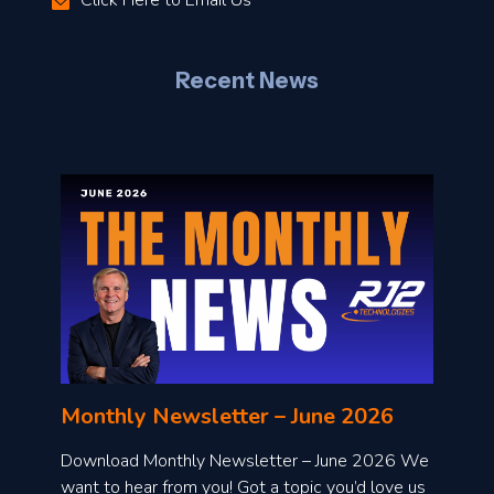
Click Here to Email Us
–
J
Recent News
l
o
n
l
Monthly Newsletter – June 2026
o
a
Download Monthly Newsletter – June 2026 We
d
want to hear from you! Got a topic you’d love us