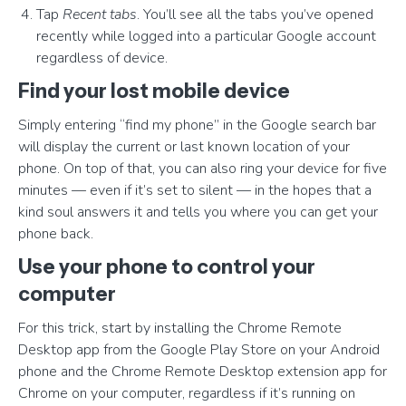
Tap
Recent tabs
. You’ll see all the tabs you’ve opened
recently while logged into a particular Google account
regardless of device.
Find your lost mobile device
Simply entering “find my phone” in the Google search bar
will display the current or last known location of your
phone. On top of that, you can also ring your device for five
minutes — even if it’s set to silent — in the hopes that a
kind soul answers it and tells you where you can get your
phone back.
Use your phone to control your
computer
For this trick, start by installing the Chrome Remote
Desktop app from the Google Play Store on your Android
phone and the Chrome Remote Desktop extension app for
Chrome on your computer, regardless if it’s running on