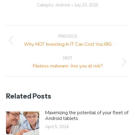
Category:
Android
July 23, 2020
Post
PREVIOUS
navigation
Previous
Why NOT Investing In IT Can Cost You BIG
post:
NEXT
Next
Fileless malware: Are you at risk?
post:
Related Posts
Maximizing the potential of your fleet of
Android tablets
April 5, 2024