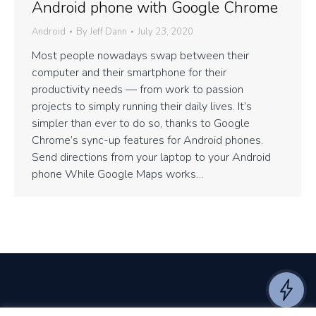
Android phone with Google Chrome
Android
By
Jeff Dann
July 23, 2020
Most people nowadays swap between their
computer and their smartphone for their
productivity needs — from work to passion
projects to simply running their daily lives. It’s
simpler than ever to do so, thanks to Google
Chrome’s sync-up features for Android phones.
Send directions from your laptop to your Android
phone While Google Maps works…