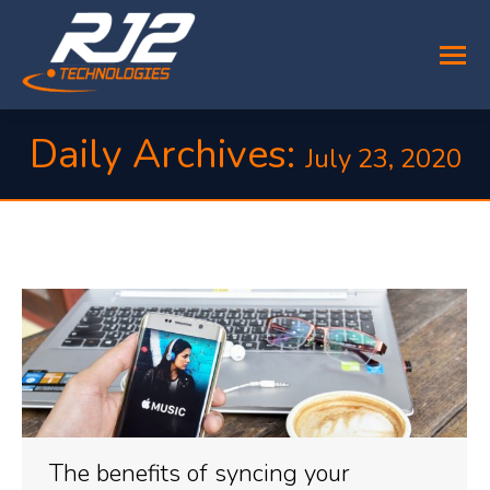
Daily Archives:
July 23, 2020
You are here:
The benefits of syncing your