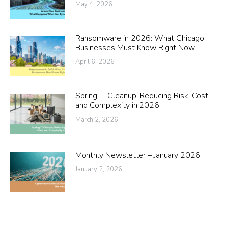
May 4, 2026
Ransomware in 2026: What Chicago
Businesses Must Know Right Now
April 6, 2026
Spring IT Cleanup: Reducing Risk, Cost,
and Complexity in 2026
March 2, 2026
Monthly Newsletter – January 2026
January 2, 2026