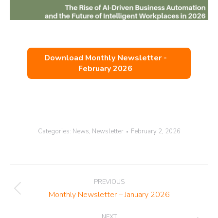
Download Monthly Newsletter -
February 2026
Categories:
News
,
Newsletter
February 2, 2026
Post
PREVIOUS
navigation
Previous
Monthly Newsletter – January 2026
post:
NEXT