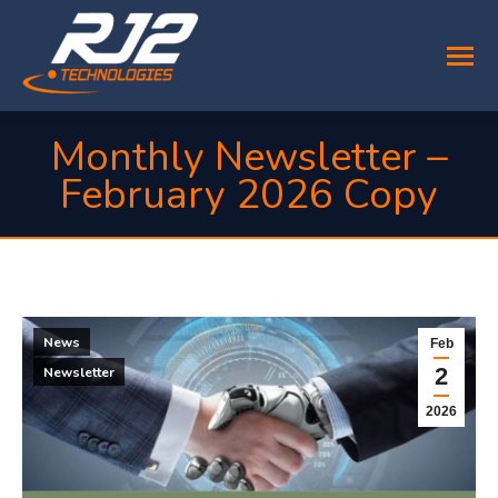
Monthly Newsletter –
February 2026 Copy
You are here:
News
Feb
2
Newsletter
2026