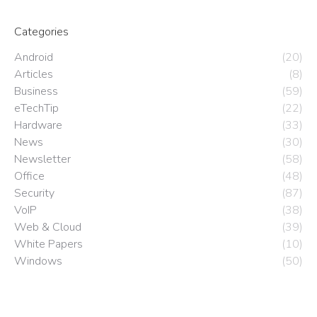
Categories
Android
(20)
Articles
(8)
Business
(59)
eTechTip
(22)
Hardware
(33)
News
(30)
Newsletter
(58)
Office
(48)
Security
(87)
VoIP
(38)
Web & Cloud
(39)
White Papers
(10)
Windows
(50)