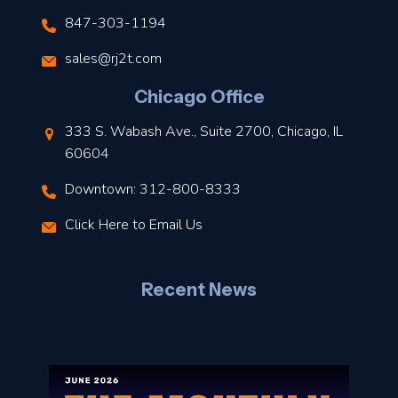
847-303-1194
s
sales@rj2t.com
l
Chicago Office
t
333 S. Wabash Ave., Suite 2700, Chicago, IL
t
60604
Downtown: 312-800-8333
r
Click Here to Email Us
–
J
Recent News
l