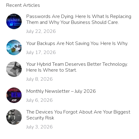
Recent Articles
Passwords Are Dying. Here Is What Is Replacing
Them and Why Your Business Should Care.
July 22, 2026
Your Backups Are Not Saving You. Here Is Why.
July 17, 2026
Your Hybrid Team Deserves Better Technology.
Here Is Where to Start.
July 8, 2026
Monthly Newsletter – July 2026
July 6, 2026
The Devices You Forgot About Are Your Biggest
Security Risk
July 3, 2026