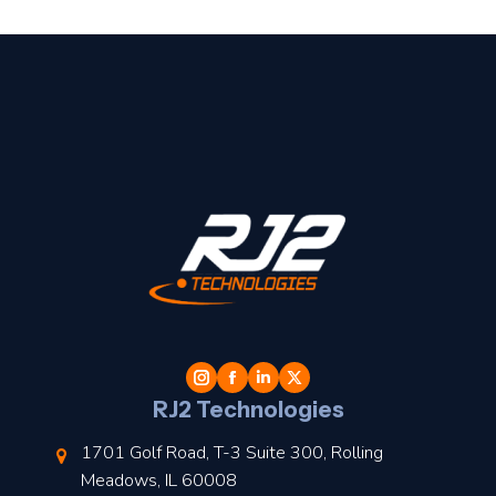
t
l
RJ2 Technologies
1701 Golf Road, T-3 Suite 300, Rolling
Meadows, IL 60008