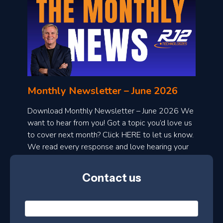
o
n
l
Monthly Newsletter – June 2026
o
a
Download Monthly Newsletter – June 2026 We
d
want to hear from you! Got a topic you’d love us
to cover next month? Click HERE to let us know.
o
We read every response and love hearing your
n
ideas!
t
Contact us
h
l
N
y
a
m