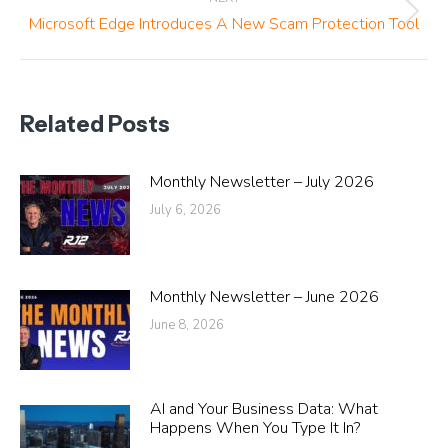
Next
Microsoft Edge Introduces A New Scam Protection Tool
post:
Related Posts
Monthly Newsletter – July 2026
July 6, 2026
Monthly Newsletter – June 2026
June 8, 2026
AI and Your Business Data: What
Happens When You Type It In?