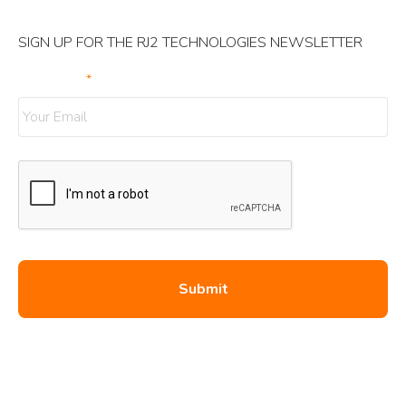
SIGN UP FOR THE RJ2 TECHNOLOGIES NEWSLETTER
Your Email
*