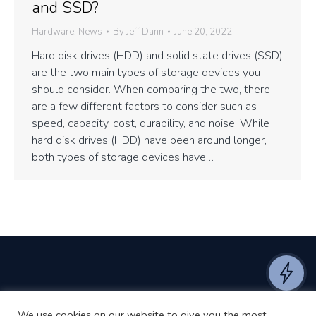
and SSD?
Hardware
,
News
By
Jeff Dann
June 20, 2022
Hard disk drives (HDD) and solid state drives (SSD)
are the two main types of storage devices you
should consider. When comparing the two, there
are a few different factors to consider such as
speed, capacity, cost, durability, and noise. While
hard disk drives (HDD) have been around longer,
both types of storage devices have…
We use cookies on our website to give you the most