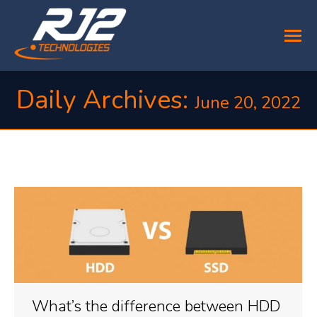
Daily Archives:
June 20, 2022
You are here:
What’s the difference between HDD