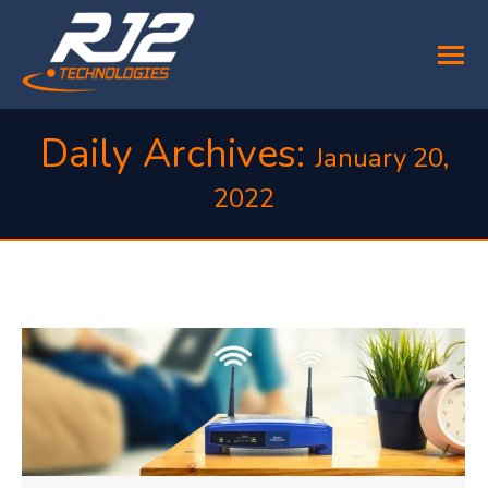
Daily Archives:
January 20,
2022
You are here: