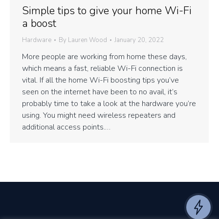
Simple tips to give your home Wi-Fi
a boost
Hardware
By
Lauren Wood
January 20, 2022
More people are working from home these days,
which means a fast, reliable Wi-Fi connection is
vital. If all the home Wi-Fi boosting tips you’ve
seen on the internet have been to no avail, it’s
probably time to take a look at the hardware you’re
using. You might need wireless repeaters and
additional access points.…