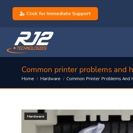
Click for Immediate Support
Common printer problems and h
You are here:
Common Printer Problems And
Home
Hardware
Hardware