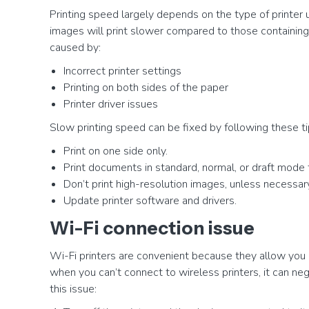
Printing speed largely depends on the type of printer 
images will print slower compared to those containing 
caused by:
Incorrect printer settings
Printing on both sides of the paper
Printer driver issues
Slow printing speed can be fixed by following these ti
Print on one side only.
Print documents in standard, normal, or draft mode 
Don’t print high-resolution images, unless necessar
Update printer software and drivers.
Wi-Fi connection issue
Wi-Fi printers are convenient because they allow you
when you can’t connect to wireless printers, it can neg
this issue: