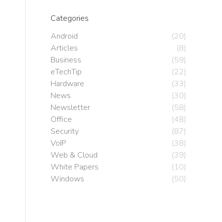
Categories
Android
(20)
Articles
(8)
Business
(59)
eTechTip
(22)
Hardware
(33)
News
(30)
Newsletter
(58)
Office
(48)
Security
(87)
VoIP
(38)
Web & Cloud
(39)
White Papers
(10)
Windows
(50)