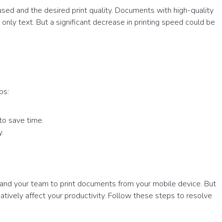
used and the desired print quality. Documents with high-quality
only text. But a significant decrease in printing speed could be
ps:
to save time.
y.
 and your team to print documents from your mobile device. But
atively affect your productivity. Follow these steps to resolve