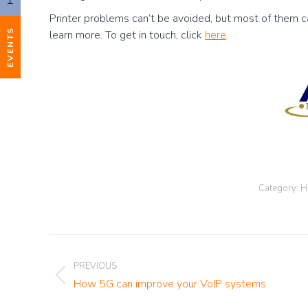
Printer problems can’t be avoided, but most of them can
EVENTS
learn more. To get in touch, click
here
.
Category:
H
Post
PREVIOUS
navigation
Previous
How 5G can improve your VoIP systems
post: