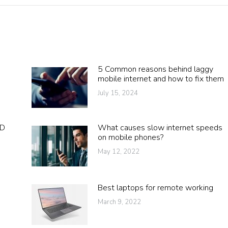
5 Common reasons behind laggy
mobile internet and how to fix them
July 15, 2024
DD
What causes slow internet speeds
on mobile phones?
May 12, 2022
Best laptops for remote working
March 9, 2022