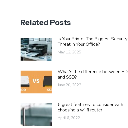
Related Posts
Is Your Printer The Biggest Security
Threat In Your Office?
May 12, 2025
What’s the difference between H
and SSD?
June 20, 2022
6 great features to consider with
choosing a wi-fi router
April 6, 2022