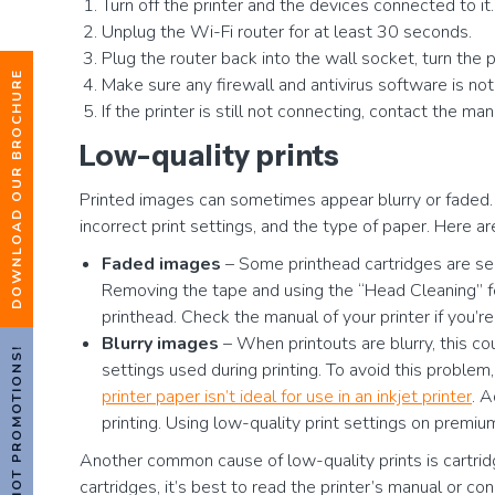
Turn off the printer and the devices connected to it.
Unplug the Wi-Fi router for at least 30 seconds.
Plug the router back into the wall socket, turn the 
DOWNLOAD OUR BROCHURE
Make sure any firewall and antivirus software is not
If the printer is still not connecting, contact the m
Low-quality prints
Printed images can sometimes appear blurry or faded. T
incorrect print settings, and the type of paper. Here 
Faded images
– Some printhead cartridges are sea
Removing the tape and using the “Head Cleaning” fea
printhead. Check the manual of your printer if you’r
Blurry images
– When printouts are blurry, this co
HOT PROMOTIONS!
settings used during printing. To avoid this problem
printer paper isn’t ideal for use in an inkjet printer
. A
printing. Using low-quality print settings on premiu
Another common cause of low-quality prints is cartridg
cartridges, it’s best to read the printer’s manual or con