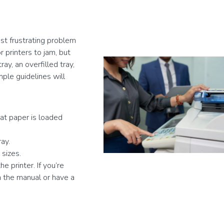
t frustrating problem
 printers to jam, but
y, an overfilled tray,
mple guidelines will
hat paper is loaded
ay.
 sizes.
e printer. If you’re
n the manual or have a