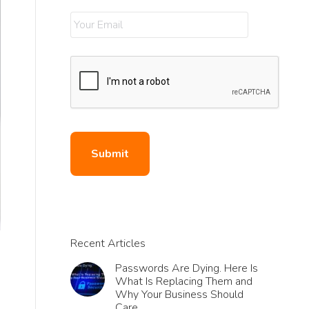
Recent Articles
Passwords Are Dying. Here Is
What Is Replacing Them and
Why Your Business Should
Care.