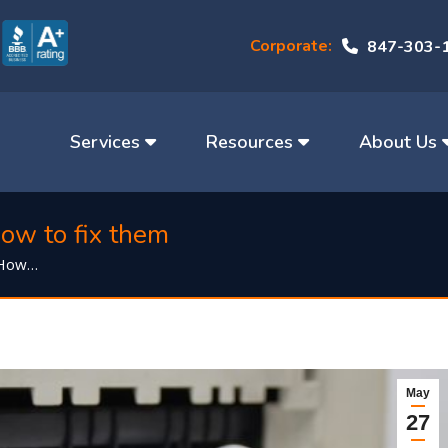
Corporate:
847-303-
Services
Resources
About Us
ow to fix them
 How…
May
27