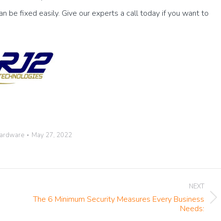
 be fixed easily. Give our experts a call today if you want to
ardware
May 27, 2022
NEXT
The 6 Minimum Security Measures Every Business
Next
Needs:
post: