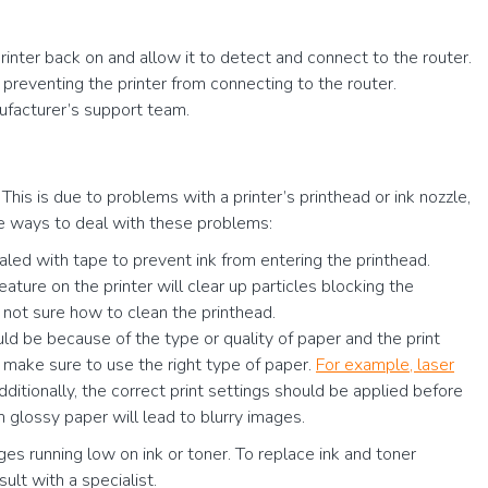
printer back on and allow it to detect and connect to the router.
 preventing the printer from connecting to the router.
anufacturer’s support team.
his is due to problems with a printer’s printhead or ink nozzle,
are ways to deal with these problems:
led with tape to prevent ink from entering the printhead.
ture on the printer will clear up particles blocking the
e not sure how to clean the printhead.
uld be because of the type or quality of paper and the print
, make sure to use the right type of paper.
For example, laser
dditionally, the correct print settings should be applied before
m glossy paper will lead to blurry images.
es running low on ink or toner. To replace ink and toner
sult with a specialist.