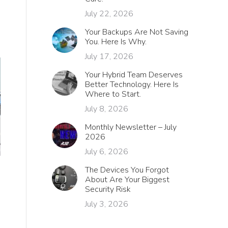
July 22, 2026
Your Backups Are Not Saving
You. Here Is Why.
July 17, 2026
Your Hybrid Team Deserves
Better Technology. Here Is
Where to Start.
July 8, 2026
Monthly Newsletter – July
2026
July 6, 2026
The Devices You Forgot
About Are Your Biggest
Security Risk
July 3, 2026