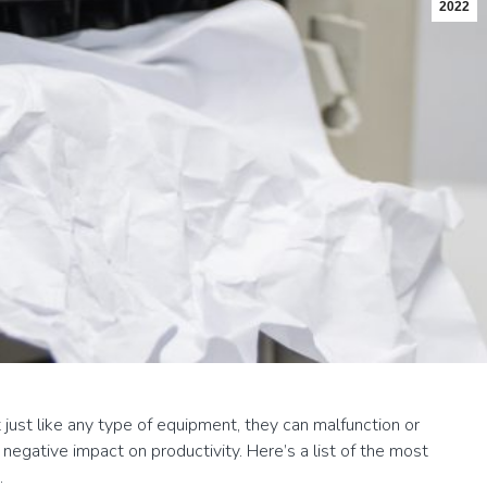
2022
 just like any type of equipment, they can malfunction or
egative impact on productivity. Here’s a list of the most
.