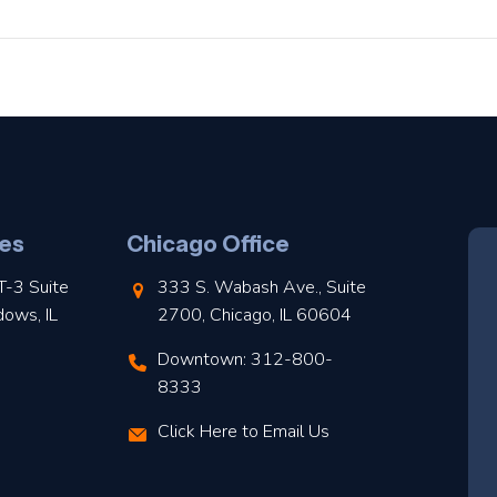
es
Chicago Office
T-3 Suite
333 S. Wabash Ave., Suite
dows, IL
2700, Chicago, IL 60604
Downtown: 312-800-
8333
Click Here to Email Us