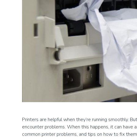
Printers are helpful when they’re running smoothly. But
encounter problems. When this happens, it can have a n
common printer problems, and tips on how to fix them