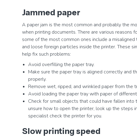
Jammed paper
A paper jam is the most common and probably the mos
when printing documents. There are various reasons for
some of the most common ones include a misaligned tra
and loose foreign particles inside the printer. These si
help fix such problems:
Avoid overfilling the paper tray.
Make sure the paper tray is aligned correctly and t
properly.
Remove wet, ripped, and wrinkled paper from the tr
Avoid loading the paper tray with paper of different
Check for small objects that could have fallen into th
unsure how to open the printer, look up the steps i
specialist check the printer for you.
Slow printing speed