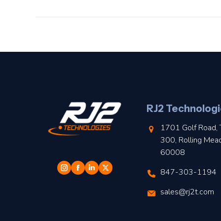
RJ2 Technologi
1701 Golf Road, 
300, Rolling Mea
60008
847-303-1194
sales@rj2t.com