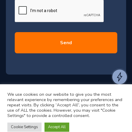
e
u
*
l
y
2
0
2
6
e
a
n
t
We use cookies on our website to give you the most
t
©2024 RJ2 Technologies All Rights Reserved.
relevant experience by remembering your preferences and
o
Privacy Policy
Website by Pronto
repeat visits. By clicking “Accept All”, you consent to the
use of ALL the cookies. However, you may visit "Cookie
h
Settings" to provide a controlled consent.
e
a
Cookie Settings
Accept All
r