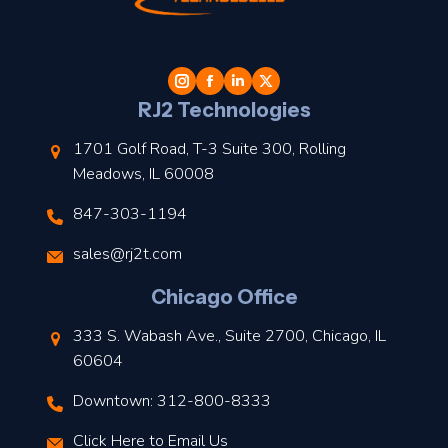
t
l
RJ2 Technologies
1701 Golf Road, T-3 Suite 300, Rolling
Meadows, IL 60008
847-303-1194
s
sales@rj2t.com
l
Chicago Office
t
333 S. Wabash Ave., Suite 2700, Chicago, IL
t
60604
Downtown: 312-800-8333
r
Click Here to Email Us
–