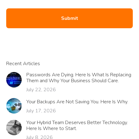
Recent Articles
Passwords Are Dying. Here Is What Is Replacing
Them and Why Your Business Should Care.
July 22, 2026
Your Backups Are Not Saving You. Here Is Why.
July 17, 2026
Your Hybrid Team Deserves Better Technology.
Here Is Where to Start.
July 8, 2026