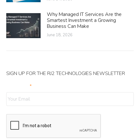
Why Managed IT Services Are the
Smartest Investment a Growing
Business Can Make
June 18, 2026
SIGN UP FOR THE RJ2 TECHNOLOGIES NEWSLETTER
Your Email
*