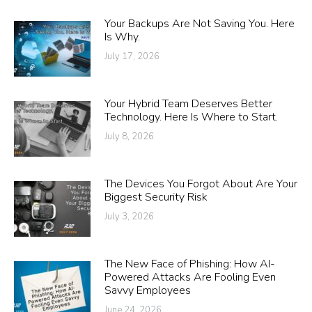
Your Backups Are Not Saving You. Here
Is Why.
July 17, 2026
Your Hybrid Team Deserves Better
Technology. Here Is Where to Start.
July 8, 2026
The Devices You Forgot About Are Your
Biggest Security Risk
July 3, 2026
The New Face of Phishing: How AI-
Powered Attacks Are Fooling Even
Savvy Employees
June 24, 2026