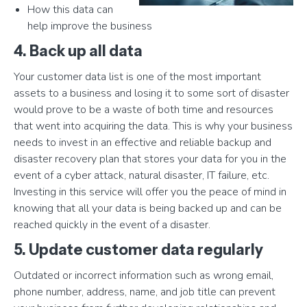
How this data can
help improve the business
4. Back up all data
Your customer data list is one of the most important
assets to a business and losing it to some sort of disaster
would prove to be a waste of both time and resources
that went into acquiring the data. This is why your business
needs to invest in an effective and reliable backup and
disaster recovery plan that stores your data for you in the
event of a cyber attack, natural disaster, IT failure, etc.
Investing in this service will offer you the peace of mind in
knowing that all your data is being backed up and can be
reached quickly in the event of a disaster.
5. Update customer data regularly
Outdated or incorrect information such as wrong email,
phone number, address, name, and job title can prevent