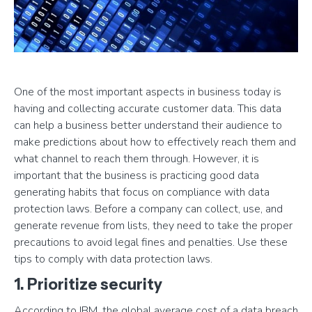
One of the most important aspects in business today is
having and collecting accurate customer data. This data
can help a business better understand their audience to
make predictions about how to effectively reach them and
what channel to reach them through. However, it is
important that the business is practicing good data
generating habits that focus on compliance with data
protection laws. Before a company can collect, use, and
generate revenue from lists, they need to take the proper
precautions to avoid legal fines and penalties. Use these
tips to comply with data protection laws.
1. Prioritize security
According to IBM, the global average cost of a data breach