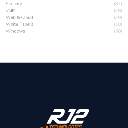
Security
(87)
VoIP
(38)
Web & Cloud
(39)
White Papers
(10)
Windows
(50)