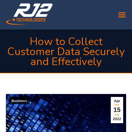
How to Collect
Customer Data Securely
and Effectively
You are here:
Business
Apr
15
2022