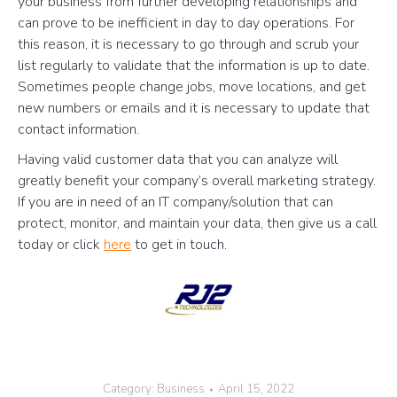
your business from further developing relationships and
can prove to be inefficient in day to day operations. For
this reason, it is necessary to go through and scrub your
list regularly to validate that the information is up to date.
Sometimes people change jobs, move locations, and get
new numbers or emails and it is necessary to update that
contact information.
Having valid customer data that you can analyze will
greatly benefit your company’s overall marketing strategy.
If you are in need of an IT company/solution that can
protect, monitor, and maintain your data, then give us a call
today or click
here
to get in touch.
Category:
Business
April 15, 2022