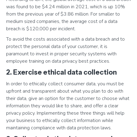
was found to be $4.24 million in 2021, which is up 10%
from the previous year of $3.86 million. For smaller to
medium sized companies, the average cost of a data
breach is $120,000 per incident.
To avoid the costs associated with a data breach and to
protect the personal data of your customer, it is
paramount to invest in proper security systems with
employee training on data privacy best practices.
2. Exercise ethical data collection
In order to ethically collect consumer data, you must be
upfront and transparent about what you plan to do with
their data, give an option for the customer to choose what
information they would like to share, and offer a clear
privacy policy. Implementing these three things will help
your business to ethically collect information while
maintaining compliance with data protection laws.