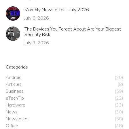
Monthly Newsletter – July 2026
July 6, 2026
The Devices You Forgot About Are Your Biggest
Security Risk
July 3, 2026
Categories
Android
(20)
Articles
(8)
Business
(59)
eTechTip
(22)
Hardware
(33)
News
(30)
Newsletter
(58)
Office
(48)