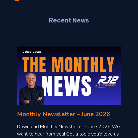
J
Recent News
l
o
n
l
Monthly Newsletter – June 2026
o
a
Download Monthly Newsletter – June 2026 We
d
want to hear from you! Got a topic you’d love us