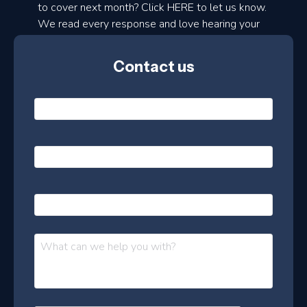
to cover next month? Click HERE to let us know.
o
We read every response and love hearing your
n
ideas!
t
Contact us
h
l
N
y
a
m
e
e
E
*
m
a
s
i
l
P
l
e
h
*
o
t
n
t
M
e
e
e
s
r
s
–
a
J
g