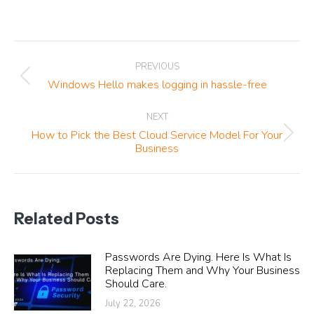
Post
PREVIOUS
navigation
Previous
Windows Hello makes logging in hassle-free
post:
NEXT
How to Pick the Best Cloud Service Model For Your
Next
Business
post:
Related Posts
Passwords Are Dying. Here Is What Is
Replacing Them and Why Your Business
Should Care.
July 22, 2026