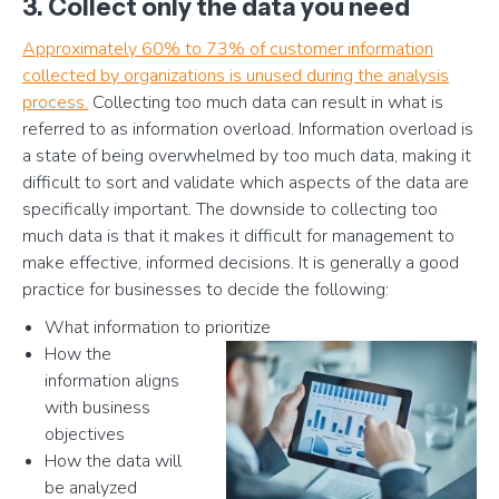
3. Collect only the data you need
Approximately 60% to 73% of customer information
collected by organizations is unused during the analysis
process.
Collecting too much data can result in what is
referred to as information overload. Information overload is
a state of being overwhelmed by too much data, making it
difficult to sort and validate which aspects of the data are
specifically important. The downside to collecting too
much data is that it makes it difficult for management to
make effective, informed decisions. It is generally a good
practice for businesses to decide the following:
What information to prioritize
How the
information aligns
with business
objectives
How the data will
be analyzed