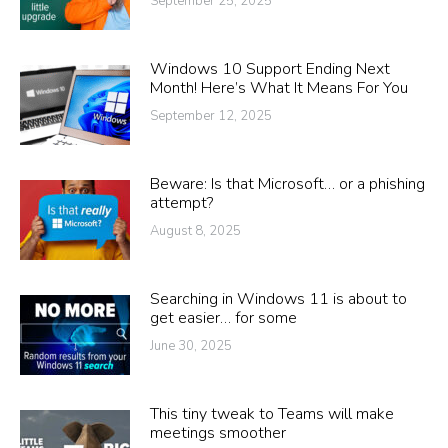
September 25, 2025
Windows 10 Support Ending Next
Month! Here’s What It Means For You
September 12, 2025
Beware: Is that Microsoft… or a phishing
attempt?
August 8, 2025
Searching in Windows 11 is about to
get easier… for some
June 30, 2025
This tiny tweak to Teams will make
meetings smoother