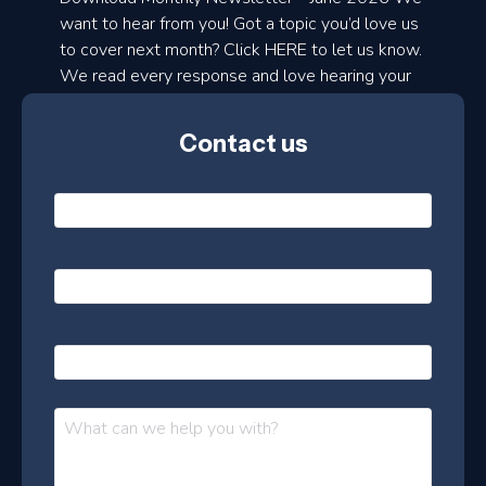
d
want to hear from you! Got a topic you’d love us
to cover next month? Click HERE to let us know.
o
We read every response and love hearing your
n
ideas!
t
Contact us
h
l
N
y
a
m
e
e
E
*
m
a
s
i
l
P
l
e
h
*
o
t
n
t
M
e
e
e
s
r
s