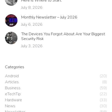
Here Is Where to Start.
July 8, 2026
Monthly Newsletter – July 2026
July 6, 2026
The Devices You Forgot About Are Your Biggest
Security Risk
July 3, 2026
Categories
Android
(20)
Articles
(8)
Business
(59)
eTechTip
(22)
Hardware
(33)
News
(30)