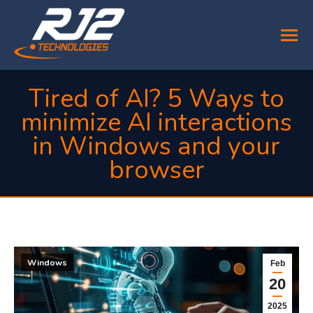
Tired of AI? 5 Ways to
minimize AI interactions
in Windows and your
browser
You are here:
Windows
Feb
20
2025