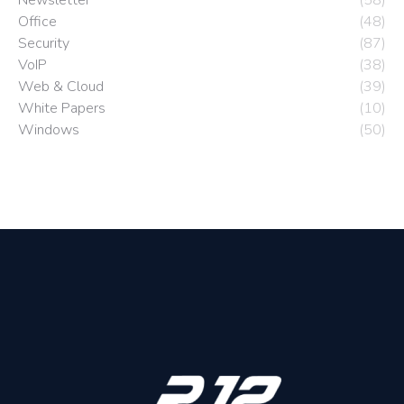
Newsletter
(58)
Office
(48)
Security
(87)
VoIP
(38)
Web & Cloud
(39)
White Papers
(10)
Windows
(50)