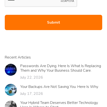
Recent Articles
Passwords Are Dying. Here Is What Is Replacing
Them and Why Your Business Should Care.
July 22, 2026
Your Backups Are Not Saving You. Here Is Why.
July 17, 2026
Your Hybrid Team Deserves Better Technology.