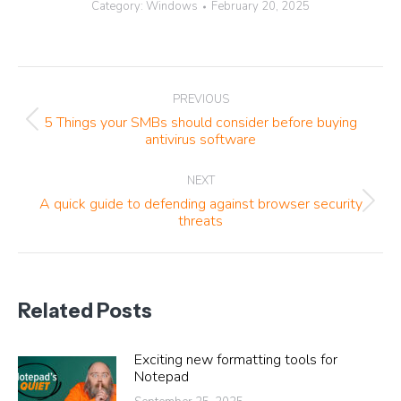
Category:
Windows
February 20, 2025
Post
PREVIOUS
navigation
5 Things your SMBs should consider before buying
Previous
antivirus software
post:
NEXT
A quick guide to defending against browser security
Next
threats
post:
Related Posts
Exciting new formatting tools for
Notepad