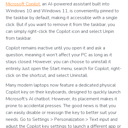
Microsoft Copilot
, an AI-powered assistant built into
Windows 10 and Windows 11, is conveniently pinned to
the taskbar by default, making it accessible with a single
click. But if you want to remove it from the taskbar, you
can simply right-click the Copilot icon and select Unpin
from taskbar.
Copilot remains inactive until you open it and ask a
question, meaning it won’t affect your PC as long as it
stays closed. However, you can choose to uninstall it
entirely. Just open the Start menu, search for Copilot, right-
click on the shortcut, and select Uninstall.
Many modern laptops now feature a dedicated physical
Copilot key on their keyboards, designed to quickly launch
Microsoft’s AI chatbot. However, its placement makes it
prone to accidental presses. The good news is that you
can easily disable or reassign the key to better suit your
needs. Go to Settings > Personalization > Text input and
adjust the Copilot key settings to launch a different app or