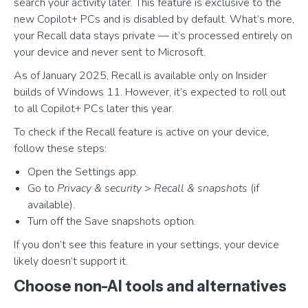
search your activity later. This feature is exclusive to the
new Copilot+ PCs and is disabled by default. What’s more,
your Recall data stays private — it’s processed entirely on
your device and never sent to Microsoft.
As of January 2025, Recall is available only on Insider
builds of Windows 11. However, it’s expected to roll out
to all Copilot+ PCs later this year.
To check if the Recall feature is active on your device,
follow these steps:
Open the Settings app.
Go to
Privacy & security
>
Recall & snapshots
(if
available).
Turn off the Save snapshots option.
If you don’t see this feature in your settings, your device
likely doesn’t support it.
Choose non-AI tools and alternatives