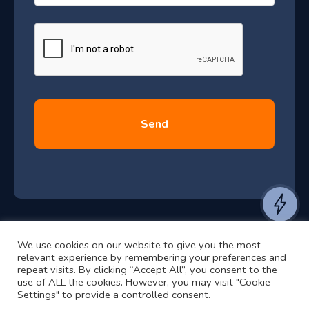
–
a
J
g
e
u
*
l
y
2
0
2
6
e
a
n
t
We use cookies on our website to give you the most
t
©2024 RJ2 Technologies All Rights Reserved.
relevant experience by remembering your preferences and
o
Privacy Policy
Website by Pronto
repeat visits. By clicking “Accept All”, you consent to the
use of ALL the cookies. However, you may visit "Cookie
h
Settings" to provide a controlled consent.
e