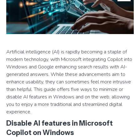
Artificial intelligence (AI) is rapidly becoming a staple of
modern technology, with Microsoft integrating Copilot into
Windows and Google enhancing search results with AI-
generated answers. While these advancements aim to
enhance usability, they can sometimes feel more intrusive
than helpful. This guide offers five ways to minimize or
disable AI features in Windows and on the web, allowing
you to enjoy a more traditional and streamlined digital
experience.
Disable AI features in Microsoft
Copilot on Windows