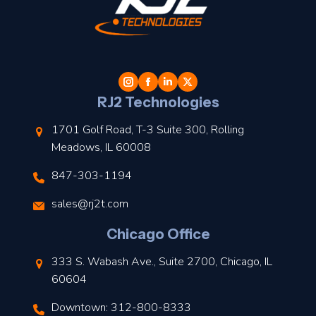
t
l
RJ2 Technologies
1701 Golf Road, T-3 Suite 300, Rolling
Meadows, IL 60008
847-303-1194
s
sales@rj2t.com
l
Chicago Office
t
333 S. Wabash Ave., Suite 2700, Chicago, IL
t
60604
Downtown: 312-800-8333