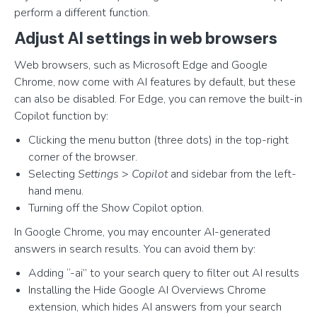
perform a different function.
Adjust AI settings in web browsers
Web browsers, such as Microsoft Edge and Google
Chrome, now come with AI features by default, but these
can also be disabled. For Edge, you can remove the built-in
Copilot function by:
Clicking the menu button (three dots) in the top-right
corner of the browser.
Selecting
Settings
>
Copilot
and sidebar from the left-
hand menu.
Turning off the Show Copilot option.
In Google Chrome, you may encounter AI-generated
answers in search results. You can avoid them by:
Adding “-ai” to your search query to filter out AI results
Installing the Hide Google AI Overviews Chrome
extension, which hides AI answers from your search