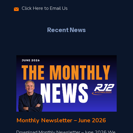
r
Click Here to Email Us
–
J
Recent News
l
o
n
l
Monthly Newsletter – June 2026
o
a
Download Monthly Newsletter – June 2026 We