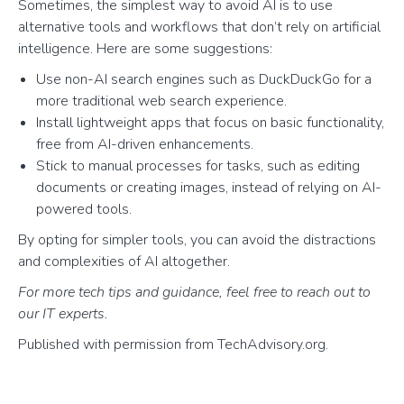
Sometimes, the simplest way to avoid AI is to use
alternative tools and workflows that don’t rely on artificial
intelligence. Here are some suggestions:
Use non-AI search engines such as DuckDuckGo for a
more traditional web search experience.
Install lightweight apps that focus on basic functionality,
free from AI-driven enhancements.
Stick to manual processes for tasks, such as editing
documents or creating images, instead of relying on AI-
powered tools.
By opting for simpler tools, you can avoid the distractions
and complexities of AI altogether.
For more tech tips and guidance, feel free to reach out to
our IT experts.
Published with permission from TechAdvisory.org.