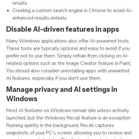
results
Creating a custom search engine in Chrome to avoid AI-
enhanced results entirely
Disable AI-driven features in apps
Many Windows applications also offer AI-powered tools.
These tools are typically optional and easy to avoid if you
prefer not to use them. Simply refrain from clicking on AI-
related options such as the Image Creator feature in Paint.
You should also consider uninstalling apps with unwanted
AI features, especially if you don’t use them.
Manage privacy and AI settings in
Windows
Most AI features on Windows remain idle unless actively
launched, but the Windows Recall feature is an exception.
Running quietly in the background, Recall captures
snapshots of your PC’s screen, allowing you to review and