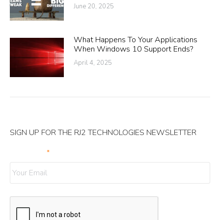
June 20, 2025
What Happens To Your Applications
When Windows 10 Support Ends?
April 4, 2025
SIGN UP FOR THE RJ2 TECHNOLOGIES NEWSLETTER
Your Email
*