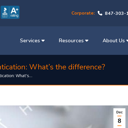
Corporate:
847-303-
Services
Resources
About Us
ication: What’s the difference?
ication: What’s…
Dec
8