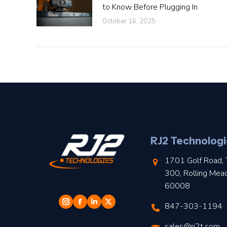
to Know Before Plugging In
October 16, 2025
RJ2 Technologi
1701 Golf Road, 
300, Rolling Mea
60008
847-303-1194
sales@rj2t.com