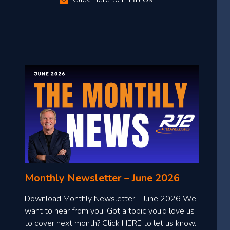
Monthly Newsletter – June 2026
Download Monthly Newsletter – June 2026 We
want to hear from you! Got a topic you’d love us
to cover next month? Click HERE to let us know.