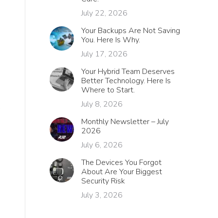
July 22, 2026
Your Backups Are Not Saving
You. Here Is Why.
July 17, 2026
Your Hybrid Team Deserves
Better Technology. Here Is
Where to Start.
July 8, 2026
Monthly Newsletter – July
2026
July 6, 2026
The Devices You Forgot
About Are Your Biggest
Security Risk
July 3, 2026