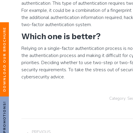
authentication. This type of authentication requires two
For example, it could be a combination of a fingerprin
the additional authentication information required, hac
two-factor authentication system.
DOWNLOAD OUR BROCHURE
Which one is better?
Relying on a single-factor authentication process is no
the authentication process and making it difficult for
priorities. Deciding whether to use two-step or two-fa
security requirements. To take the stress out of secur
cybersecurity advice.
Category:
Sec
HOT PROMOTIONS!
Post
PREVIOUS