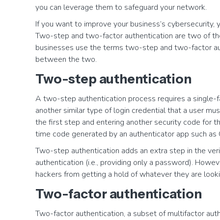
you can leverage them to safeguard your network.
If you want to improve your business’s cybersecurity, 
Two-step and two-factor authentication are two of 
businesses use the terms two-step and two-factor auth
between the two.
Two-step authentication
A two-step authentication process requires a single-fa
another similar type of login credential that a user mu
the first step and entering another security code for
time code generated by an authenticator app such as 
Two-step authentication adds an extra step in the veri
authentication (i.e., providing only a password). Howev
hackers from getting a hold of whatever they are looki
Two-factor authentication
Two-factor authentication, a subset of multifactor aut