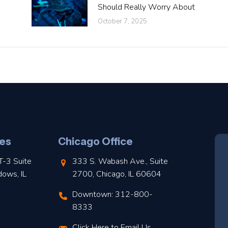
Should Really Worry About
October 7, 2025
es
Chicago Office
T-3 Suite
333 S. Wabash Ave., Suite
dows, IL
2700, Chicago, IL 60604
Downtown: 312-800-
8333
Click Here to Email Us