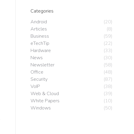
Categories
Android
(20)
Articles
(8)
Business
(59)
eTechTip
(22)
Hardware
(33)
News
(30)
Newsletter
(58)
Office
(48)
Security
(87)
VoIP
(38)
Web & Cloud
(39)
White Papers
(10)
Windows
(50)