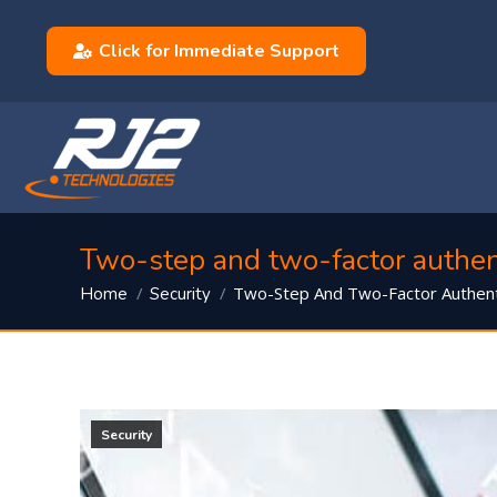
Click for Immediate Support
Two-step and two-factor authent
You are here:
Two-Step And Two-Factor Authent
Home
Security
Security