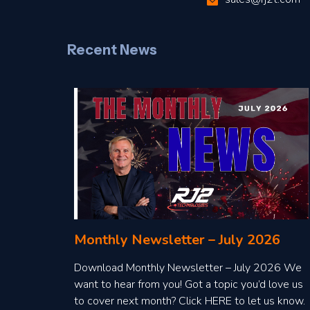
Recent News
Monthly Newsletter – July 2026
Download Monthly Newsletter – July 2026 We
want to hear from you! Got a topic you’d love us
to cover next month? Click HERE to let us know.