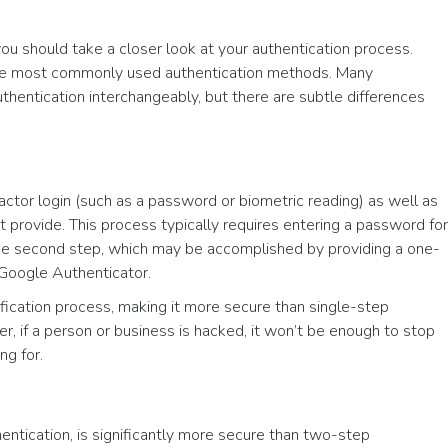
you should take a closer look at your authentication process.
the most commonly used authentication methods. Many
entication interchangeably, but there are subtle differences
ctor login (such as a password or biometric reading) as well as
st provide. This process typically requires entering a password for
 the second step, which may be accomplished by providing a one-
Google Authenticator.
fication process, making it more secure than single-step
er, if a person or business is hacked, it won’t be enough to stop
ng for.
hentication, is significantly more secure than two-step