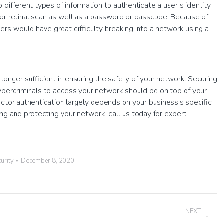
 different types of information to authenticate a user’s identity.
t or retinal scan as well as a password or passcode. Because of
kers would have great difficulty breaking into a network using a
 longer sufficient in ensuring the safety of your network. Securing
 cybercriminals to access your network should be on top of your
ctor authentication largely depends on your business’s specific
ing and protecting your network, call us today for expert
urity
December 8, 2020
NEXT