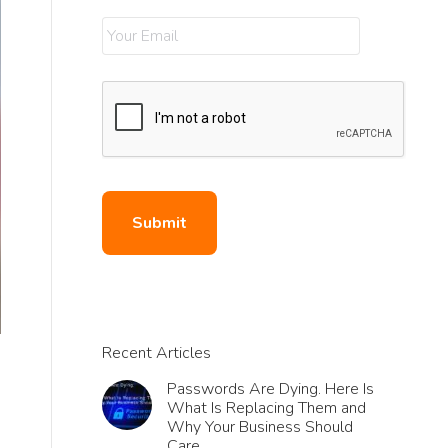
Recent Articles
Passwords Are Dying. Here Is
What Is Replacing Them and
Why Your Business Should
Care.