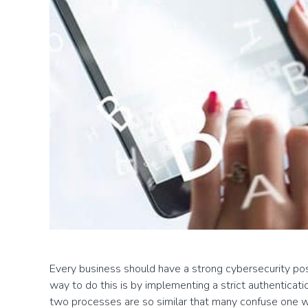
Every business should have a strong cybersecurity post
way to do this is by implementing a strict authentica
two processes are so similar that many confuse one w