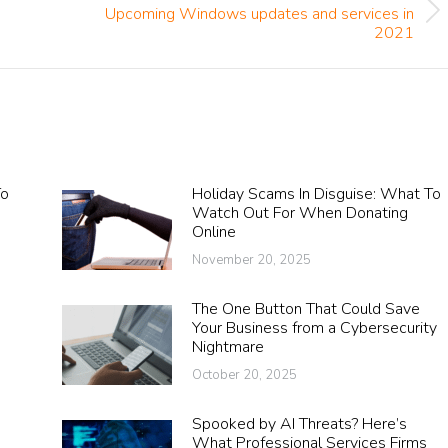
Upcoming Windows updates and services in
Next
2021
post:
To
Holiday Scams In Disguise: What To
A
Watch Out For When Donating
Online
November 20, 2025
The One Button That Could Save
Your Business from a Cybersecurity
Nightmare
October 20, 2025
Spooked by AI Threats? Here’s
What Professional Services Firms