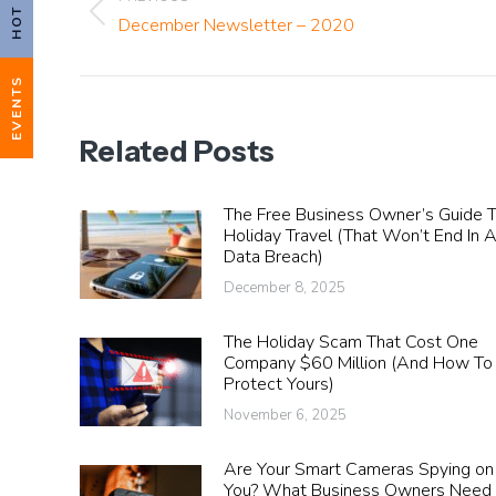
navigation
Previous
December Newsletter – 2020
post:
EVENTS
Related Posts
The Free Business Owner’s Guide 
Holiday Travel (That Won’t End In 
Data Breach)
December 8, 2025
The Holiday Scam That Cost One
Company $60 Million (And How To
Protect Yours)
November 6, 2025
Are Your Smart Cameras Spying on
You? What Business Owners Need