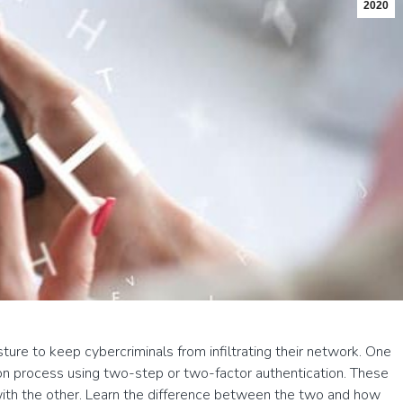
2020
ure to keep cybercriminals from infiltrating their network. One
tion process using two-step or two-factor authentication. These
ith the other. Learn the difference between the two and how