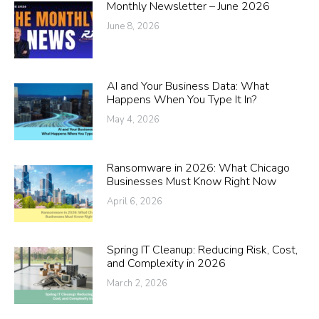
Monthly Newsletter – June 2026
June 8, 2026
AI and Your Business Data: What
Happens When You Type It In?
May 4, 2026
Ransomware in 2026: What Chicago
Businesses Must Know Right Now
April 6, 2026
Spring IT Cleanup: Reducing Risk, Cost,
and Complexity in 2026
March 2, 2026