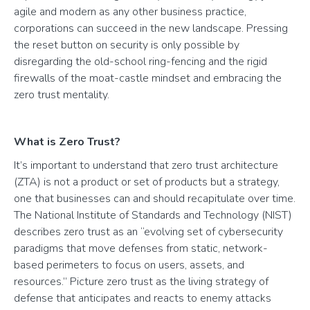
agile and modern as any other business practice,
corporations can succeed in the new landscape. Pressing
the reset button on security is only possible by
disregarding the old-school ring-fencing and the rigid
firewalls of the moat-castle mindset and embracing the
zero trust mentality.
What is Zero Trust?
It’s important to understand that zero trust architecture
(ZTA) is not a product or set of products but a strategy,
one that businesses can and should recapitulate over time.
The National Institute of Standards and Technology (NIST)
describes zero trust as an “evolving set of cybersecurity
paradigms that move defenses from static, network-
based perimeters to focus on users, assets, and
resources.” Picture zero trust as the living strategy of
defense that anticipates and reacts to enemy attacks