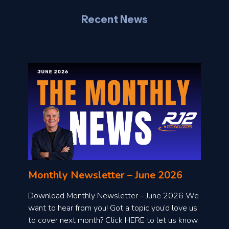
Recent News
l
o
n
l
Monthly Newsletter – June 2026
o
a
Download Monthly Newsletter – June 2026 We
d
want to hear from you! Got a topic you’d love us
to cover next month? Click HERE to let us know.