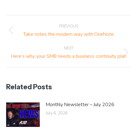
Post
PREVIOUS
navigation
Previous
Take notes the modern way with OneNote
post:
NEXT
Next
Here’s why your SMB needs a business continuity plan
post:
Related Posts
Monthly Newsletter – July 2026
July 6, 2026