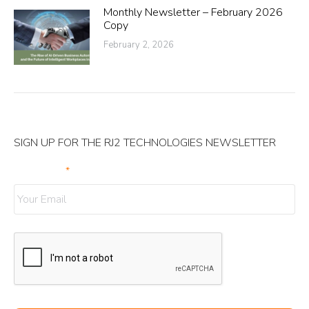
Monthly Newsletter – February 2026
Copy
February 2, 2026
SIGN UP FOR THE RJ2 TECHNOLOGIES NEWSLETTER
Your Email
*