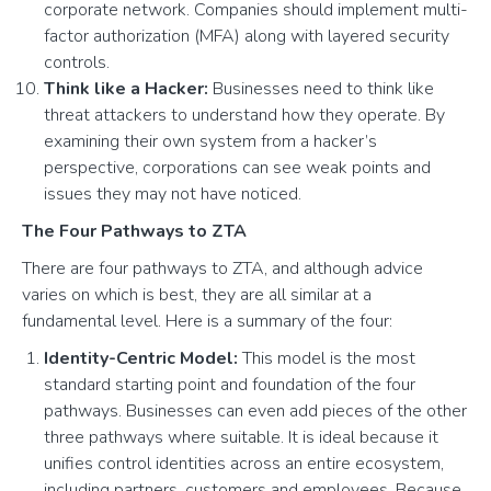
corporate network. Companies should implement multi-
factor authorization (MFA) along with layered security
controls.
Think like a Hacker:
Businesses need to think like
threat attackers to understand how they operate. By
examining their own system from a hacker’s
perspective, corporations can see weak points and
issues they may not have noticed.
The Four Pathways to ZTA
There are four pathways to ZTA, and although advice
varies on which is best, they are all similar at a
fundamental level. Here is a summary of the four:
Identity-Centric Model:
This model is the most
standard starting point and foundation of the four
pathways. Businesses can even add pieces of the other
three pathways where suitable. It is ideal because it
unifies control identities across an entire ecosystem,
including partners, customers and employees. Because