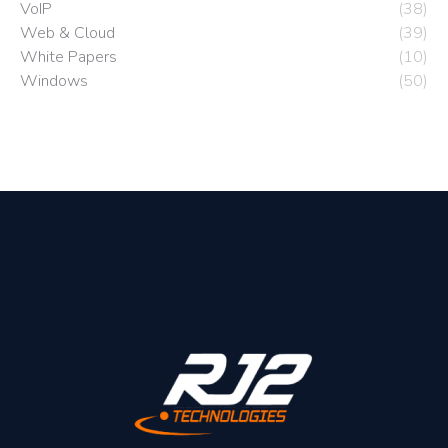
VoIP
(38)
Web & Cloud
(39)
White Papers
(10)
Windows
(50)