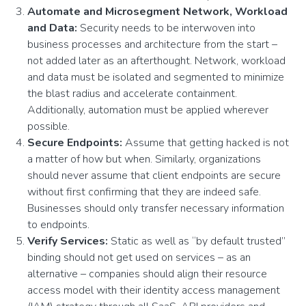
Automate and Microsegment Network, Workload
and Data:
Security needs to be interwoven into
business processes and architecture from the start –
not added later as an afterthought. Network, workload
and data must be isolated and segmented to minimize
the blast radius and accelerate containment.
Additionally, automation must be applied wherever
possible.
Secure Endpoints:
Assume that getting hacked is not
a matter of how but when. Similarly, organizations
should never assume that client endpoints are secure
without first confirming that they are indeed safe.
Businesses should only transfer necessary information
to endpoints.
Verify Services:
Static as well as “by default trusted”
binding should not get used on services – as an
alternative – companies should align their resource
access model with their identity access management