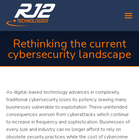
Rethinking the current
cybersecurity landscape
You are here:
As digital-based technology advances in complexity,
traditional cybersecurity loses its potency, leaving many
businesses vulnerable to exploitation. These unintended
consequences worsen from cyberattacks which continue
to increase in frequency and sophistication. Businesses of
every size and industry can no longer afford to rely on
obsolete security practices while the cost of cybercrime