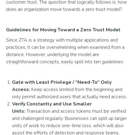
customer trust. The question that logically follows is, how
does an organization move towards a zero trust model?
Guidelines for Moving Toward a Zero Trust Model
Since ZTA is a strategy with multiple applications and
practices, it can be overwhelming when examined from a
distance. However, underlying the model are
straightforward concepts, easily split into ten guidelines:
Gate with Least Privilege / “Need-To” Only
Access:
Keep access limited from the beginning and
only permit authorized users that actually need access.
Verify Constantly and Use Smaller
Units:
Transaction and access tokens must be verified
and challenged regularly. Businesses can split up larger
units of work to reduce one-time loss, which will also
assist the efforts of detection and response teams.