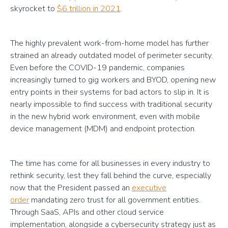
skyrocket to
$6 trillion in 2021
.
The highly prevalent work-from-home model has further
strained an already outdated model of perimeter security.
Even before the COVID-19 pandemic, companies
increasingly turned to gig workers and BYOD, opening new
entry points in their systems for bad actors to slip in. It is
nearly impossible to find success with traditional security
in the new hybrid work environment, even with mobile
device management (MDM) and endpoint protection.
The time has come for all businesses in every industry to
rethink security, lest they fall behind the curve, especially
now that the President passed an
executive
order
mandating zero trust for all government entities.
Through SaaS, APIs and other cloud service
implementation, alongside a cybersecurity strategy just as