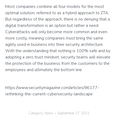
Most companies combine all four models for the most
optimal solution, referred to as a hybrid approach to ZTA.
But regardless of the approach, there is no denying that a
digital transformation is an option but rather a need.
Cyberattacks will only become more common and even
more costly, meaning companies must bring the same
agility used in business into their security architecture.
With the understanding that nothing is 100% safe and by
adopting a zero trust mindset, security teams will elevate
the protection of the business from the customers to the
employees and ultimately the bottom line.
https://www.securitymagazine.com/articles/96177-
rethinking-the-current-cybersecurity-landscape
Category:
News
September 27, 2021