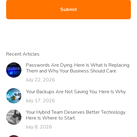
Recent Articles
Passwords Are Dying. Here Is What Is Replacing
Them and Why Your Business Should Care.
July 22, 2026
Your Backups Are Not Saving You. Here Is Why.
July 17, 2026
Your Hybrid Team Deserves Better Technology.
Here Is Where to Start.
July 8, 2026