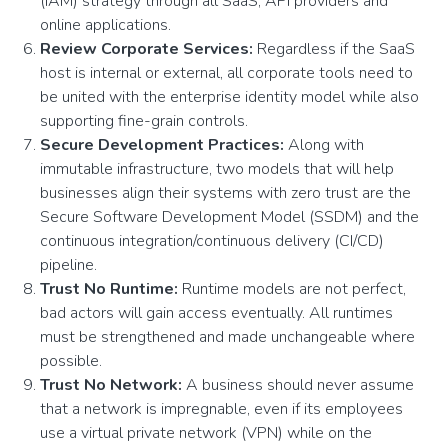
(IAM) strategy through all SaaS, API providers and
online applications.
Review Corporate Services:
Regardless if the SaaS
host is internal or external, all corporate tools need to
be united with the enterprise identity model while also
supporting fine-grain controls.
Secure Development Practices:
Along with
immutable infrastructure, two models that will help
businesses align their systems with zero trust are the
Secure Software Development Model (SSDM) and the
continuous integration/continuous delivery (CI/CD)
pipeline.
Trust No Runtime:
Runtime models are not perfect,
bad actors will gain access eventually. All runtimes
must be strengthened and made unchangeable where
possible.
Trust No Network:
A business should
never assume
that a network is impregnable, even if its employees
use a virtual private network (VPN) while on the