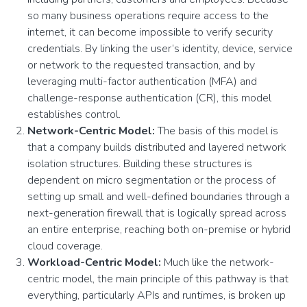
so many business operations require access to the
internet, it can become impossible to verify security
credentials. By linking the user’s identity, device, service
or network to the requested transaction, and by
leveraging multi-factor authentication (MFA) and
challenge-response authentication (CR), this model
establishes control.
Network-Centric Model:
The basis of this model is
that a company builds distributed and layered network
isolation structures. Building these structures is
dependent on micro segmentation or the process of
setting up small and well-defined boundaries through a
next-generation firewall that is logically spread across
an entire enterprise, reaching both on-premise or hybrid
cloud coverage.
Workload-Centric Model:
Much like the network-
centric model, the main principle of this pathway is that
everything, particularly APIs and runtimes, is broken up