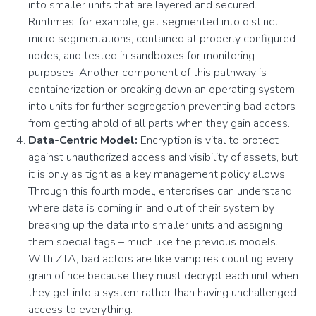
into smaller units that are layered and secured.
Runtimes, for example, get segmented into distinct
micro segmentations, contained at properly configured
nodes, and tested in sandboxes for monitoring
purposes. Another component of this pathway is
containerization or breaking down an operating system
into units for further segregation preventing bad actors
from getting ahold of all parts when they gain access.
Data-Centric Model:
Encryption is vital to protect
against unauthorized access and visibility of assets, but
it is only as tight as a key management policy allows.
Through this fourth model, enterprises can understand
where data is coming in and out of their system by
breaking up the data into smaller units and assigning
them special tags – much like the previous models.
With ZTA, bad actors are like vampires counting every
grain of rice because they must decrypt each unit when
they get into a system rather than having unchallenged
access to everything.