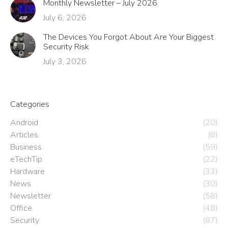
Monthly Newsletter – July 2026
July 6, 2026
The Devices You Forgot About Are Your Biggest
Security Risk
July 3, 2026
Categories
Android
(20)
Articles
(8)
Business
(59)
eTechTip
(22)
Hardware
(33)
News
(30)
Newsletter
(58)
Office
(48)
Security
(87)