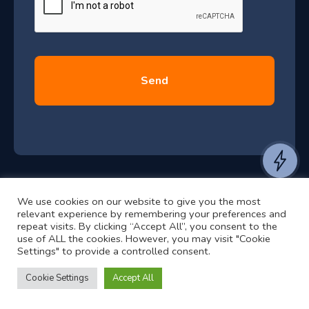
l
y
2
0
2
6
e
a
n
t
We use cookies on our website to give you the most
t
©2024 RJ2 Technologies All Rights Reserved.
relevant experience by remembering your preferences and
o
Privacy Policy
Website by Pronto
repeat visits. By clicking “Accept All”, you consent to the
use of ALL the cookies. However, you may visit "Cookie
h
Settings" to provide a controlled consent.
e
a
Cookie Settings
Accept All
r
f