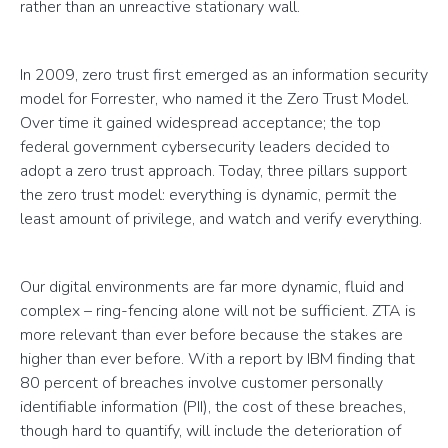
rather than an unreactive stationary wall.
In 2009, zero trust first emerged as an information security
model for Forrester, who named it the Zero Trust Model.
Over time it gained widespread acceptance; the top
federal government cybersecurity leaders decided to
adopt a zero trust approach. Today, three pillars support
the zero trust model: everything is dynamic, permit the
least amount of privilege, and watch and verify everything.
Our digital environments are far more dynamic, fluid and
complex – ring-fencing alone will not be sufficient. ZTA is
more relevant than ever before because the stakes are
higher than ever before. With a report by IBM finding that
80 percent of breaches involve customer personally
identifiable information (PII), the cost of these breaches,
though hard to quantify, will include the deterioration of