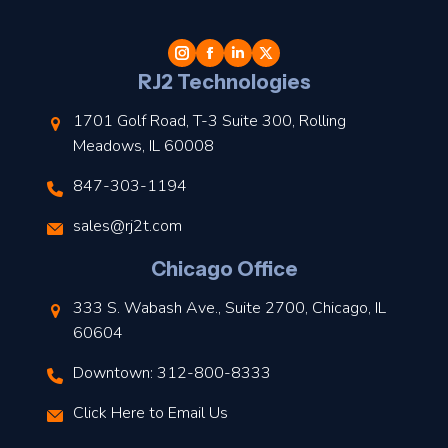
t
l
RJ2 Technologies
1701 Golf Road, T-3 Suite 300, Rolling
Meadows, IL 60008
847-303-1194
s
sales@rj2t.com
l
Chicago Office
t
333 S. Wabash Ave., Suite 2700, Chicago, IL
t
60604
Downtown: 312-800-8333
r
Click Here to Email Us
–
J