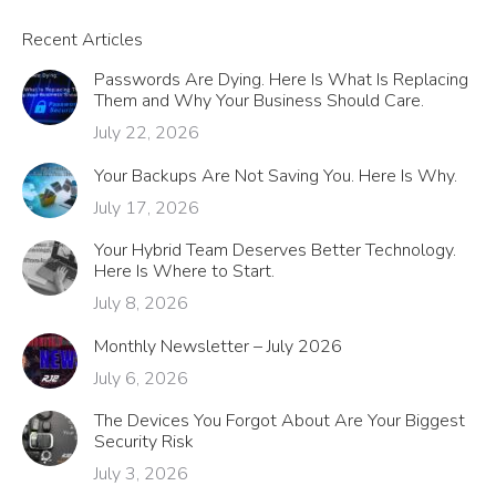
Recent Articles
Passwords Are Dying. Here Is What Is Replacing
Them and Why Your Business Should Care.
July 22, 2026
Your Backups Are Not Saving You. Here Is Why.
July 17, 2026
Your Hybrid Team Deserves Better Technology.
Here Is Where to Start.
July 8, 2026
Monthly Newsletter – July 2026
July 6, 2026
The Devices You Forgot About Are Your Biggest
Security Risk
July 3, 2026