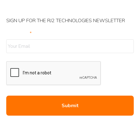
SIGN UP FOR THE RJ2 TECHNOLOGIES NEWSLETTER
Your Email
*