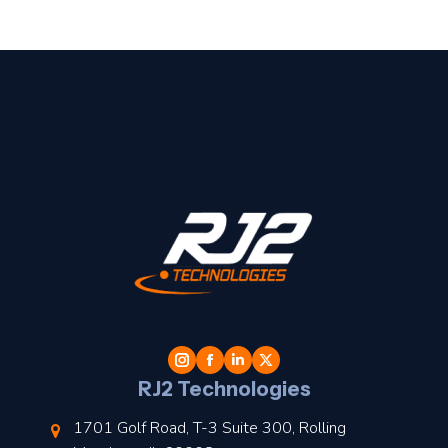
t
l
RJ2 Technologies
1701 Golf Road, T-3 Suite 300, Rolling