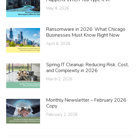
May 4, 2026
Ransomware in 2026: What Chicago
Businesses Must Know Right Now
April 6, 2026
Spring IT Cleanup: Reducing Risk, Cost,
and Complexity in 2026
March 2, 2026
Monthly Newsletter – February 2026
Copy
February 2, 2026