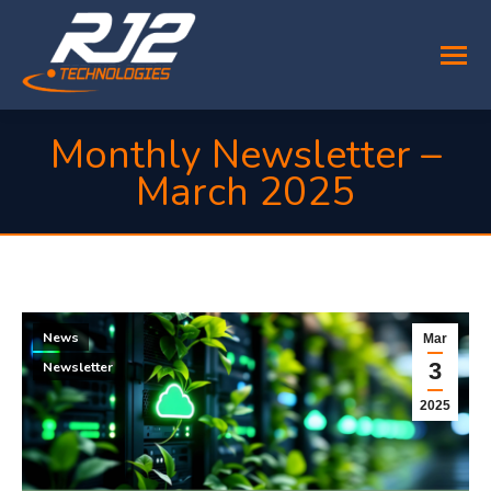
Monthly Newsletter –
March 2025
You are here:
News
Mar
3
Newsletter
2025