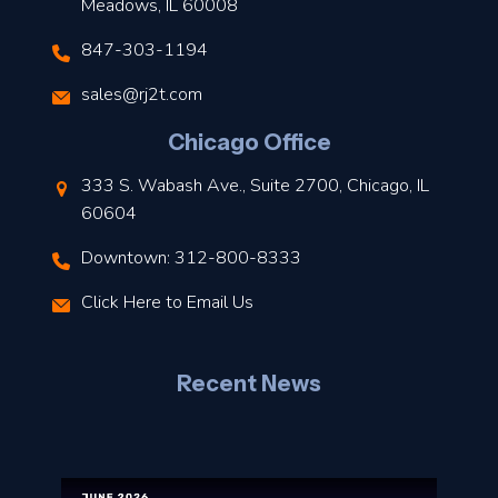
Meadows, IL 60008
847-303-1194
s
sales@rj2t.com
l
Chicago Office
t
333 S. Wabash Ave., Suite 2700, Chicago, IL
t
60604
Downtown: 312-800-8333
r
Click Here to Email Us
–
J
Recent News
l