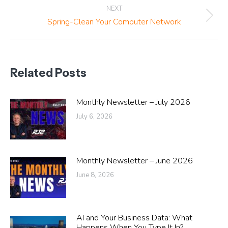
NEXT
Next
Spring-Clean Your Computer Network
post:
Related Posts
Monthly Newsletter – July 2026
July 6, 2026
Monthly Newsletter – June 2026
June 8, 2026
AI and Your Business Data: What
Happens When You Type It In?