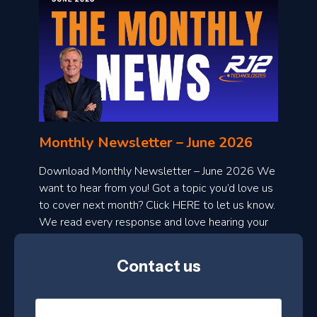
o
n
l
Monthly Newsletter – June 2026
o
a
Download Monthly Newsletter – June 2026 We
d
want to hear from you! Got a topic you’d love us
to cover next month? Click HERE to let us know.
o
We read every response and love hearing your
n
ideas!
t
Contact us
h
l
N
y
a