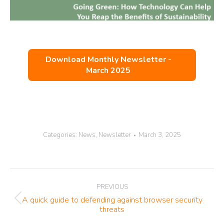
Download Monthly Newsletter -
March 2025
Categories:
News
,
Newsletter
March 3, 2025
Post
PREVIOUS
navigation
A quick guide to defending against browser security
Previous
threats
post: