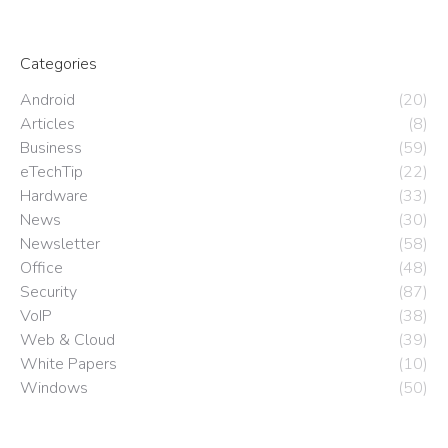
Categories
Android
(20)
Articles
(8)
Business
(59)
eTechTip
(22)
Hardware
(33)
News
(30)
Newsletter
(58)
Office
(48)
Security
(87)
VoIP
(38)
Web & Cloud
(39)
White Papers
(10)
Windows
(50)