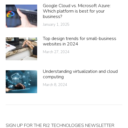
Google Cloud vs. Microsoft Azure:
Which platform is best for your
business?
January 1, 2025
Top design trends for small-business
websites in 2024
March 27, 2024
Understanding virtualization and cloud
computing
March 8, 2024
SIGN UP FOR THE RJ2 TECHNOLOGIES NEWSLETTER