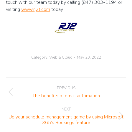
touch with our team today by calling (847) 303-1194 or
visiting
www.rj2t.com
today.
Category:
Web & Cloud
May 20, 2022
Post
PREVIOUS
navigation
Previous
The benefits of email automation
post:
NEXT
Up your schedule management game by using Microsoft
Next
365’s Bookings feature
post: