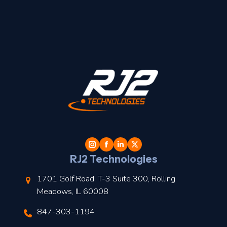
t
l
RJ2 Technologies
1701 Golf Road, T-3 Suite 300, Rolling
Meadows, IL 60008
847-303-1194