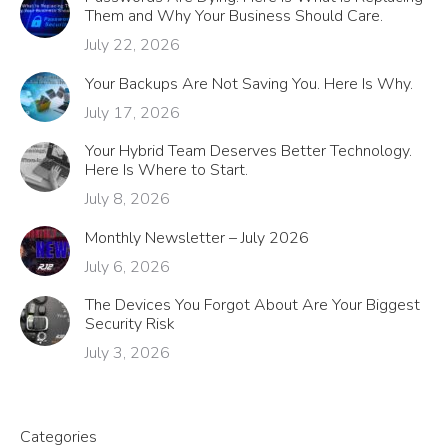
Them and Why Your Business Should Care.
July 22, 2026
Your Backups Are Not Saving You. Here Is Why.
July 17, 2026
Your Hybrid Team Deserves Better Technology.
Here Is Where to Start.
July 8, 2026
Monthly Newsletter – July 2026
July 6, 2026
The Devices You Forgot About Are Your Biggest
Security Risk
July 3, 2026
Categories