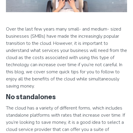
Over the last few years many small- and medium- sized
businesses (SMBs) have made the increasingly popular
transition to the cloud. However, it is important to
understand what services your business will need from the
cloud as the costs associated with using this type of
technology can increase over time if you’re not careful. In
this blog, we cover some quick tips for you to follow to
enjoy all the benefits of the cloud while simultaneously
saving money.
No standalones
The cloud has a variety of different forms, which includes
standalone platforms with rates that increase over time. If
you’re looking to save money, it is a good idea to select a
cloud service provider that can offer you a suite of