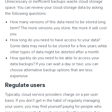
Unnecessary or inefficient backups waste cloud storage
space. You can review your cloud storage data by asking
the following questions:
How many versions of this data need to be stored long
term? The more versions you store, the more it will cost
you.
How long do you need to have access to your data?
Some data may need to be stored for a few years while
other types of data might be deleted after a month.
How quickly do you need to be able to access your
data backups? If you can wait a day or two, you can
choose alternative backup options that are less
expensive.
Regulate users
Typically, cloud service providers charge on a per user
basis. If you don’t get in the habit of regularly managing
your users, you may find yourself paying for people who