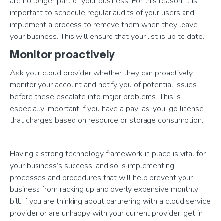
are no longer part of your business. For this reason, it is
important to schedule regular audits of your users and
implement a process to remove them when they leave
your business. This will ensure that your list is up to date.
Monitor proactively
Ask your cloud provider whether they can proactively
monitor your account and notify you of potential issues
before these escalate into major problems. This is
especially important if you have a pay-as-you-go license
that charges based on resource or storage consumption.
Having a strong technology framework in place is vital for
your business’s success, and so is implementing
processes and procedures that will help prevent your
business from racking up and overly expensive monthly
bill. If you are thinking about partnering with a cloud service
provider or are unhappy with your current provider, get in