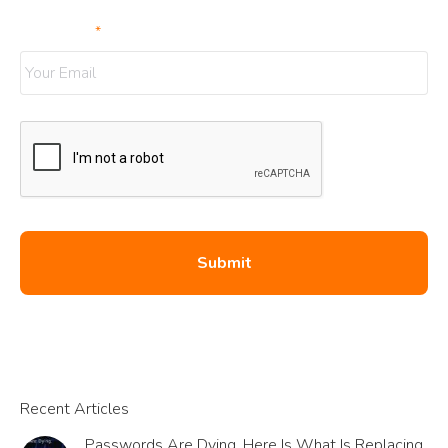
Your Email
*
Recent Articles
Passwords Are Dying. Here Is What Is Replacing