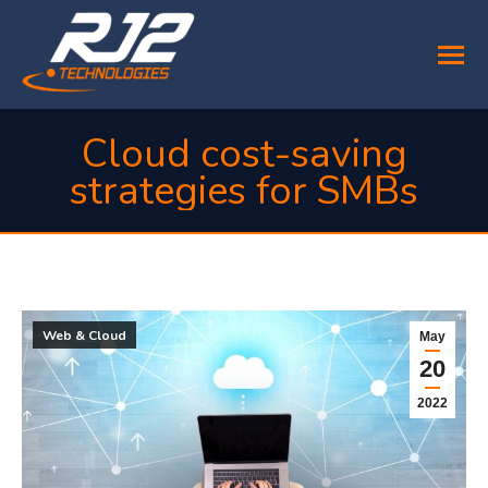
Cloud cost-saving
strategies for SMBs
You are here:
Web & Cloud
May
20
2022