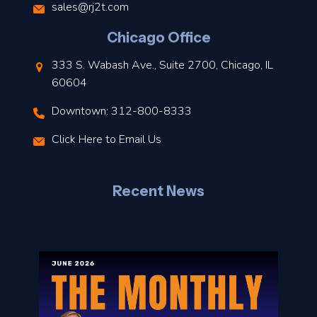
s
sales@rj2t.com
l
Chicago Office
t
333 S. Wabash Ave., Suite 2700, Chicago, IL
t
60604
Downtown: 312-800-8333
r
Click Here to Email Us
–
J
Recent News
l