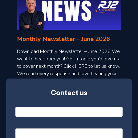
o
n
l
Monthly Newsletter – June 2026
o
a
Download Monthly Newsletter – June 2026 We
d
want to hear from you! Got a topic you’d love us
to cover next month? Click HERE to let us know.
o
We read every response and love hearing your
n
ideas!
t
Contact us
h
l
N
y
a
m
e
e
E
*
m