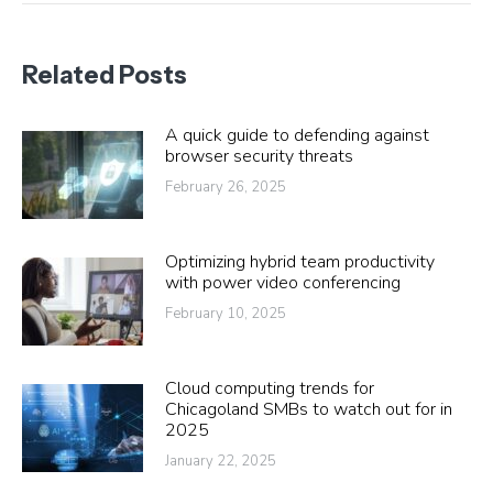
Related Posts
A quick guide to defending against
browser security threats
February 26, 2025
Optimizing hybrid team productivity
with power video conferencing
February 10, 2025
Cloud computing trends for
Chicagoland SMBs to watch out for in
2025
January 22, 2025