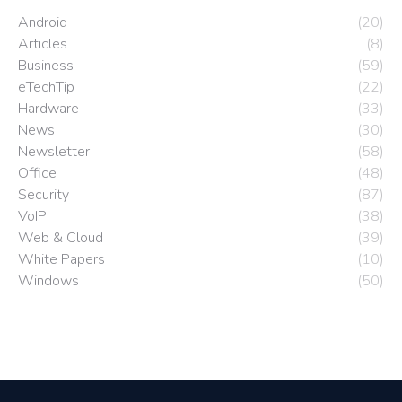
Android
(20)
Articles
(8)
Business
(59)
eTechTip
(22)
Hardware
(33)
News
(30)
Newsletter
(58)
Office
(48)
Security
(87)
VoIP
(38)
Web & Cloud
(39)
White Papers
(10)
Windows
(50)