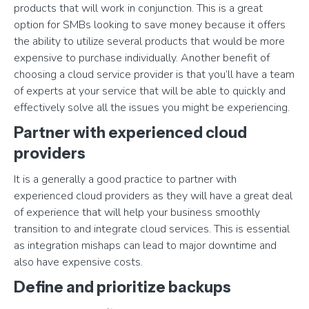
products that will work in conjunction. This is a great
option for SMBs looking to save money because it offers
the ability to utilize several products that would be more
expensive to purchase individually. Another benefit of
choosing a cloud service provider is that you’ll have a team
of experts at your service that will be able to quickly and
effectively solve all the issues you might be experiencing.
Partner with experienced cloud
providers
It is a generally a good practice to partner with
experienced cloud providers as they will have a great deal
of experience that will help your business smoothly
transition to and integrate cloud services. This is essential
as integration mishaps can lead to major downtime and
also have expensive costs.
Define and prioritize backups