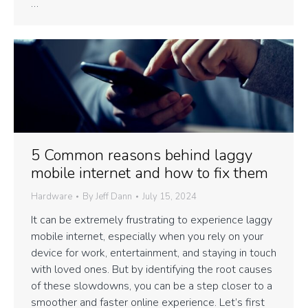
…
5 Common reasons behind laggy
mobile internet and how to fix them
Hardware
By
Jeff Dann
July 15, 2024
It can be extremely frustrating to experience laggy
mobile internet, especially when you rely on your
device for work, entertainment, and staying in touch
with loved ones. But by identifying the root causes
of these slowdowns, you can be a step closer to a
smoother and faster online experience. Let’s first