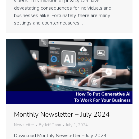
videos. This invasion of privacy can have
devastating consequences for individuals and
businesses alike. Fortunately, there are many
settings and countermeasures…
Monthly Newsletter – July 2024
Newsletter
By
Jeff Dann
July 1, 2024
Download Monthly Newsletter – July 2024