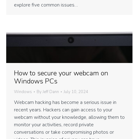
explore five common issues…
How to secure your webcam on
Windows PCs
Windows
By
Jeff Dann
July 10, 2024
Webcam hacking has become a serious issue in
recent years. Hackers can gain access to your
webcam without your knowledge, allowing them to
monitor your activities, record private
conversations or take compromising photos or