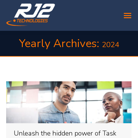
Yearly Archives:
2024
You are here:
Unleash the hidden power of Task