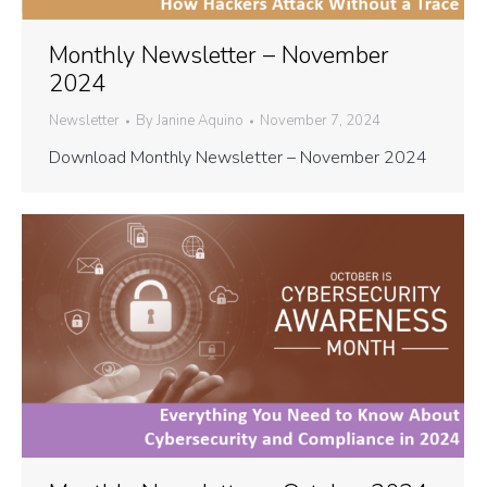
Monthly Newsletter – November
2024
Newsletter
By
Janine Aquino
November 7, 2024
Download Monthly Newsletter – November 2024