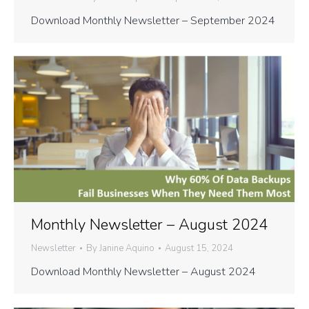
Download Monthly Newsletter – September 2024
Monthly Newsletter – August 2024
Newsletter
By
Janine Aquino
August 15, 2024
Download Monthly Newsletter – August 2024