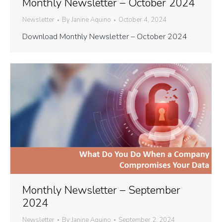
Monthly Newsletter – October 2024
Newsletter
By
Janine Aquino
October 4, 2024
Download Monthly Newsletter – October 2024
Monthly Newsletter – September
2024
Newsletter
By
Janine Aquino
September 2, 2024