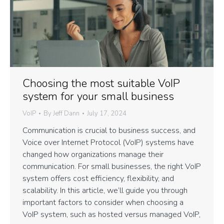
Choosing the most suitable VoIP
system for your small business
VoIP
By
Jeff Dann
July 17, 2024
Communication is crucial to business success, and
Voice over Internet Protocol (VoIP) systems have
changed how organizations manage their
communication. For small businesses, the right VoIP
system offers cost efficiency, flexibility, and
scalability. In this article, we’ll guide you through
important factors to consider when choosing a
VoIP system, such as hosted versus managed VoIP,