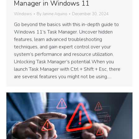
Manager in Windows 11
Windows
By
Janine Aquino
December 30, 2024
Go beyond the basics with this in-depth guide to
Windows 11’s Task Manager. Uncover hidden
features, learn advanced troubleshooting
techniques, and gain expert control over your
system’s performance and resource utilization.
Unlocking Task Manager’s potential When you
launch Task Manager with Ctrl + Shift + Esc, there
are several features you might not be using.…