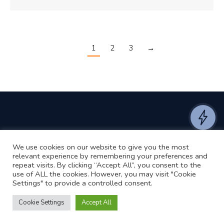
1
2
3
→
We use cookies on our website to give you the most
©2024 RJ2 Technologies All Rights Reserved.
relevant experience by remembering your preferences and
Privacy Policy
Website by Pronto
repeat visits. By clicking “Accept All”, you consent to the
use of ALL the cookies. However, you may visit "Cookie
Settings" to provide a controlled consent.
Cookie Settings
Accept All