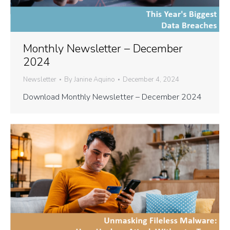
Monthly Newsletter – December
2024
Newsletter
By
Janine Aquino
December 4, 2024
Download Monthly Newsletter – December 2024