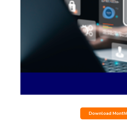
Download Monthly