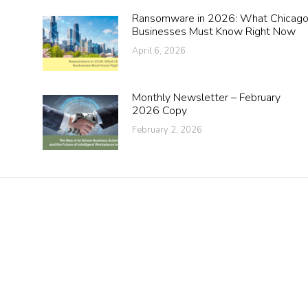
Ransomware in 2026: What Chicag
Businesses Must Know Right Now
April 6, 2026
Monthly Newsletter – February
2026 Copy
February 2, 2026