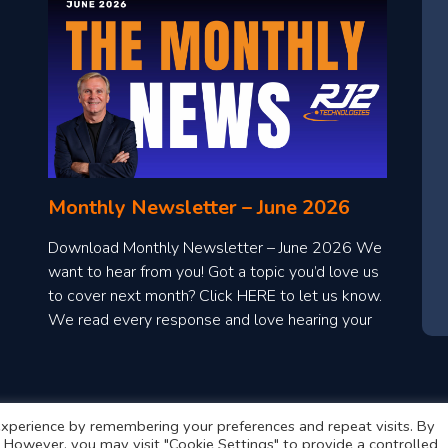
Monthly Newsletter – June 2026
Download Monthly Newsletter – June 2026 We
want to hear from you! Got a topic you’d love us
to cover next month? Click HERE to let us know.
We read every response and love hearing your
ideas!
xperience by remembering your preferences and repeat visits. By
s. However, you may visit "Cookie Settings" to provide a controlled