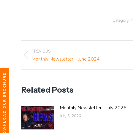
Category:
N
Post
PREVIOUS
Previous
Monthly Newsletter – June 2024
navigation
post:
DOWNLOAD OUR BROCHURE
Related Posts
Monthly Newsletter – July 2026
July 6, 2026