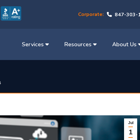
Corporate:
847-303-
Services
Resources
About Us
4
Jul
1