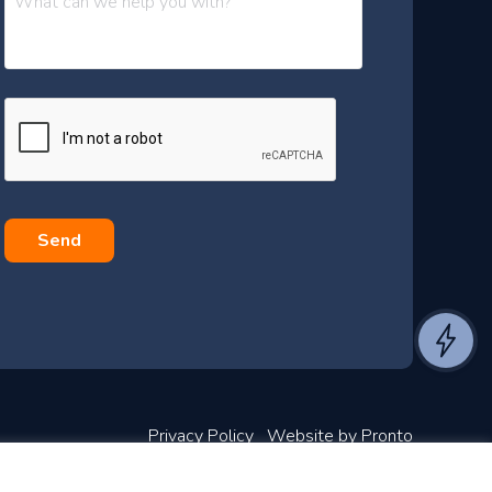
e
s
s
a
g
e
*
Privacy Policy
Website by Pronto