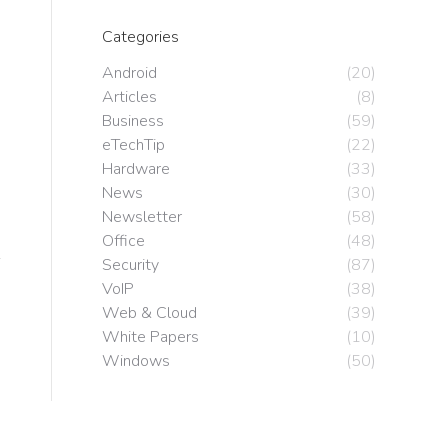
o
Categories
Android
(20)
Articles
(8)
Business
(59)
eTechTip
(22)
Hardware
(33)
News
(30)
Newsletter
(58)
Office
(48)
Security
(87)
VoIP
(38)
Web & Cloud
(39)
White Papers
(10)
Windows
(50)