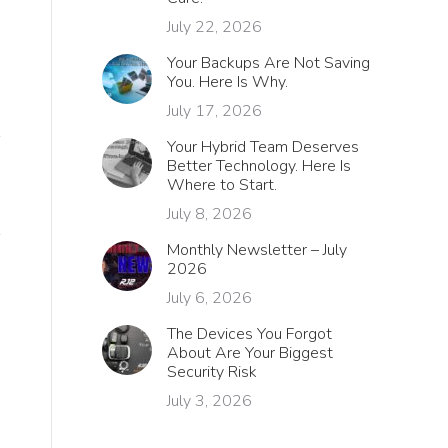
July 22, 2026
Your Backups Are Not Saving
You. Here Is Why.
July 17, 2026
Your Hybrid Team Deserves
Better Technology. Here Is
Where to Start.
July 8, 2026
Monthly Newsletter – July
2026
July 6, 2026
The Devices You Forgot
About Are Your Biggest
Security Risk
July 3, 2026