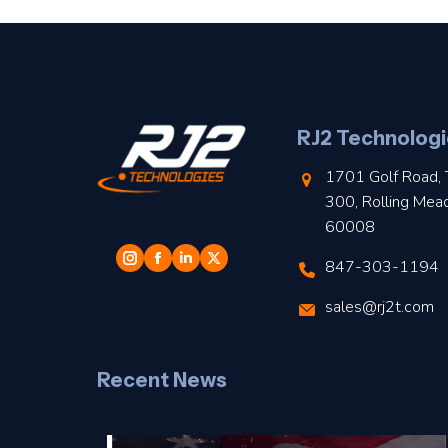
RJ2 Technologi
1701 Golf Road, 
300, Rolling Mea
60008
847-303-1194
sales@rj2t.com
Recent News