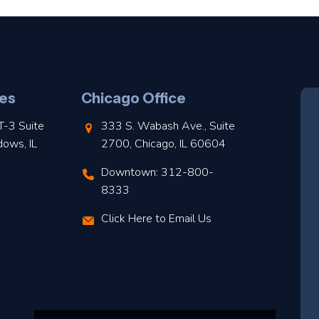
es
Chicago Office
T-3 Suite
333 S. Wabash Ave., Suite
dows, IL
2700, Chicago, IL 60604
Downtown: 312-800-
8333
Click Here to Email Us