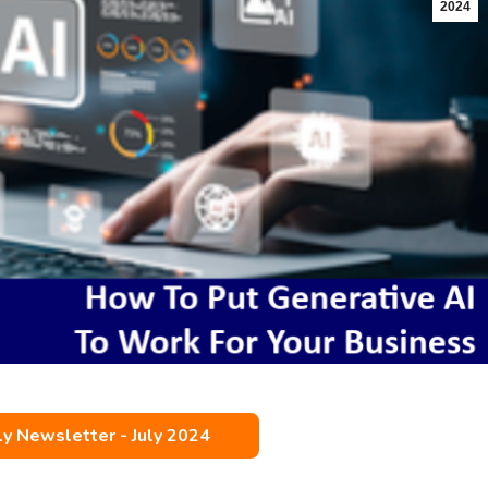
2024
 Newsletter - July 2024