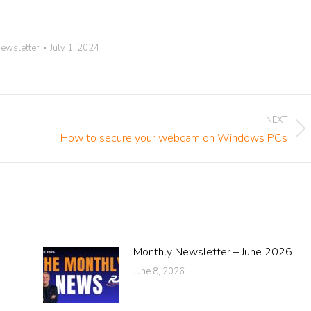
ewsletter
July 1, 2024
NEXT
Next
How to secure your webcam on Windows PCs
post:
Monthly Newsletter – June 2026
June 8, 2026