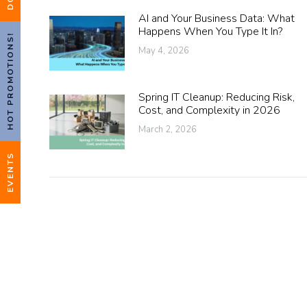
AI and Your Business Data: What
Happens When You Type It In?
HOT PROMOTIONS!
May 4, 2026
Spring IT Cleanup: Reducing Risk,
Cost, and Complexity in 2026
March 2, 2026
EVENTS