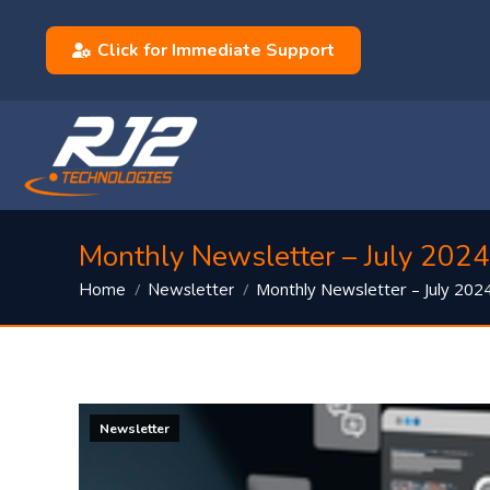
Click for Immediate Support
Monthly Newsletter – July 2024
You are here:
Monthly Newsletter – July 202
Home
Newsletter
Newsletter