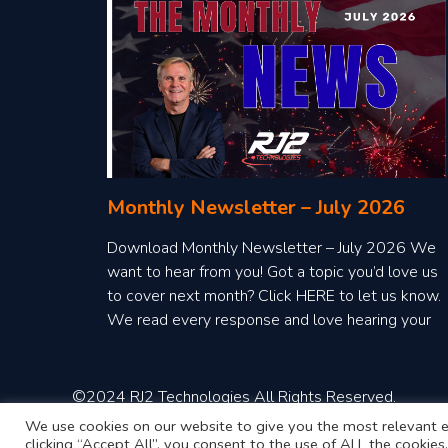
Monthly Newsletter – July 2026
Download Monthly Newsletter – July 2026 We
want to hear from you! Got a topic you’d love us
to cover next month? Click HERE to let us know.
We read every response and love hearing your
ideas!
©2024 RJ2 Technologies All Rights Reserved.
We use cookies on our website to give you the most relevant e
clicking “Accept All”, you consent to the use of ALL the cookie