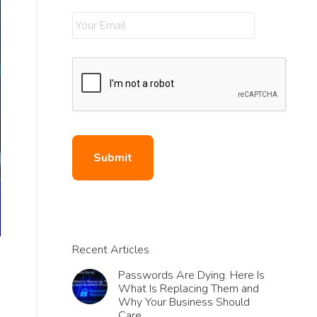
Recent Articles
Passwords Are Dying. Here Is
What Is Replacing Them and
Why Your Business Should
Care.