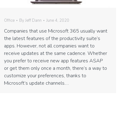
Office
By
Jeff Dann
June 4, 2020
Companies that use Microsoft 365 usually want
the latest features of the productivity suite’s
apps. However, not all companies want to
receive updates at the same cadence. Whether
you prefer to receive new app features ASAP
or get them only once a month, there’s a way to
customize your preferences, thanks to
Microsoft’s update channels.…