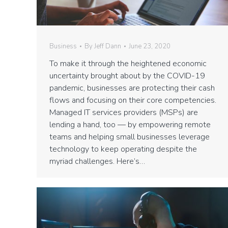
Business
By
Jeff Dann
June 23, 2020
To make it through the heightened economic
uncertainty brought about by the COVID-19
pandemic, businesses are protecting their cash
flows and focusing on their core competencies.
Managed IT services providers (MSPs) are
lending a hand, too — by empowering remote
teams and helping small businesses leverage
technology to keep operating despite the
myriad challenges. Here’s…