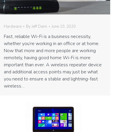
Hardware
By
Jeff Dann
June 10, 2020
Fast, reliable Wi-Fi is a business necessity,
whether you’re working in an office or at home.
Now that more and more people are working
remotely, having good home Wi-Fi is more
important than ever. A wireless repeater device
and additional access points may just be what
you need to ensure a stable and lightning-fast
wireless…