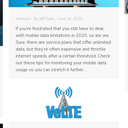
Android
By
Jeff Dann
June 16, 2020
If you’re frustrated that you still have to deal
with mobile data limitations in 2020, so are we.
Sure, there are service plans that offer unlimited
data, but they’re often expensive and throttle
internet speeds after a certain threshold. Check
out these tips for monitoring your mobile data
usage so you can stretch it further.…