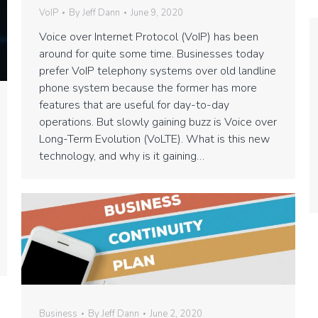
VoIP
By
Jeff Dann
June 9, 2020
Voice over Internet Protocol (VoIP) has been
around for quite some time. Businesses today
prefer VoIP telephony systems over old landline
phone system because the former has more
features that are useful for day-to-day
operations. But slowly gaining buzz is Voice over
Long-Term Evolution (VoLTE). What is this new
technology, and why is it gaining…
Business
By
Jeff Dann
June 2, 2020