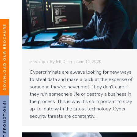
DOWNLOAD OUR BROCHURE
eTechTip
By
Jeff Dann
June 11, 2020
Cybercriminals are always looking for new ways
to steal data and make a buck at the expense of
someone they’ve never met. They don’t care if
they ruin someone’s life or destroy a business in
the process. This is why it’s so important to stay
HOT PROMOTIONS!
up-to-date with the latest technology. Cyber
security threats are constantly…