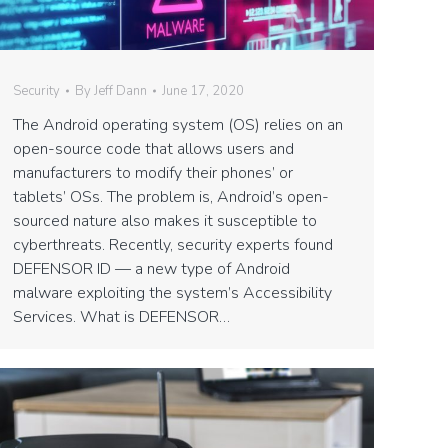
Security
By
Jeff Dann
June 17, 2020
The Android operating system (OS) relies on an
open-source code that allows users and
manufacturers to modify their phones’ or
tablets’ OSs. The problem is, Android’s open-
sourced nature also makes it susceptible to
cyberthreats. Recently, security experts found
DEFENSOR ID — a new type of Android
malware exploiting the system’s Accessibility
Services. What is DEFENSOR…