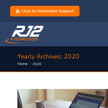
Click for Immediate Support
Yearly Archives:
2020
You are here:
2020
Home