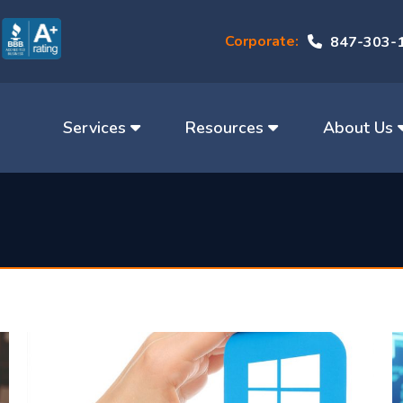
Corporate:
847-303-
Services
Resources
About Us