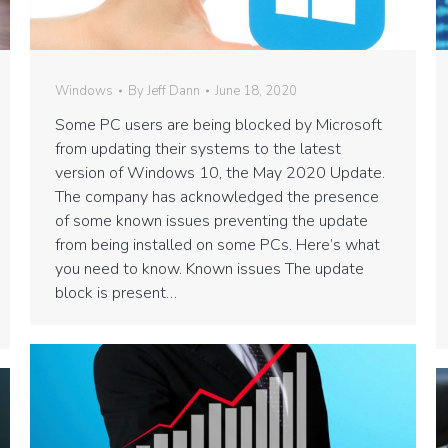
Windows
By
Jeff Dann
June 18, 2020
Some PC users are being blocked by Microsoft
from updating their systems to the latest
version of Windows 10, the May 2020 Update.
The company has acknowledged the presence
of some known issues preventing the update
from being installed on some PCs. Here’s what
you need to know. Known issues The update
block is present…