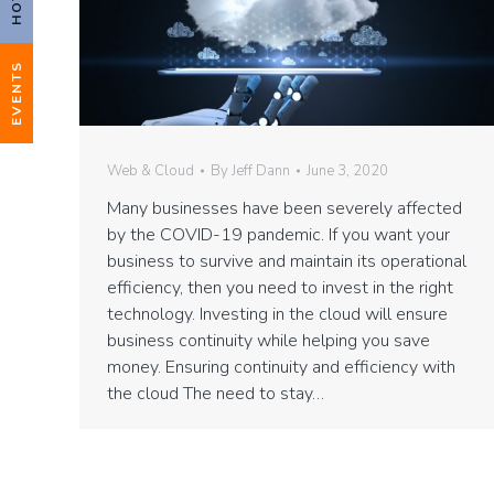
EVENTS
Web & Cloud
By
Jeff Dann
June 3, 2020
Many businesses have been severely affected
by the COVID-19 pandemic. If you want your
business to survive and maintain its operational
efficiency, then you need to invest in the right
technology. Investing in the cloud will ensure
business continuity while helping you save
money. Ensuring continuity and efficiency with
the cloud The need to stay…