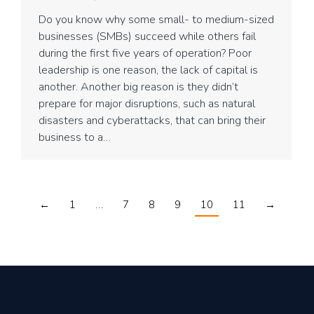
Do you know why some small- to medium-sized
businesses (SMBs) succeed while others fail
during the first five years of operation? Poor
leadership is one reason, the lack of capital is
another. Another big reason is they didn’t
prepare for major disruptions, such as natural
disasters and cyberattacks, that can bring their
business to a…
←
1
…
7
8
9
10
11
→