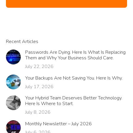
Recent Articles
Passwords Are Dying. Here Is What Is Replacing
Them and Why Your Business Should Care.
July 22, 2026
Your Backups Are Not Saving You. Here Is Why.
July 17, 2026
Your Hybrid Team Deserves Better Technology.
Here Is Where to Start.
July 8, 2026
Monthly Newsletter – July 2026
July 6, 2026