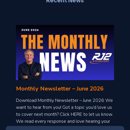
Recent News
l
o
n
l
Monthly Newsletter – June 2026
o
a
Download Monthly Newsletter – June 2026 We
d
want to hear from you! Got a topic you’d love us
to cover next month? Click HERE to let us know.
o
We read every response and love hearing your
n
ideas!