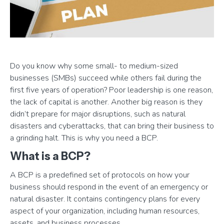
Do you know why some small- to medium-sized
businesses (SMBs) succeed while others fail during the
first five years of operation? Poor leadership is one reason,
the lack of capital is another. Another big reason is they
didn’t prepare for major disruptions, such as natural
disasters and cyberattacks, that can bring their business to
a grinding halt. This is why you need a BCP.
What is a BCP?
A BCP is a predefined set of protocols on how your
business should respond in the event of an emergency or
natural disaster. It contains contingency plans for every
aspect of your organization, including human resources,
assets, and business processes.