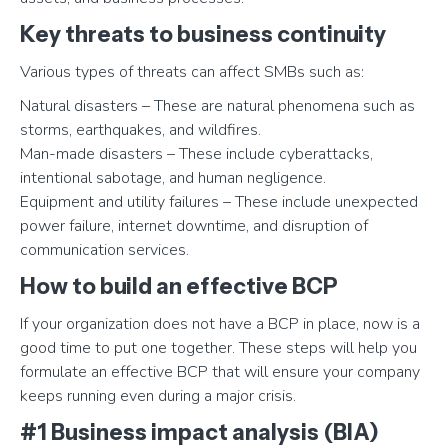
Key threats to business continuity
Various types of threats can affect SMBs such as:
Natural disasters – These are natural phenomena such as
storms, earthquakes, and wildfires.
Man-made disasters – These include cyberattacks,
intentional sabotage, and human negligence.
Equipment and utility failures – These include unexpected
power failure, internet downtime, and disruption of
communication services.
How to build an effective BCP
If your organization does not have a BCP in place, now is a
good time to put one together. These steps will help you
formulate an effective BCP that will ensure your company
keeps running even during a major crisis.
#1 Business impact analysis (BIA)