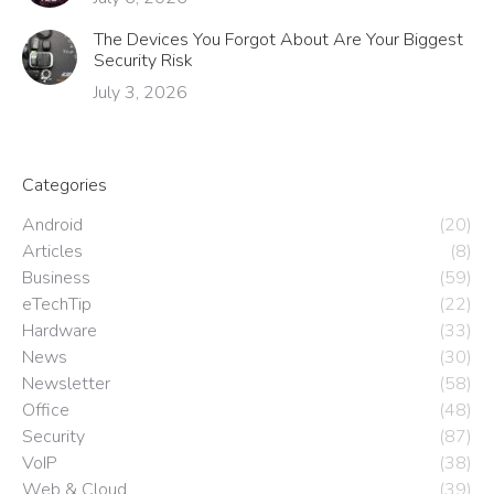
The Devices You Forgot About Are Your Biggest
Security Risk
July 3, 2026
Categories
Android
(20)
Articles
(8)
Business
(59)
eTechTip
(22)
Hardware
(33)
News
(30)
Newsletter
(58)
Office
(48)
Security
(87)
VoIP
(38)
Web & Cloud
(39)