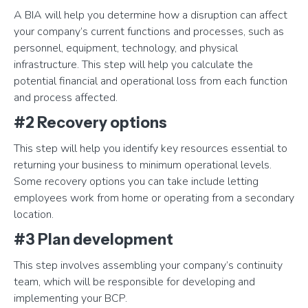
A BIA will help you determine how a disruption can affect
your company’s current functions and processes, such as
personnel, equipment, technology, and physical
infrastructure. This step will help you calculate the
potential financial and operational loss from each function
and process affected.
#2 Recovery options
This step will help you identify key resources essential to
returning your business to minimum operational levels.
Some recovery options you can take include letting
employees work from home or operating from a secondary
location.
#3 Plan development
This step involves assembling your company’s continuity
team, which will be responsible for developing and
implementing your BCP.