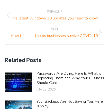
Post
PREVIOUS
navigation
Previous
The latest Windows 10 updates you need to know
post:
NEXT
Next
How the cloud helps businesses survive COVID-19
post:
Related Posts
Passwords Are Dying. Here Is What Is
Replacing Them and Why Your Business
Should Care.
July 22, 2026
Your Backups Are Not Saving You. Here
Is Why.