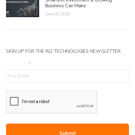
Smartest Investment a Growing
Business Can Make
June 18, 2026
SIGN UP FOR THE RJ2 TECHNOLOGIES NEWSLETTER
Your Email
*