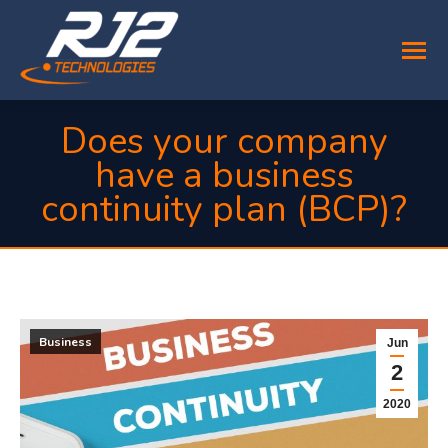
Does your company
have a business
continuity plan (BCP)?
You are here:
Business
Jun
2
2020