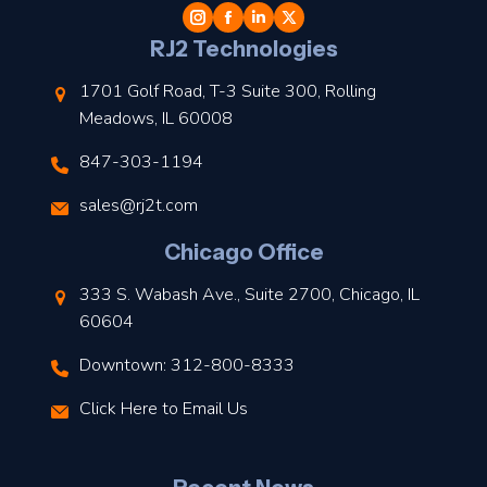
l
RJ2 Technologies
1701 Golf Road, T-3 Suite 300, Rolling
Meadows, IL 60008
847-303-1194
s
sales@rj2t.com
l
Chicago Office
t
333 S. Wabash Ave., Suite 2700, Chicago, IL
t
60604
Downtown: 312-800-8333
r
Click Here to Email Us
–
J