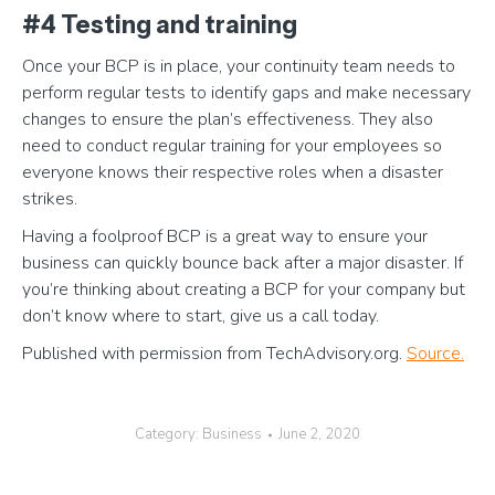
#4 Testing and training
Once your BCP is in place, your continuity team needs to
perform regular tests to identify gaps and make necessary
changes to ensure the plan’s effectiveness. They also
need to conduct regular training for your employees so
everyone knows their respective roles when a disaster
strikes.
Having a foolproof BCP is a great way to ensure your
business can quickly bounce back after a major disaster. If
you’re thinking about creating a BCP for your company but
don’t know where to start, give us a call today.
Published with permission from TechAdvisory.org.
Source.
Category:
Business
June 2, 2020