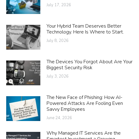
July 17, 2026
Your Hybrid Team Deserves Better
Technology. Here Is Where to Start.
July 8, 2026
The Devices You Forgot About Are Your
Biggest Security Risk
July 3, 2026
The New Face of Phishing: How AI-
Powered Attacks Are Fooling Even
Savvy Employees
June 24, 2026
Why Managed IT Services Are the