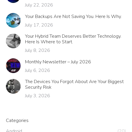
July 22, 2026
Your Backups Are Not Saving You. Here Is Why.
July 17, 2026
Your Hybrid Team Deserves Better Technology.
Here Is Where to Start.
July 8, 2026
Monthly Newsletter – July 2026
July 6, 2026
The Devices You Forgot About Are Your Biggest
Security Risk
July 3, 2026
Categories
Android
(20)