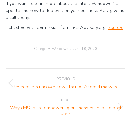
If you want to learn more about the latest Windows 10
update and how to deploy it on your business PCs, give us
a call today.
Published with permission from TechAdvisory.org.
Source.
Category:
Windows
June 18, 2020
Post
PREVIOUS
navigation
Previous
Researchers uncover new strain of Android malware
post:
NEXT
Ways MSPs are empowering businesses amid a global
Next
crisis
post: