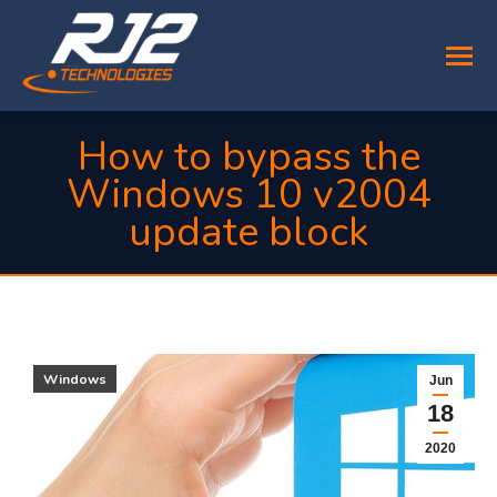
How to bypass the
Windows 10 v2004
update block
You are here:
Windows
Jun
18
2020