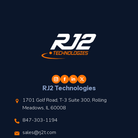
t
l
RJ2 Technologies
1701 Golf Road, T-3 Suite 300, Rolling
Meadows, IL 60008
847-303-1194
s
sales@rj2t.com