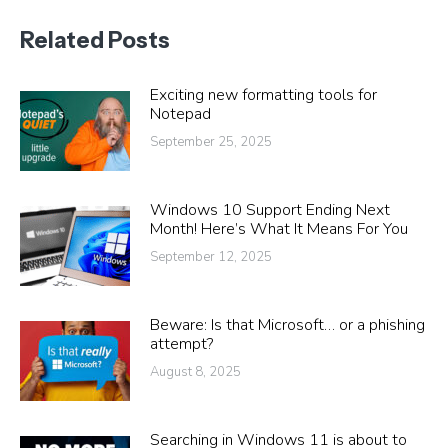
Related Posts
Exciting new formatting tools for
Notepad
September 25, 2025
Windows 10 Support Ending Next
Month! Here’s What It Means For You
September 12, 2025
Beware: Is that Microsoft… or a phishing
attempt?
August 8, 2025
Searching in Windows 11 is about to