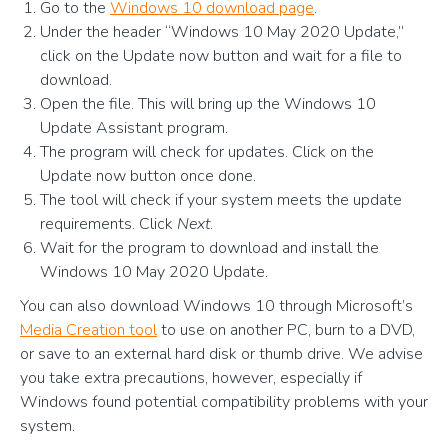
Go to the
Windows 10 download page
.
Under the header “Windows 10 May 2020 Update,”
click on the Update now button and wait for a file to
download.
Open the file. This will bring up the Windows 10
Update Assistant program.
The program will check for updates. Click on the
Update now button once done.
The tool will check if your system meets the update
requirements. Click
Next
.
Wait for the program to download and install the
Windows 10 May 2020 Update.
You can also download Windows 10 through Microsoft’s
Media Creation tool
to use on another PC, burn to a DVD,
or save to an external hard disk or thumb drive. We advise
you take extra precautions, however, especially if
Windows found potential compatibility problems with your
system.