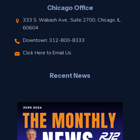
l
Chicago Office
t
333 S. Wabash Ave., Suite 2700, Chicago, IL
t
60604
Downtown: 312-800-8333
r
Click Here to Email Us
–
J
Recent News
l