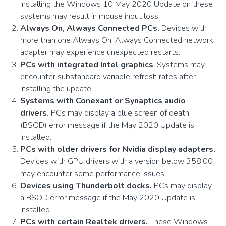
Installing the Windows 10 May 2020 Update on these
systems may result in mouse input loss.
Always On, Always Connected PCs.
Devices with
more than one Always On, Always Connected network
adapter may experience unexpected restarts.
PCs with integrated Intel graphics
. Systems may
encounter substandard variable refresh rates after
installing the update.
Systems with Conexant or Synaptics audio
drivers.
PCs may display a blue screen of death
(BSOD) error message if the May 2020 Update is
installed.
PCs with older drivers for Nvidia display adapters.
Devices with GPU drivers with a version below 358.00
may encounter some performance issues.
Devices using Thunderbolt docks.
PCs may display
a BSOD error message if the May 2020 Update is
installed.
PCs with certain Realtek drivers.
These Windows