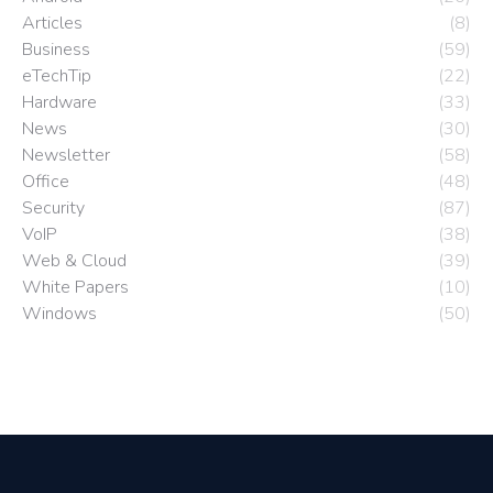
Articles
(8)
Business
(59)
eTechTip
(22)
Hardware
(33)
News
(30)
Newsletter
(58)
Office
(48)
Security
(87)
VoIP
(38)
Web & Cloud
(39)
White Papers
(10)
Windows
(50)