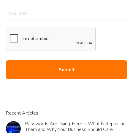
Your Email
*
Recent Articles
Passwords Are Dying. Here Is What Is Replacing
Them and Why Your Business Should Care.