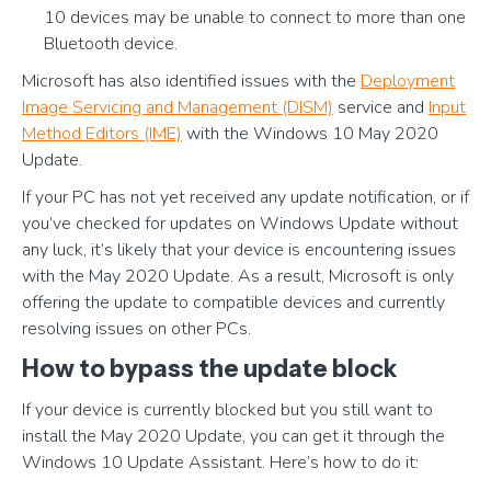
10 devices may be unable to connect to more than one
Bluetooth device.
Microsoft has also identified issues with the
Deployment
Image Servicing and Management (DISM)
service and
Input
Method Editors (IME)
with the Windows 10 May 2020
Update.
If your PC has not yet received any update notification, or if
you’ve checked for updates on Windows Update without
any luck, it’s likely that your device is encountering issues
with the May 2020 Update. As a result, Microsoft is only
offering the update to compatible devices and currently
resolving issues on other PCs.
How to bypass the update block
If your device is currently blocked but you still want to
install the May 2020 Update, you can get it through the
Windows 10 Update Assistant. Here’s how to do it: