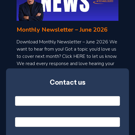
o
n
l
Monthly Newsletter – June 2026
o
a
Download Monthly Newsletter – June 2026 We
d
want to hear from you! Got a topic you’d love us
to cover next month? Click HERE to let us know.
o
We read every response and love hearing your
n
ideas!
t
Contact us
h
l
N
y
a
m
e
e
E
*
m
a
s
i
l