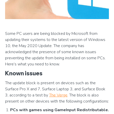
Some PC users are being blocked by Microsoft from
updating their systems to the latest version of Windows
10, the May 2020 Update. The company has
acknowledged the presence of some known issues
preventing the update from being installed on some PCs.
Here’s what you need to know.
Known issues
The update block is present on devices such as the
Surface Pro X and 7, Surface Laptop 3, and Surface Book
3, according to a test by
The Verge
. The block is also
present on other devices with the following configurations:
PCs with games using GameInput Redistributable.