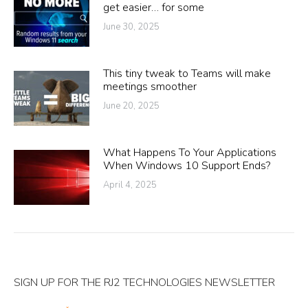
get easier… for some
June 30, 2025
This tiny tweak to Teams will make
meetings smoother
June 20, 2025
What Happens To Your Applications
When Windows 10 Support Ends?
April 4, 2025
SIGN UP FOR THE RJ2 TECHNOLOGIES NEWSLETTER