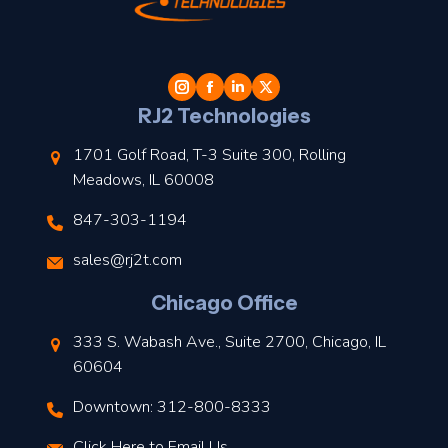
t
l
RJ2 Technologies
1701 Golf Road, T-3 Suite 300, Rolling
Meadows, IL 60008
847-303-1194
s
sales@rj2t.com
l
Chicago Office
t
333 S. Wabash Ave., Suite 2700, Chicago, IL
t
60604
Downtown: 312-800-8333
r
Click Here to Email Us