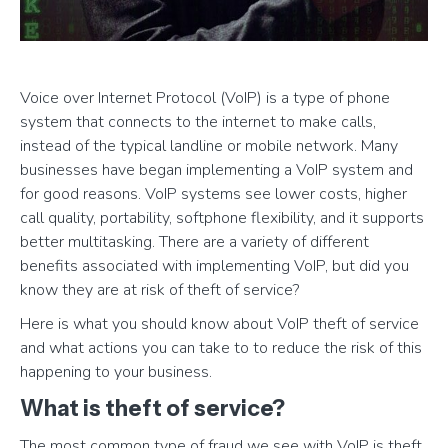
Voice over Internet Protocol (VoIP) is a type of phone
system that connects to the internet to make calls,
instead of the typical landline or mobile network. Many
businesses have began implementing a VoIP system and
for good reasons. VoIP systems see lower costs, higher
call quality, portability, softphone flexibility, and it supports
better multitasking. There are a variety of different
benefits associated with implementing VoIP, but did you
know they are at risk of theft of service?
Here is what you should know about VoIP theft of service
and what actions you can take to to reduce the risk of this
happening to your business.
What is theft of service?
The most common type of fraud we see with VoIP is theft