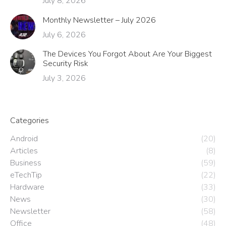
July 8, 2026
Monthly Newsletter – July 2026
July 6, 2026
The Devices You Forgot About Are Your Biggest
Security Risk
July 3, 2026
Categories
Android
(20)
Articles
(8)
Business
(59)
eTechTip
(22)
Hardware
(33)
News
(30)
Newsletter
(58)
Office
(48)