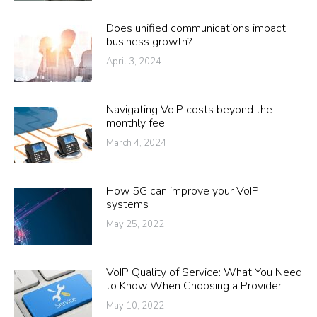
Does unified communications impact
business growth?
April 3, 2024
Navigating VoIP costs beyond the
monthly fee
March 4, 2024
How 5G can improve your VoIP
systems
May 25, 2022
VoIP Quality of Service: What You Need
to Know When Choosing a Provider
May 10, 2022