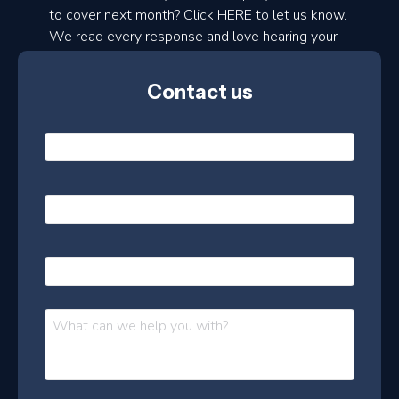
to cover next month? Click HERE to let us know.
o
We read every response and love hearing your
n
ideas!
t
Contact us
h
l
N
y
a
m
e
e
E
*
m
a
s
i
l
P
l
e
h
*
o
t
n
t
M
e
e
e
s
r
s
–
a
J
g