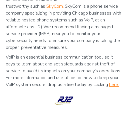
trustworthy such as
SkyCom.
SkyCom is a phone service
company specializing in providing Chicago businesses with
reliable hosted phone systems such as VoIP, at an
affordable cost. 2) We recommend finding a managed
service provider (MSP) near you to monitor your
cybersecurity needs to ensure your company is taking the
proper preventative measures.
VoIP is an essential business communication tool, so it
pays to learn about and set safeguards against theft of
service to avoid its impacts on your company’s operations.
For more information and useful tips on how to keep your
VoIP system secure, drop us a line today by clicking
here.