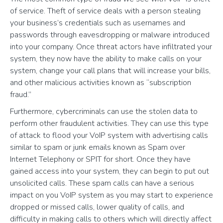
of service. Theft of service deals with a person stealing
your business’s credentials such as usernames and
passwords through eavesdropping or malware introduced
into your company. Once threat actors have infiltrated your
system, they now have the ability to make calls on your
system, change your call plans that will increase your bills,
and other malicious activities known as “subscription
fraud.”
Furthermore, cybercriminals can use the stolen data to
perform other fraudulent activities. They can use this type
of attack to flood your VoIP system with advertising calls
similar to spam or junk emails known as Spam over
Internet Telephony or SPIT for short. Once they have
gained access into your system, they can begin to put out
unsolicited calls. These spam calls can have a serious
impact on you VoIP system as you may start to experience
dropped or missed calls, lower quality of calls, and
difficulty in making calls to others which will directly affect