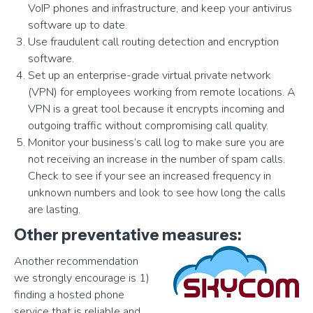
VoIP phones and infrastructure, and keep your antivirus
software up to date.
Use fraudulent call routing detection and encryption
software.
Set up an enterprise-grade virtual private network
(VPN) for employees working from remote locations. A
VPN is a great tool because it encrypts incoming and
outgoing traffic without compromising call quality.
Monitor your business’s call log to make sure you are
not receiving an increase in the number of spam calls.
Check to see if your see an increased frequency in
unknown numbers and look to see how long the calls
are lasting.
Other preventative measures:
Another recommendation
we strongly encourage is 1)
finding a hosted phone
service that is reliable and