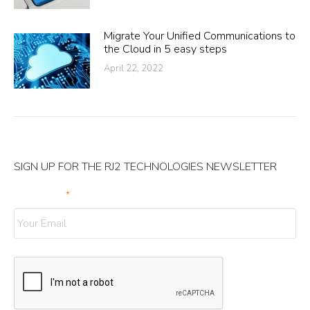
Migrate Your Unified Communications to
the Cloud in 5 easy steps
April 22, 2022
SIGN UP FOR THE RJ2 TECHNOLOGIES NEWSLETTER
Your Email
*