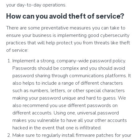
your day-to-day operations.
How can you avoid theft of service?
There are some preventative measures you can take to
ensure your business is implementing good cybersecurity
practices that will help protect you from threats like theft
of service:
Implement a strong, company-wide password policy.
Passwords should be complex and you should avoid
password sharing through communications platforms. It
also helps to include a range of different characters
such as numbers, letters, or other special characters
making your password unique and hard to guess. We
also recommend you use different passwords on
different accounts. Using one, universal password
makes you vulnerable to have all your other accounts
hacked in the event that one is infiltrated.
Make sure to regularly install firmware patches for your