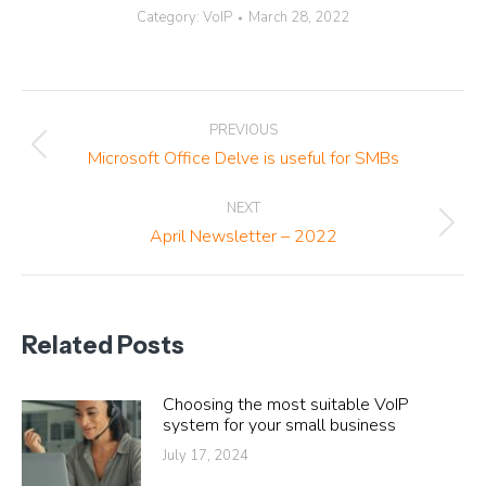
Category:
VoIP
March 28, 2022
Post
PREVIOUS
navigation
Previous
Microsoft Office Delve is useful for SMBs
post:
NEXT
Next
April Newsletter – 2022
post:
Related Posts
Choosing the most suitable VoIP
system for your small business
July 17, 2024