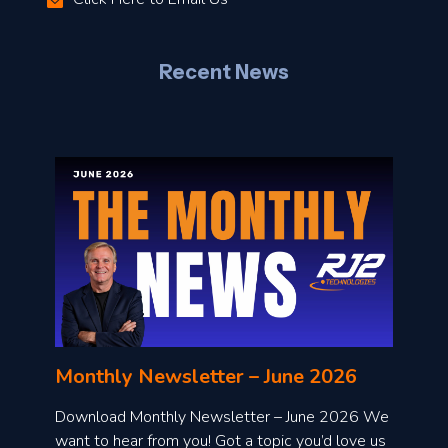
–
J
Recent News
l
o
n
l
Monthly Newsletter – June 2026
o
a
Download Monthly Newsletter – June 2026 We
d
want to hear from you! Got a topic you’d love us