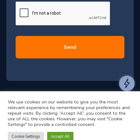
e
u
*
l
y
2
0
2
6
e
a
n
t
We use cookies on our website to give you the most
t
©2024 RJ2 Technologies All Rights Reserved.
relevant experience by remembering your preferences and
o
Privacy Policy
Website by Pronto
repeat visits. By clicking “Accept All”, you consent to the
use of ALL the cookies. However, you may visit "Cookie
h
Settings" to provide a controlled consent.
e
a
Cookie Settings
Accept All