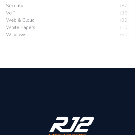
Security
(87)
VoIP
(38)
Web & Cloud
(39)
White Papers
(10)
Windows
(50)