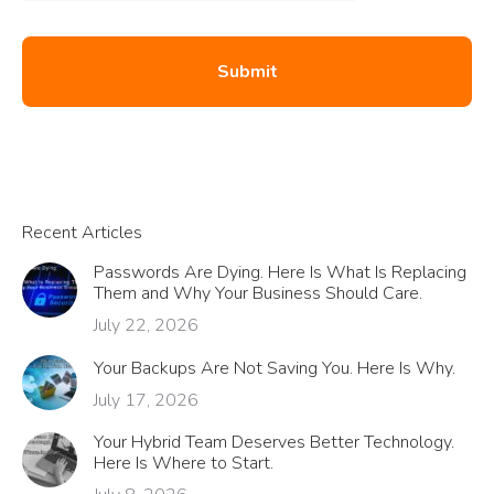
Recent Articles
Passwords Are Dying. Here Is What Is Replacing
Them and Why Your Business Should Care.
July 22, 2026
Your Backups Are Not Saving You. Here Is Why.
July 17, 2026
Your Hybrid Team Deserves Better Technology.
Here Is Where to Start.