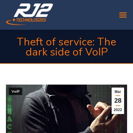
Theft of service: The
dark side of VoIP
You are here:
VoIP
Mar
28
2022