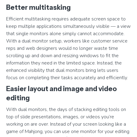
Better multitasking
Efficient multitasking requires adequate screen space to
keep multiple applications simultaneously visible — a view
that single monitors alone simply cannot accommodate.
With a dual monitor setup, workers like customer service
reps and web designers would no longer waste time
scrolling up and down and resizing windows to fit the
information they need in the limited space. Instead, the
enhanced visibility that dual monitors bring lets users
focus on completing their tasks accurately and efficiently.
Easier layout and image and video
editing
With dual monitors, the days of stacking editing tools on
top of slide presentations, images, or videos you’re
working on are over. Instead of your screen looking like a
game of Mahjong, you can use one monitor for your editing