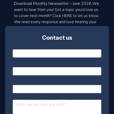
a
Download Monthly Newsletter – June 2026 We
d
want to hear from you! Got a topic you’d love us
to cover next month? Click HERE to let us know.
o
We read every response and love hearing your
n
ideas!
t
Contact us
h
l
N
y
a
m
e
e
E
*
m
a
s
i
l
P
l
e
h
*
o
t
n
t
M
e
e
e
s
r