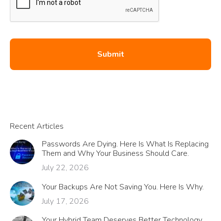
Recent Articles
Passwords Are Dying. Here Is What Is Replacing
Them and Why Your Business Should Care.
July 22, 2026
Your Backups Are Not Saving You. Here Is Why.
July 17, 2026
Your Hybrid Team Deserves Better Technology.