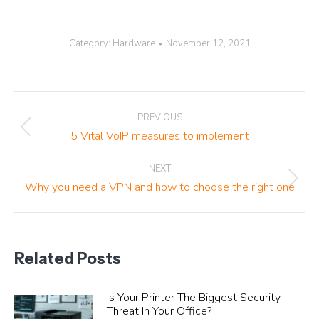
Category:
Hardware
November 12, 2021
Post
PREVIOUS
navigation
Previous
5 Vital VoIP measures to implement
post:
NEXT
Next
Why you need a VPN and how to choose the right one
post:
Related Posts
Is Your Printer The Biggest Security
Threat In Your Office?