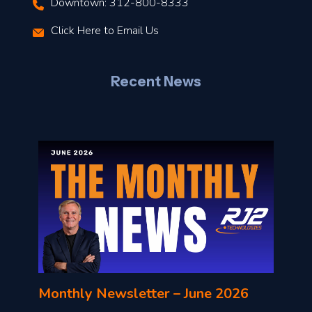
Downtown: 312-800-8333
r
Click Here to Email Us
–
J
Recent News
l
o
n
l
Monthly Newsletter – June 2026
o