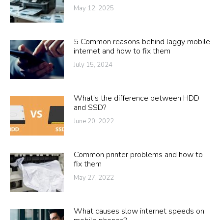
May 12, 2025
5 Common reasons behind laggy mobile
internet and how to fix them
July 15, 2024
What’s the difference between HDD
and SSD?
June 20, 2022
Common printer problems and how to
fix them
May 27, 2022
What causes slow internet speeds on