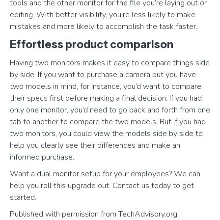
tools and the other monitor for the file you’re laying out or
editing. With better visibility, you’re less likely to make
mistakes and more likely to accomplish the task faster.
Effortless product comparison
Having two monitors makes it easy to compare things side
by side. If you want to purchase a camera but you have
two models in mind, for instance, you’d want to compare
their specs first before making a final decision. If you had
only one monitor, you’d need to go back and forth from one
tab to another to compare the two models. But if you had
two monitors, you could view the models side by side to
help you clearly see their differences and make an
informed purchase.
Want a dual monitor setup for your employees? We can
help you roll this upgrade out. Contact us today to get
started.
Published with permission from TechAdvisory.org.