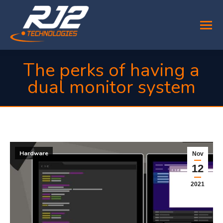
The perks of having a
dual monitor system
You are here:
Hardware
Nov
12
2021