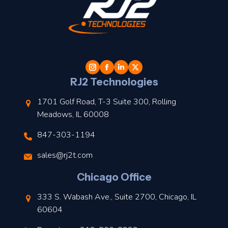
t
l
RJ2 Technologies
1701 Golf Road, T-3 Suite 300, Rolling
Meadows, IL 60008
847-303-1194
s
sales@rj2t.com
l
Chicago Office
t
333 S. Wabash Ave., Suite 2700, Chicago, IL
t
60604