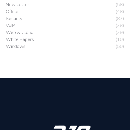
Newsletter
(58)
Office
(48)
Security
(87)
VoIP
(38)
Web & Cloud
(39)
White Papers
(10)
Windows
(50)