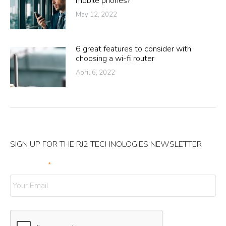
mobile phones?
May 12, 2022
6 great features to consider with
choosing a wi-fi router
April 6, 2022
SIGN UP FOR THE RJ2 TECHNOLOGIES NEWSLETTER
Your Email
*