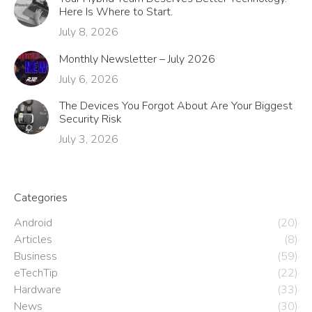
Here Is Where to Start.
July 8, 2026
Monthly Newsletter – July 2026
July 6, 2026
The Devices You Forgot About Are Your Biggest
Security Risk
July 3, 2026
Categories
Android
(20)
Articles
(8)
Business
(59)
eTechTip
(22)
Hardware
(33)
News
(30)