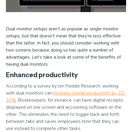
Dual monitor setups aren’t as popular as single monitor
setups, but that doesn’t mean that they’re less effective
than the latter. In fact, you should consider working with
two screens because doing so has quite a number of
advantages. Let’s take a look at some of the benefits of
having dual monitors.
Enhanced productivity
According to a survey by Jon Peddie Research, working
with dual monitors can
increase overall productivity by 20–
30%
. Bookkeepers, for instance, can have digital receipts
displayed on one screen and accounting software on the
other. This eliminates the need to toggle back and forth
between tabs and saves employees time that they can
use instead to complete other tasks.