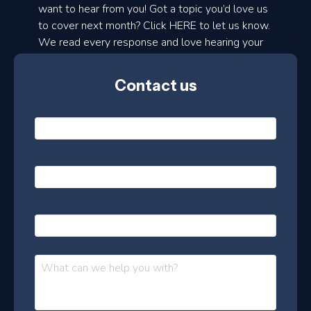
d
want to hear from you! Got a topic you’d love us
to cover next month? Click HERE to let us know.
o
We read every response and love hearing your
n
ideas!
t
Contact us
h
l
N
y
a
m
e
e
E
*
m
a
s
i
l
P
l
e
h
*
o
t
n
t
M
e
e
e
s
r
s
–
a