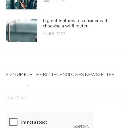
May 12, 2022
6 great features to consider with
choosing a wi-fi router
April 6, 2022
SIGN UP FOR THE RJ2 TECHNOLOGIES NEWSLETTER
Your Email
*