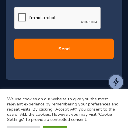
J
g
e
u
*
l
y
2
0
2
6
e
a
n
t
We use cookies on our website to give you the most
t
©2024 RJ2 Technologies All Rights Reserved.
relevant experience by remembering your preferences and
o
Privacy Policy
Website by Pronto
repeat visits. By clicking “Accept All”, you consent to the
use of ALL the cookies. However, you may visit "Cookie
h
Settings" to provide a controlled consent.
e