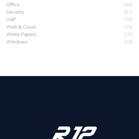
Office
(48)
Security
(87)
VoIP
(38)
Web & Cloud
(39)
White Papers
(10)
Windows
(50)