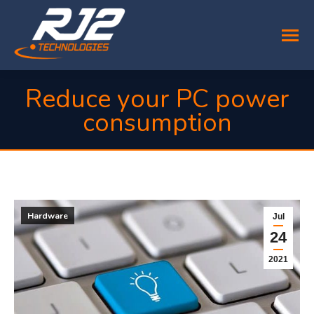
Reduce your PC power
consumption
You are here:
Hardware
Jul
24
2021