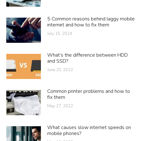
5 Common reasons behind laggy mobile
internet and how to fix them
July 15, 2024
What’s the difference between HDD
and SSD?
June 20, 2022
Common printer problems and how to
fix them
May 27, 2022
What causes slow internet speeds on
mobile phones?