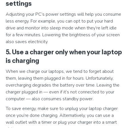
settings
Adjusting your PC’s power settings will help you consume
less energy. For example, you can opt to put your hard
drive and monitor into sleep mode when they’re left idle
for a few minutes. Lowering the brightness of your screen
also saves electricity.
5. Use a charger only when your laptop
is charging
When we charge our laptops, we tend to forget about
them, leaving them plugged in for hours. Unfortunately,
overcharging degrades the battery over time. Leaving the
charger plugged in — even if it’s not connected to your
computer — also consumes standby power.
To save energy, make sure to unplug your laptop charger
once you’re done charging. Alternatively, you can use a
wall outlet with a timer or plug your charger into a smart