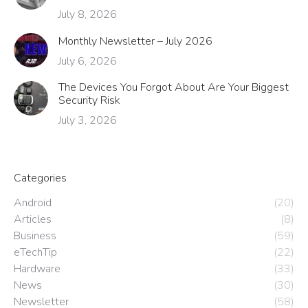
July 8, 2026
Monthly Newsletter – July 2026
July 6, 2026
The Devices You Forgot About Are Your Biggest
Security Risk
July 3, 2026
Categories
Android
(20)
Articles
(8)
Business
(59)
eTechTip
(22)
Hardware
(33)
News
(30)
Newsletter
(58)