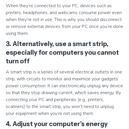
When they’re connected to your PC, devices such as
printers, headphones, and webcams consume power even
when they’re not in use. This is why you should disconnect
or remove external devices from your PC once you’re done
using them.
3. Alternatively, use a smart strip,
especially for computers you cannot
turn off
A smart strip is a series of several electrical outlets in one
strip, with circuits to monitor and maximize your gadgets’
power consumption. It can electronically unplug any device
so that they stop drawing current, which saves energy. By
connecting your PC and peripherals (e.g., printers,
scanners) to the smart strip, you won’t need to unplug
your equipment when you’re not using them.
4. Adjust your computer’s energy