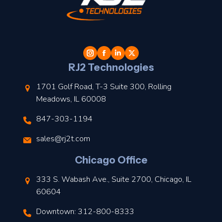
t
l
RJ2 Technologies
1701 Golf Road, T-3 Suite 300, Rolling
Meadows, IL 60008
847-303-1194
s
sales@rj2t.com
l
Chicago Office
t
333 S. Wabash Ave., Suite 2700, Chicago, IL
t
60604
Downtown: 312-800-8333
r