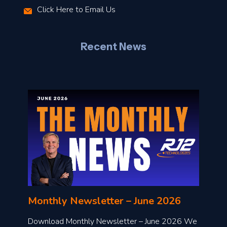
Click Here to Email Us
–
J
Recent News
l
o
n
l
Monthly Newsletter – June 2026
o
a
Download Monthly Newsletter – June 2026 We