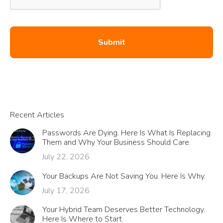
Recent Articles
Passwords Are Dying. Here Is What Is Replacing
Them and Why Your Business Should Care.
July 22, 2026
Your Backups Are Not Saving You. Here Is Why.
July 17, 2026
Your Hybrid Team Deserves Better Technology.
Here Is Where to Start.