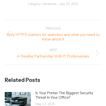
Category:
Hardware
July 24, 2021
Post
PREVIOUS
navigation
Why HTTPS matters for websites and what you need to
Previous
know about it
post:
NEXT
Next
A Flexible Partnership With IT Professionals
post:
Related Posts
Is Your Printer The Biggest Security
Threat In Your Office?
May 12, 2025