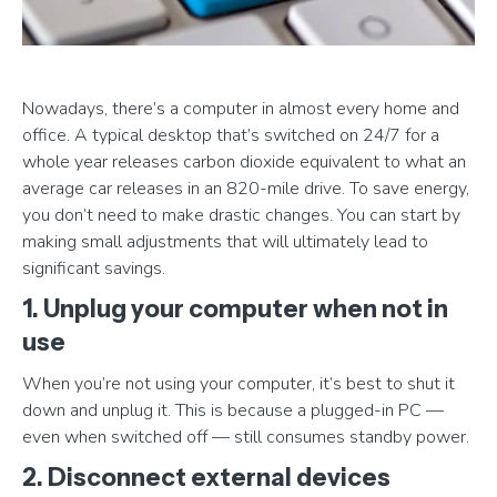
Nowadays, there’s a computer in almost every home and
office. A typical desktop that’s switched on 24/7 for a
whole year releases carbon dioxide equivalent to what an
average car releases in an 820-mile drive. To save energy,
you don’t need to make drastic changes. You can start by
making small adjustments that will ultimately lead to
significant savings.
1. Unplug your computer when not in
use
When you’re not using your computer, it’s best to shut it
down and unplug it. This is because a plugged-in PC —
even when switched off — still consumes standby power.
2. Disconnect external devices