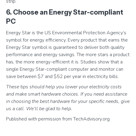
strip.
6. Choose an Energy Star-compliant
PC
Energy Star is the US Environmental Protection Agency’s
symbol for energy efficiency. Every product that earns the
Energy Star symbol is guaranteed to deliver both quality
performance and energy savings. The more stars a product
has, the more energy-efficient it is. Studies show that a
single Energy Star-compliant computer and monitor can
save between $7 and $52 per year in electricity bills.
These tips should help you lower your electricity costs
and make smart hardware choices. If you need assistance
in choosing the best hardware for your specific needs, give
us a call. We’ll be glad to help.
Published with permission from TechAdvisory.org.