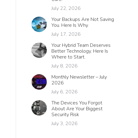
July 22, 2026
Your Backups Are Not Saving
You. Here Is Why.
July 17, 2026
Your Hybrid Team Deserves
Better Technology. Here Is
Where to Start.
July 8, 2026
Monthly Newsletter – July
2026
July 6, 2026
The Devices You Forgot
About Are Your Biggest
Security Risk
July 3, 2026