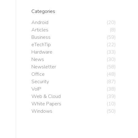
Categories
Android
(20)
Articles
(8)
Business
(59)
eTechTip
(22)
Hardware
(33)
News
(30)
Newsletter
(58)
Office
(48)
Security
(87)
VoIP
(38)
Web & Cloud
(39)
White Papers
(10)
Windows
(50)