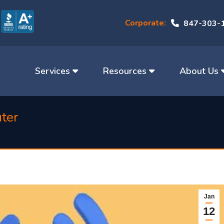
Corporate:
847-303-
Services
Resources
About Us
uter
Jan
12