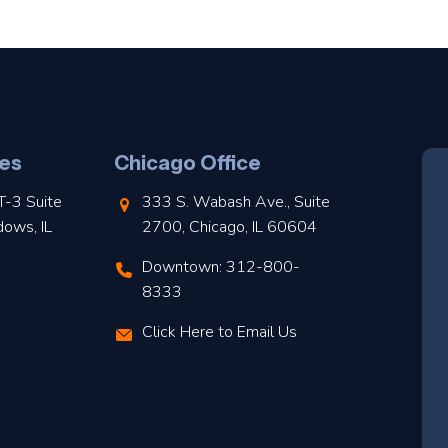
es
Chicago Office
T-3 Suite
333 S. Wabash Ave., Suite
dows, IL
2700, Chicago, IL 60604
Downtown: 312-800-
8333
Click Here to Email Us