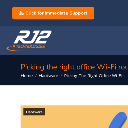
Click for Immediate Support
Picking the right office Wi-Fi ro
You are here:
Picking The Right Office Wi-Fi…
Home
Hardware
Hardware