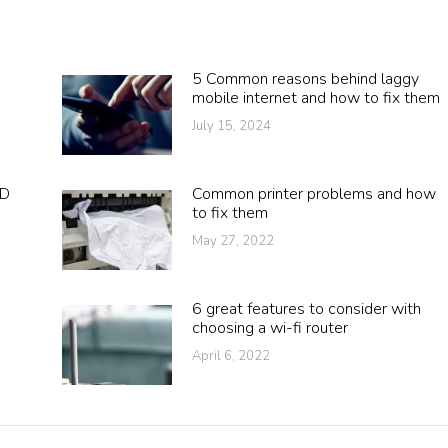
5 Common reasons behind laggy
mobile internet and how to fix them
July 15, 2024
DD
Common printer problems and how
to fix them
May 27, 2022
6 great features to consider with
choosing a wi-fi router
April 6, 2022