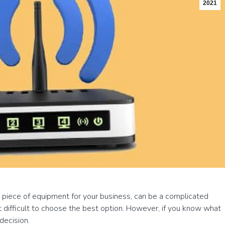
2021
r piece of equipment for your business, can be a complicated
t difficult to choose the best option. However, if you know what
decision.