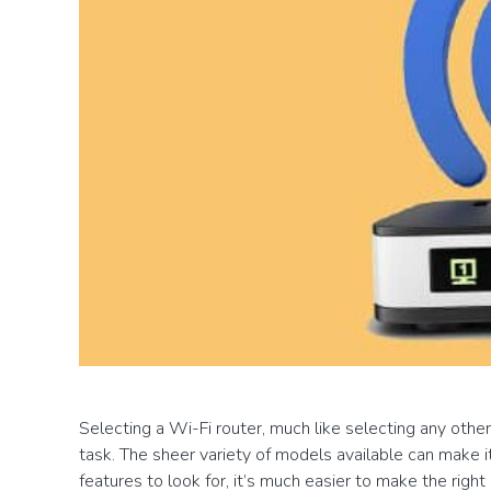
Selecting a Wi-Fi router, much like selecting any othe
task. The sheer variety of models available can make i
features to look for, it’s much easier to make the right 