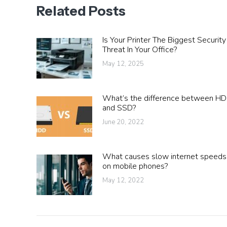
Related Posts
Is Your Printer The Biggest Security
Threat In Your Office?
May 12, 2025
What’s the difference between H
and SSD?
June 20, 2022
What causes slow internet speeds
on mobile phones?
May 12, 2022