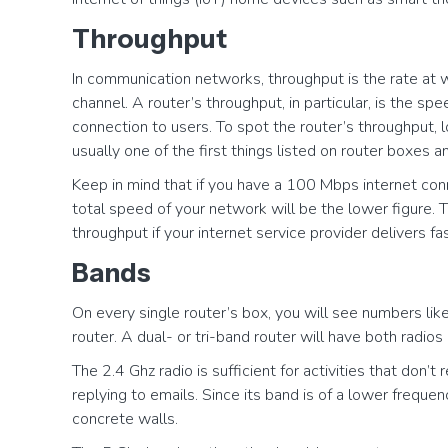
Throughput
In communication networks, throughput is the rate at
channel. A router’s throughput, in particular, is the s
connection to users. To spot the router’s throughput, l
usually one of the first things listed on router boxes a
Keep in mind that if you have a 100 Mbps internet conn
total speed of your network will be the lower figure. T
throughput if your internet service provider delivers fa
Bands
On every single router’s box, you will see numbers lik
router. A dual- or tri-band router will have both radi
The 2.4 Ghz radio is sufficient for activities that do
replying to emails. Since its band is of a lower frequen
concrete walls.