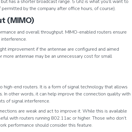
but has a shorter broadcast range. 5 Ghz is what you’ll want to
f permitted by the company after office hours, of course).
put (MIMO)
formance and overall throughput. MIMO-enabled routers ensure
 interference.
light improvement if the antennae are configured and aimed
 or more antennae may be an unnecessary cost for small
 high-end routers. It is a form of signal technology that allows
s. In other words, it can help improve the connection quality with
s of signal interference.
nections are weak and act to improve it. While this is available
useful with routers running 802.11ac or higher. Those who don’t
work performance should consider this feature.