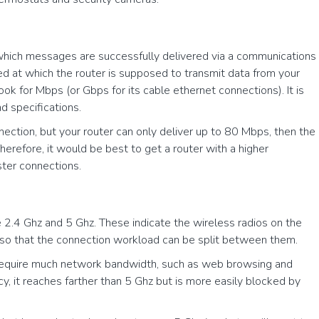
 which messages are successfully delivered via a communications
peed at which the router is supposed to transmit data from your
ook for Mbps (or Gbps for its cable ethernet connections). It is
nd specifications.
ection, but your router can only deliver up to 80 Mbps, then the
herefore, it would be best to get a router with a higher
ster connections.
e 2.4 Ghz and 5 Ghz. These indicate the wireless radios on the
os so that the connection workload can be split between them.
n’t require much network bandwidth, such as web browsing and
cy, it reaches farther than 5 Ghz but is more easily blocked by