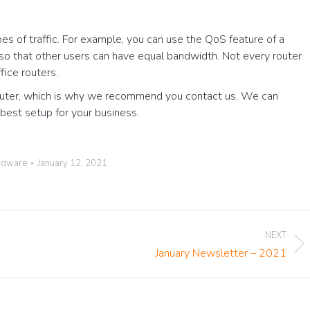
pes of traffic. For example, you can use the QoS feature of a
 it so that other users can have equal bandwidth. Not every router
ffice routers.
 router, which is why we recommend you contact us. We can
best setup for your business.
rdware
January 12, 2021
NEXT
Next
January Newsletter – 2021
post: