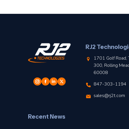
RJ2 Technologi
1701 Golf Road, 
300, Rolling Mea
60008
847-303-1194
sales@rj2t.com
Recent News