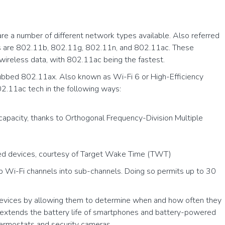
are a number of different network types available. Also referred
es are 802.11b, 802.11g, 802.11n, and 802.11ac. These
 wireless data, with 802.11ac being the fastest.
dubbed 802.11ax. Also known as Wi-Fi 6 or High-Efficiency
2.11ac tech in the following ways:
pacity, thanks to Orthogonal Frequency-Division Multiple
d devices, courtesy of Target Wake Time (TWT)
Wi-Fi channels into sub-channels. Doing so permits up to 30
vices by allowing them to determine when and how often they
s extends the battery life of smartphones and battery-powered
hermostats and security cameras.