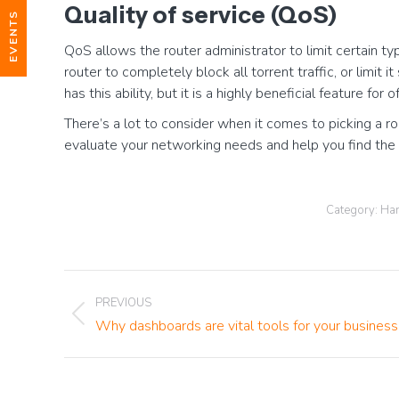
Quality of service (QoS)
EVENTS
QoS allows the router administrator to limit certain ty
router to completely block all torrent traffic, or limit
has this ability, but it is a highly beneficial feature for o
There’s a lot to consider when it comes to picking a
evaluate your networking needs and help you find the 
Category:
Ha
Post
PREVIOUS
Previous
Why dashboards are vital tools for your business
navigation
post: