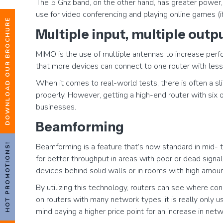
The 5 Ghz band, on the other hand, has greater power, 
use for video conferencing and playing online games (i
DOWNLOAD OUR BROCHURE
Multiple input, multiple out
MIMO is the use of multiple antennas to increase per
that more devices can connect to one router with less
When it comes to real-world tests, there is often a s
properly. However, getting a high-end router with six
businesses.
Beamforming
HOT PROMOTIONS!
Beamforming is a feature that’s now standard in mid- to
for better throughput in areas with poor or dead signal
devices behind solid walls or in rooms with high amount
By utilizing this technology, routers can see where con
on routers with many network types, it is really only 
mind paying a higher price point for an increase in net