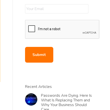
Recent Articles
Passwords Are Dying. Here Is
What Is Replacing Them and
Why Your Business Should
Care.