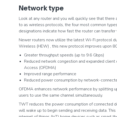
Network type
Look at any router and you will quickly see that there 
to as wireless protocols, the four most common typ
designations indicate how fast the router can transfer
Newer routers now utilize the latest Wi-Fi protocol 
Wireless (HEW) , this new protocol improves upon 80
Greater throughput speeds (up to 9.6 Gbps)
Reduced network congestion and expanded client ca
Access (OFDMA)
Improved range performance
Reduced power consumption by network-connecte
OFDMA enhances network performance by splitting up 
users to use the same channel simultaneously.
TWT reduces the power consumption of connected de
will wake up to begin sending and receiving data. Thi
internet of things (IoT) home devices such as smart t