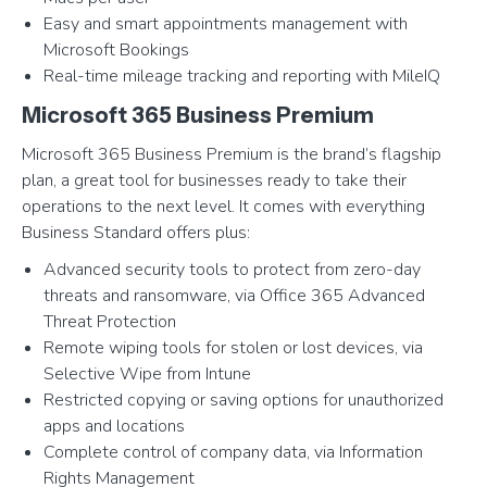
Easy and smart appointments management with
Microsoft Bookings
Real-time mileage tracking and reporting with MileIQ
Microsoft 365 Business Premium
Microsoft 365 Business Premium is the brand’s flagship
plan, a great tool for businesses ready to take their
operations to the next level. It comes with everything
Business Standard offers plus:
Advanced security tools to protect from zero-day
threats and ransomware, via Office 365 Advanced
Threat Protection
Remote wiping tools for stolen or lost devices, via
Selective Wipe from Intune
Restricted copying or saving options for unauthorized
apps and locations
Complete control of company data, via Information
Rights Management