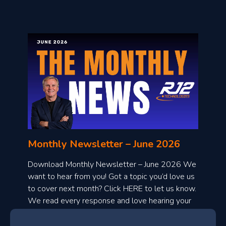
o
n
l
Monthly Newsletter – June 2026
o
a
Download Monthly Newsletter – June 2026 We
d
want to hear from you! Got a topic you’d love us
to cover next month? Click HERE to let us know.
o
We read every response and love hearing your
n
ideas!
t