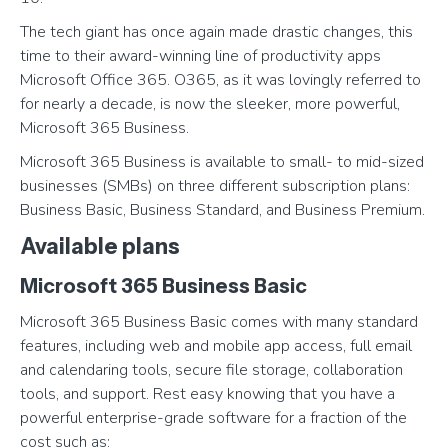
The tech giant has once again made drastic changes, this
time to their award-winning line of productivity apps
Microsoft Office 365. O365, as it was lovingly referred to
for nearly a decade, is now the sleeker, more powerful,
Microsoft 365 Business.
Microsoft 365 Business is available to small- to mid-sized
businesses (SMBs) on three different subscription plans:
Business Basic, Business Standard, and Business Premium.
Available plans
Microsoft 365 Business Basic
Microsoft 365 Business Basic comes with many standard
features, including web and mobile app access, full email
and calendaring tools, secure file storage, collaboration
tools, and support. Rest easy knowing that you have a
powerful enterprise-grade software for a fraction of the
cost such as: