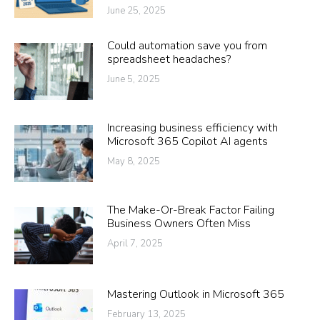
June 25, 2025
Could automation save you from
spreadsheet headaches?
June 5, 2025
Increasing business efficiency with
Microsoft 365 Copilot AI agents
May 8, 2025
The Make-Or-Break Factor Failing
Business Owners Often Miss
April 7, 2025
Mastering Outlook in Microsoft 365
February 13, 2025