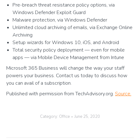
Pre-breach threat resistance policy options, via
Windows Defender Exploit Guard
Malware protection, via Windows Defender
Unlimited cloud archiving of emails, via Exchange Online
Archiving
Setup wizards for Windows 10, iOS, and Android
Total security policy deployment — even for mobile
apps — via Mobile Device Management from Intune
Microsoft 365 Business will change the way your staff
powers your business. Contact us today to discuss how
you can avail of a subscription.
Published with permission from TechAdvisory.org.
Source.
Category:
Office
June 25, 2020