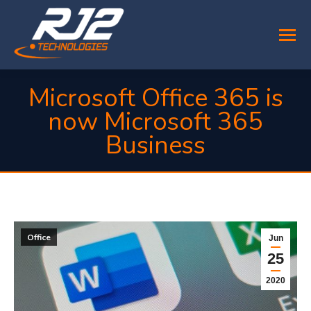
Microsoft Office 365 is
now Microsoft 365
Business
You are here:
Office
Jun
25
2020