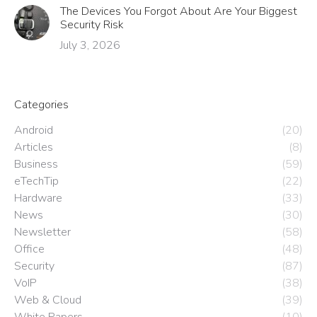
The Devices You Forgot About Are Your Biggest
Security Risk
July 3, 2026
Categories
Android
(20)
Articles
(8)
Business
(59)
eTechTip
(22)
Hardware
(33)
News
(30)
Newsletter
(58)
Office
(48)
Security
(87)
VoIP
(38)
Web & Cloud
(39)