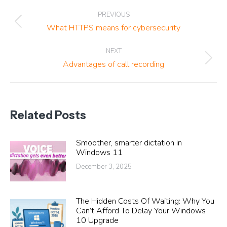
Post
PREVIOUS
navigation
Previous
What HTTPS means for cybersecurity
post:
NEXT
Next
Advantages of call recording
post:
Related Posts
Smoother, smarter dictation in
Windows 11
December 3, 2025
The Hidden Costs Of Waiting: Why You
Can’t Afford To Delay Your Windows
10 Upgrade