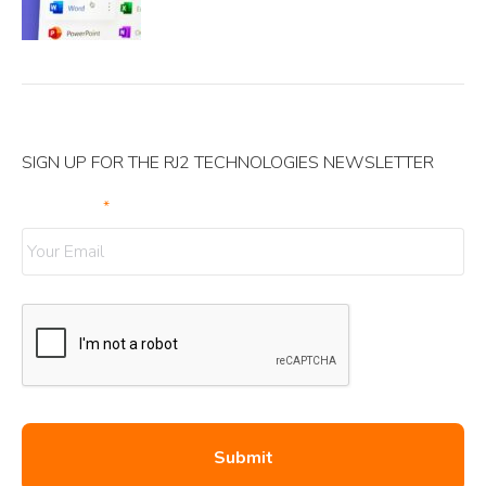
SIGN UP FOR THE RJ2 TECHNOLOGIES NEWSLETTER
Your Email
*