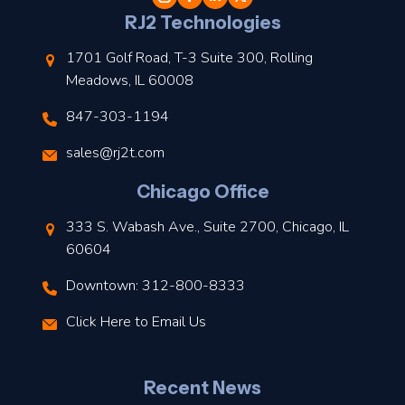
l
RJ2 Technologies
1701 Golf Road, T-3 Suite 300, Rolling
Meadows, IL 60008
847-303-1194
s
sales@rj2t.com
l
Chicago Office
t
333 S. Wabash Ave., Suite 2700, Chicago, IL
t
60604
Downtown: 312-800-8333
r
Click Here to Email Us
–
J
Recent News
l