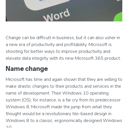
Change can be difficult in business, but it can also usher in
a new era of productivity and profitability. Microsoft is
shooting for better ways to improve productivity and
elevate data integrity with its new Microsoft 365 product.
Name change
Microsoft has time and again shown that they are willing to
make drastic changes to their products and services in the
name of development. Their Windows 10 operating
system (OS), for instance, is a far cry from its predecessor
Windows 8. Microsoft made the jump from what they
thought would be a revolutionary tile-based design in
Windows 8 to a classic, ergonomically designed Windows
10.