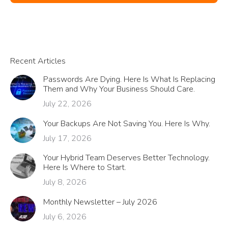
Recent Articles
Passwords Are Dying. Here Is What Is Replacing
Them and Why Your Business Should Care.
July 22, 2026
Your Backups Are Not Saving You. Here Is Why.
July 17, 2026
Your Hybrid Team Deserves Better Technology.
Here Is Where to Start.
July 8, 2026
Monthly Newsletter – July 2026
July 6, 2026