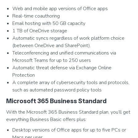
Web and mobile app versions of Office apps
Real-time coauthoring
Email hosting with 50 GB capacity
1 TB of OneDrive storage
Automatic syncs regardless of work platform choice
(between OneDrive and SharePoint).
Teleconferencing and unified communications via
Microsoft Teams for up to 250 users
Automatic threat defense via Exchange Online
Protection
A complete array of cybersecurity tools and protocols,
such as automated password policy tools
Microsoft 365 Business Standard
With the Microsoft 365 Business Standard plan, you’ll get
everything Business Basic offers plus:
Desktop versions of Office apps for up to five PCs or
Macs per user