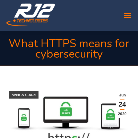
What HTTPS means for
cybersecurity
You are here:
Web & Cloud
Jun
24
2020