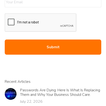
Recent Articles
Passwords Are Dying. Here Is What Is Replacing
Them and Why Your Business Should Care.
July 22, 2026