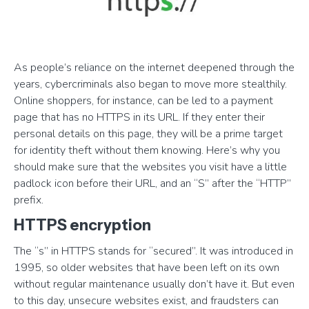
As people’s reliance on the internet deepened through the
years, cybercriminals also began to move more stealthily.
Online shoppers, for instance, can be led to a payment
page that has no HTTPS in its URL. If they enter their
personal details on this page, they will be a prime target
for identity theft without them knowing. Here’s why you
should make sure that the websites you visit have a little
padlock icon before their URL, and an “S” after the “HTTP”
prefix.
HTTPS encryption
The “s” in HTTPS stands for “secured”. It was introduced in
1995, so older websites that have been left on its own
without regular maintenance usually don’t have it. But even
to this day, unsecure websites exist, and fraudsters can