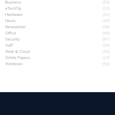
Business
(59)
eTechTip
(22)
Hardware
(33)
News
(30)
Newsletter
(58)
Office
(48)
Security
(87)
VoIP
(38)
Web & Cloud
(39)
White Papers
(10)
Windows
(50)