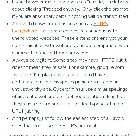
If your browser marks a website as “unsafe,” think twice
about clicking “Proceed anyway.” Only click the prompt
if you are absolutely certain nothing will be transmitted.
Add web browser extensions such as
HTTPS
Everywhere
that create encrypted connections to
unencrypted websites. These extensions encrypt your
communication with websites, and are compatible with
Chrome, Firefox, and Edge browsers.
Always be vigilant. Some sites may have HTTPS but it
doesn’t mean they’re safe. For example, goog1e.com
(with the “l” replaced with a one) could have a
certificate, but the misspelling indicates it to be an
untrustworthy site. Cybercriminals use similar spellings
of authentic websites to fool people into thinking that
they’re in a secure site. This is called typosquatting or
URL hijacking.
And perhaps, just follow the easiest step of all: avoid
sites that don’t use the HTTPS protocol.