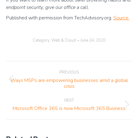
If you want to learn more about safer browsing habits and
endpoint security, give our office a call.
Published with permission from TechAdvisory.org.
Source.
Category:
Web & Cloud
June 24, 2020
Post
PREVIOUS
navigation
Ways MSPs are empowering businesses amid a global
Previous
crisis
post:
NEXT
Next
Microsoft Office 365 is now Microsoft 365 Business
post: