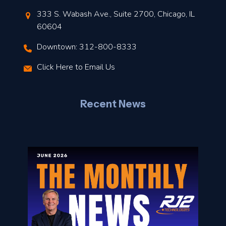
t
333 S. Wabash Ave., Suite 2700, Chicago, IL
t
60604
Downtown: 312-800-8333
r
Click Here to Email Us
–
J
Recent News
l
o