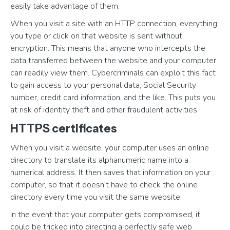
easily take advantage of them.
When you visit a site with an HTTP connection, everything
you type or click on that website is sent without
encryption. This means that anyone who intercepts the
data transferred between the website and your computer
can readily view them. Cybercriminals can exploit this fact
to gain access to your personal data, Social Security
number, credit card information, and the like. This puts you
at risk of identity theft and other fraudulent activities.
HTTPS certificates
When you visit a website, your computer uses an online
directory to translate its alphanumeric name into a
numerical address. It then saves that information on your
computer, so that it doesn’t have to check the online
directory every time you visit the same website.
In the event that your computer gets compromised, it
could be tricked into directing a perfectly safe web