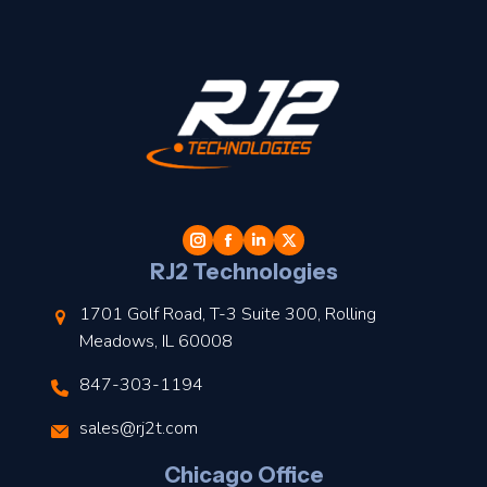
t
l
RJ2 Technologies
1701 Golf Road, T-3 Suite 300, Rolling
Meadows, IL 60008
847-303-1194
s
sales@rj2t.com
l
Chicago Office