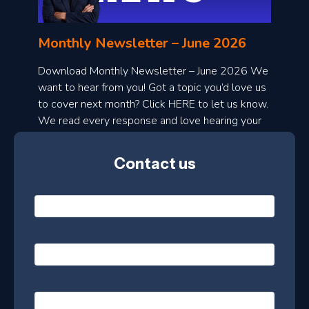
n
l
Monthly Newsletter – June 2026
o
a
Download Monthly Newsletter – June 2026 We
d
want to hear from you! Got a topic you’d love us
to cover next month? Click HERE to let us know.
o
We read every response and love hearing your
n
ideas!
t
Contact us
h
l
N
y
a
m
e
e
E
*
m
a
s
i
l
P
l
e
h
*