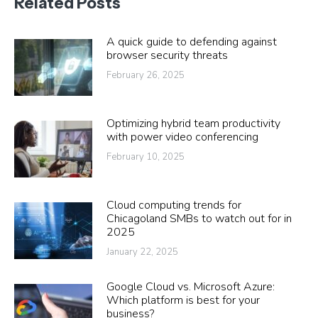
Related Posts
A quick guide to defending against
browser security threats
February 26, 2025
Optimizing hybrid team productivity
with power video conferencing
February 10, 2025
Cloud computing trends for
Chicagoland SMBs to watch out for in
2025
January 22, 2025
Google Cloud vs. Microsoft Azure:
Which platform is best for your
business?