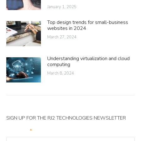
January 1, 2025
Top design trends for small-business
websites in 2024
March 27, 2024
Understanding virtualization and cloud
computing
March 8, 2024
SIGN UP FOR THE RJ2 TECHNOLOGIES NEWSLETTER
Your Email
*