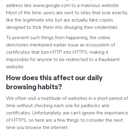
address like www.google.com to a malicious website.
Most of the time, users are sent to sites that look exactly
like the legitimate site, but are actually fake copies
designed to trick them into divulging their credentials.
To prevent such things from happening, the online
directories mentioned earlier issue an ecosystem of
certificates that turn HTTP into HTTPS, making it
impossible for anyone to be redirected to a fraudulent
website.
How does this affect our daily
browsing habits?
We often visit a multitude of websites in a short period of
time without checking each one for padlocks and
certificates. Unfortunately, we can’t ignore the importance
of HTTPS, so here are a few things to consider the next
time you browse the internet: