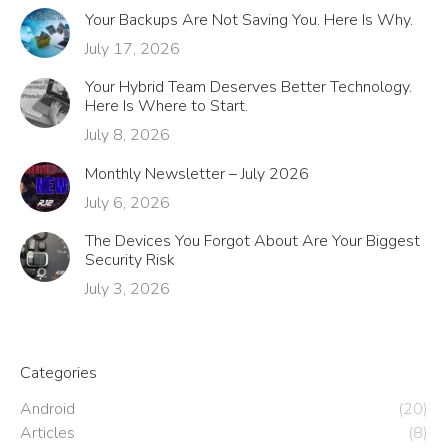
Your Backups Are Not Saving You. Here Is Why.
July 17, 2026
Your Hybrid Team Deserves Better Technology.
Here Is Where to Start.
July 8, 2026
Monthly Newsletter – July 2026
July 6, 2026
The Devices You Forgot About Are Your Biggest
Security Risk
July 3, 2026
Categories
Android
(20)
Articles
(8)