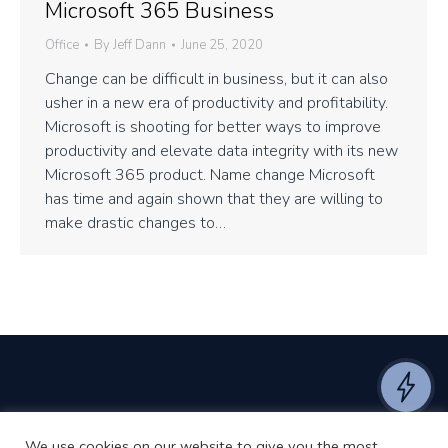
Microsoft 365 Business
Office
By
Jeff Dann
June 25, 2020
Change can be difficult in business, but it can also
usher in a new era of productivity and profitability.
Microsoft is shooting for better ways to improve
productivity and elevate data integrity with its new
Microsoft 365 product. Name change Microsoft
has time and again shown that they are willing to
make drastic changes to…
We use cookies on our website to give you the most