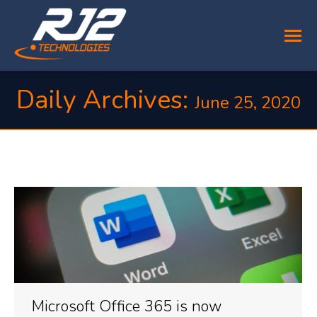
Daily Archives:
June 25, 2020
You are here:
Microsoft Office 365 is now