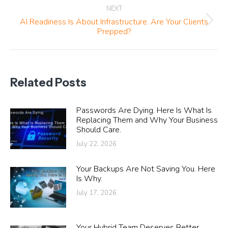
NEXT
AI Readiness Is About Infrastructure. Are Your Clients
Next
Prepped?
post:
Related Posts
Passwords Are Dying. Here Is What Is
Replacing Them and Why Your Business
Should Care.
July 22, 2026
Your Backups Are Not Saving You. Here
Is Why.
July 17, 2026
Your Hybrid Team Deserves Better