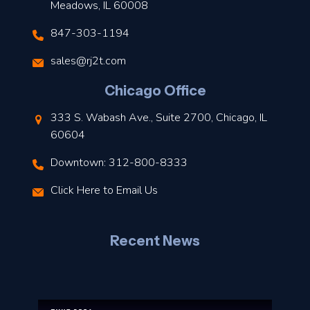
Meadows, IL 60008
847-303-1194
s
sales@rj2t.com
l
Chicago Office
t
333 S. Wabash Ave., Suite 2700, Chicago, IL
t
60604
Downtown: 312-800-8333
r
Click Here to Email Us
–
J
Recent News
l