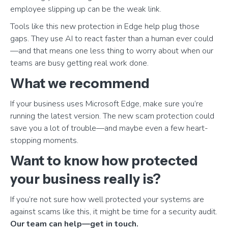
employee slipping up can be the weak link.
Tools like this new protection in Edge help plug those
gaps. They use AI to react faster than a human ever could
—and that means one less thing to worry about when our
teams are busy getting real work done.
What we recommend
If your business uses Microsoft Edge, make sure you’re
running the latest version. The new scam protection could
save you a lot of trouble—and maybe even a few heart-
stopping moments.
Want to know how protected
your business really is?
If you’re not sure how well protected your systems are
against scams like this, it might be time for a security audit.
Our team can help—get in touch.