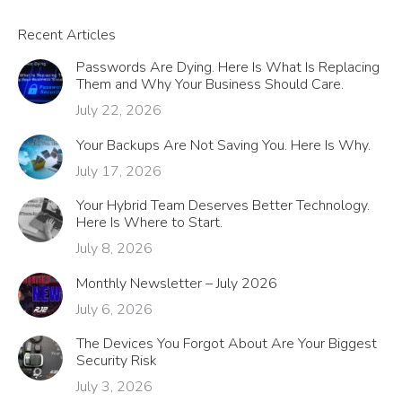
Recent Articles
Passwords Are Dying. Here Is What Is Replacing
Them and Why Your Business Should Care.
July 22, 2026
Your Backups Are Not Saving You. Here Is Why.
July 17, 2026
Your Hybrid Team Deserves Better Technology.
Here Is Where to Start.
July 8, 2026
Monthly Newsletter – July 2026
July 6, 2026
The Devices You Forgot About Are Your Biggest
Security Risk
July 3, 2026