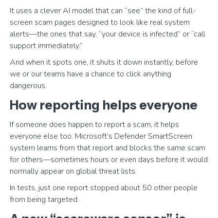
It uses a clever AI model that can “see” the kind of full-
screen scam pages designed to look like real system
alerts—the ones that say, “your device is infected” or “call
support immediately.”
And when it spots one, it shuts it down instantly, before
we or our teams have a chance to click anything
dangerous.
How reporting helps everyone
If someone does happen to report a scam, it helps
everyone else too. Microsoft’s Defender SmartScreen
system learns from that report and blocks the same scam
for others—sometimes hours or even days before it would
normally appear on global threat lists.
In tests, just one report stopped about 50 other people
from being targeted.