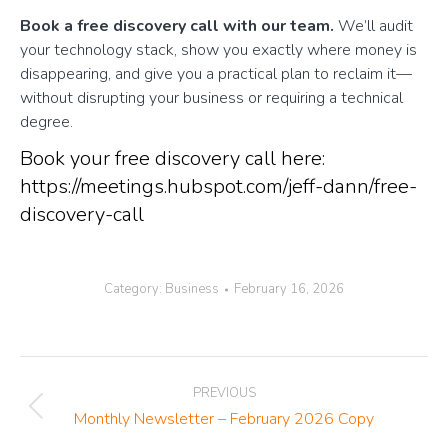
Book a free discovery call with our team.
We’ll audit
your technology stack, show you exactly where money is
disappearing, and give you a practical plan to reclaim it—
without disrupting your business or requiring a technical
degree.
Book your free discovery call here:
https://meetings.hubspot.com/jeff-dann/free-
discovery-call
Category:
Business
February 16, 2026
Post
PREVIOUS
navigation
Previous
Monthly Newsletter – February 2026 Copy
post: