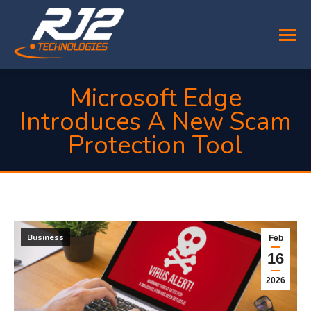
Microsoft Edge
Introduces A New Scam
Protection Tool
You are here:
Business
Feb
16
2026