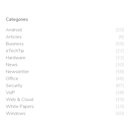
Categories
Android
(20)
Articles
(8)
Business
(59)
eTechTip
(22)
Hardware
(33)
News
(30)
Newsletter
(58)
Office
(48)
Security
(87)
VoIP
(38)
Web & Cloud
(39)
White Papers
(10)
Windows
(50)