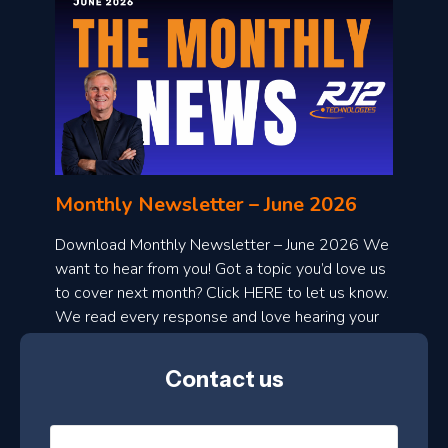
o
n
l
Monthly Newsletter – June 2026
o
a
Download Monthly Newsletter – June 2026 We
d
want to hear from you! Got a topic you’d love us
to cover next month? Click HERE to let us know.
o
We read every response and love hearing your
n
ideas!
t
Contact us
h
l
N
y
a