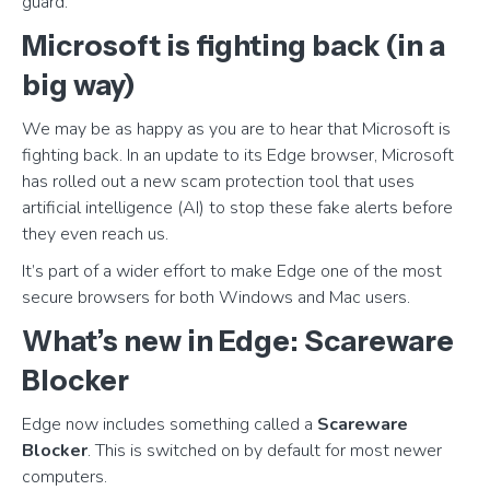
guard.
Microsoft is fighting back (in a
big way)
We may be as happy as you are to hear that Microsoft is
fighting back. In an update to its Edge browser, Microsoft
has rolled out a new scam protection tool that uses
artificial intelligence (AI) to stop these fake alerts before
they even reach us.
It’s part of a wider effort to make Edge one of the most
secure browsers for both Windows and Mac users.
What’s new in Edge: Scareware
Blocker
Edge now includes something called a
Scareware
Blocker
. This is switched on by default for most newer
computers.