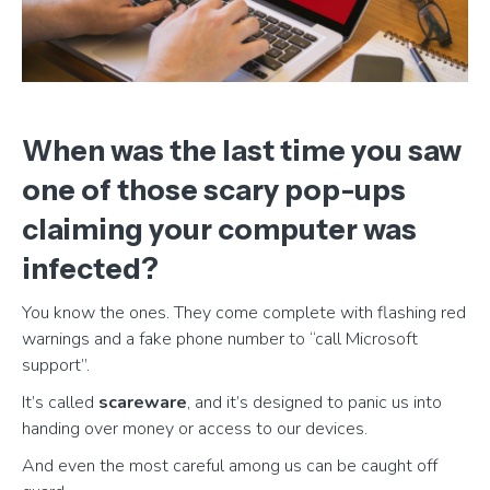
When was the last time you saw
one of those scary pop-ups
claiming your computer was
infected?
You know the ones. They come complete with flashing red
warnings and a fake phone number to “call Microsoft
support”.
It’s called
scareware
, and it’s designed to panic us into
handing over money or access to our devices.
And even the most careful among us can be caught off