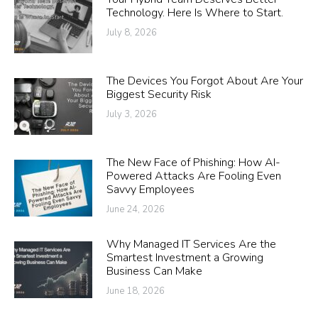
Technology. Here Is Where to Start.
July 8, 2026
The Devices You Forgot About Are Your
Biggest Security Risk
July 3, 2026
The New Face of Phishing: How AI-
Powered Attacks Are Fooling Even
Savvy Employees
June 24, 2026
Why Managed IT Services Are the
Smartest Investment a Growing
Business Can Make
June 18, 2026