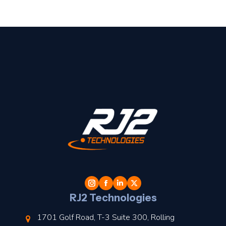
t
l
RJ2 Technologies
1701 Golf Road, T-3 Suite 300, Rolling