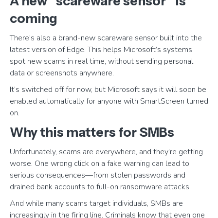
A new “scareware sensor” is
coming
There’s also a brand-new scareware sensor built into the
latest version of Edge. This helps Microsoft’s systems
spot new scams in real time, without sending personal
data or screenshots anywhere.
It’s switched off for now, but Microsoft says it will soon be
enabled automatically for anyone with SmartScreen turned
on.
Why this matters for SMBs
Unfortunately, scams are everywhere, and they’re getting
worse. One wrong click on a fake warning can lead to
serious consequences—from stolen passwords and
drained bank accounts to full-on ransomware attacks.
And while many scams target individuals, SMBs are
increasingly in the firing line. Criminals know that even one