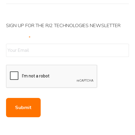
SIGN UP FOR THE RJ2 TECHNOLOGIES NEWSLETTER
Your Email
*
Submit