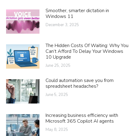
Smoother, smarter dictation in
Windows 11
December 3, 2025
The Hidden Costs Of Waiting: Why You
Can’t Afford To Delay Your Windows
10 Upgrade
June 25, 2025
Could automation save you from
spreadsheet headaches?
June 5, 2025
Increasing business efficiency with
Microsoft 365 Copilot AI agents
May 8, 2025