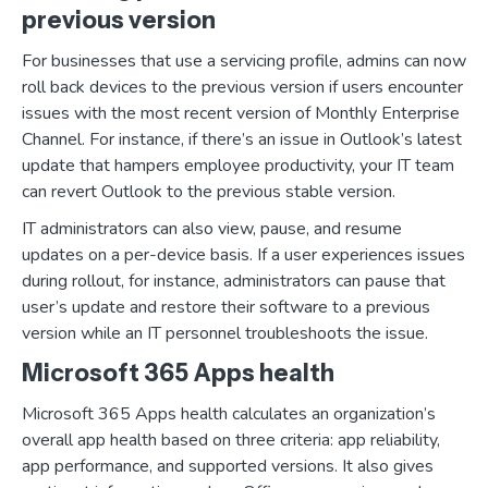
previous version
For businesses that use a servicing profile, admins can now
roll back devices to the previous version if users encounter
issues with the most recent version of Monthly Enterprise
Channel. For instance, if there’s an issue in Outlook’s latest
update that hampers employee productivity, your IT team
can revert Outlook to the previous stable version.
IT administrators can also view, pause, and resume
updates on a per-device basis. If a user experiences issues
during rollout, for instance, administrators can pause that
user’s update and restore their software to a previous
version while an IT personnel troubleshoots the issue.
Microsoft 365 Apps health
Microsoft 365 Apps health calculates an organization’s
overall app health based on three criteria: app reliability,
app performance, and supported versions. It also gives