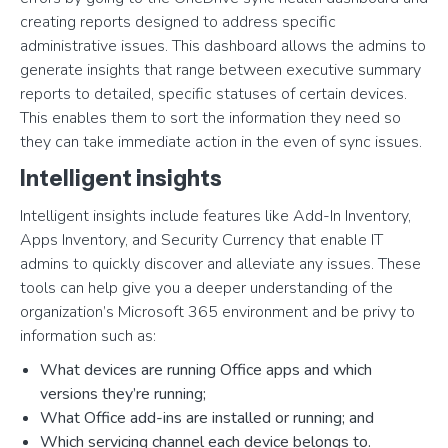
creating reports designed to address specific
administrative issues. This dashboard allows the admins to
generate insights that range between executive summary
reports to detailed, specific statuses of certain devices.
This enables them to sort the information they need so
they can take immediate action in the even of sync issues.
Intelligent insights
Intelligent insights include features like Add-In Inventory,
Apps Inventory, and Security Currency that enable IT
admins to quickly discover and alleviate any issues. These
tools can help give you a deeper understanding of the
organization’s Microsoft 365 environment and be privy to
information such as:
What devices are running Office apps and which
versions they’re running;
What Office add-ins are installed or running; and
Which servicing channel each device belongs to.