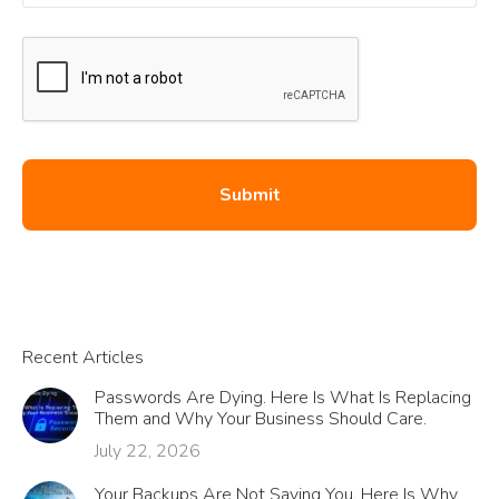
Recent Articles
Passwords Are Dying. Here Is What Is Replacing
Them and Why Your Business Should Care.
July 22, 2026
Your Backups Are Not Saving You. Here Is Why.