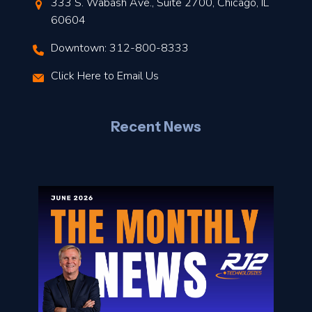
t
333 S. Wabash Ave., Suite 2700, Chicago, IL
t
60604
Downtown: 312-800-8333
r
Click Here to Email Us
–
J
Recent News
l
o