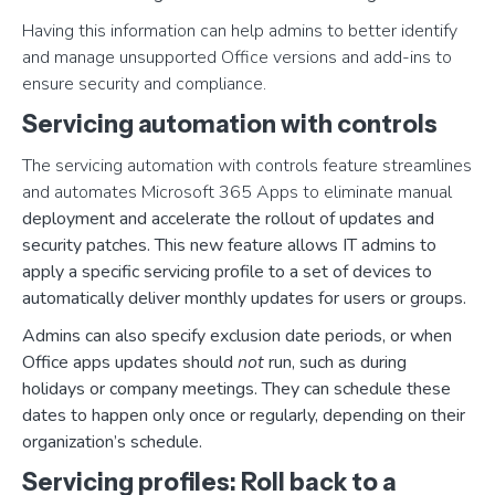
Having this information can help admins to better identify
and manage unsupported Office versions and add-ins to
ensure security and compliance.
Servicing automation with controls
The servicing automation with controls feature streamlines
and automates Microsoft 365 Apps to eliminate manual
deployment and accelerate the rollout of updates and
security patches. This new feature allows IT admins to
apply a specific servicing profile to a set of devices to
automatically deliver monthly updates for users or groups.
Admins can also specify exclusion date periods, or when
Office apps updates should
not
run, such as during
holidays or company meetings. They can schedule these
dates to happen only once or regularly, depending on their
organization’s schedule.
Servicing profiles: Roll back to a