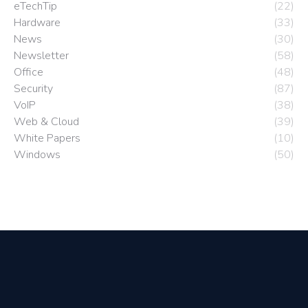
eTechTip
(22)
Hardware
(33)
News
(30)
Newsletter
(58)
Office
(48)
Security
(87)
VoIP
(38)
Web & Cloud
(39)
White Papers
(10)
Windows
(50)