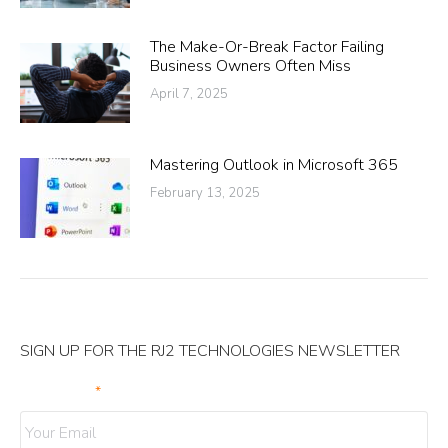
The Make-Or-Break Factor Failing
Business Owners Often Miss
April 7, 2025
Mastering Outlook in Microsoft 365
February 13, 2025
SIGN UP FOR THE RJ2 TECHNOLOGIES NEWSLETTER
Your Email
*