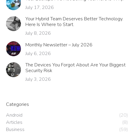
July 17, 2026
Your Hybrid Team Deserves Better Technology.
Here Is Where to Start.
July 8, 2026
Monthly Newsletter – July 2026
July 6, 2026
The Devices You Forgot About Are Your Biggest
Security Risk
July 3, 2026
Categories
Android
(20)
Articles
(8)
Business
(59)