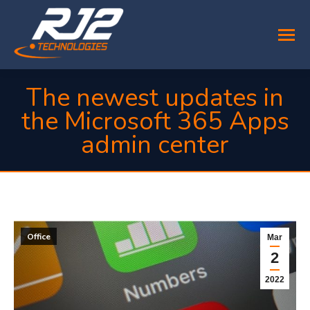
The newest updates in
the Microsoft 365 Apps
admin center
You are here:
Office
Mar
2
2022