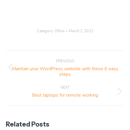
Category:
Office
March 2, 2022
Post
PREVIOUS
navigation
Maintain your WordPress website with these 6 easy
Previous
steps
post:
NEXT
Next
Best laptops for remote working
post:
Related Posts