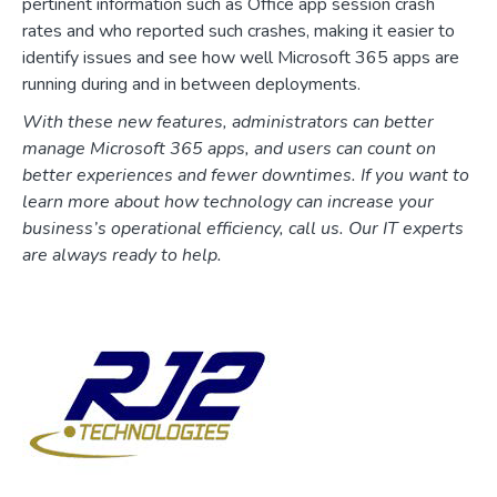
pertinent information such as Office app session crash
rates and who reported such crashes, making it easier to
identify issues and see how well Microsoft 365 apps are
running during and in between deployments.
With these new features, administrators can better
manage Microsoft 365 apps, and users can count on
better experiences and fewer downtimes. If you want to
learn more about how technology can increase your
business’s operational efficiency, call us. Our IT experts
are always ready to help.