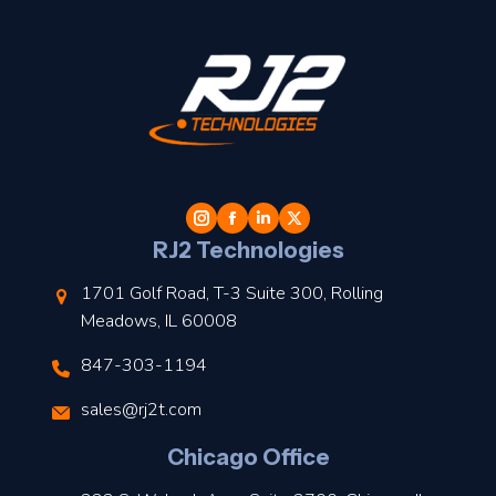
t
l
RJ2 Technologies
1701 Golf Road, T-3 Suite 300, Rolling
Meadows, IL 60008
847-303-1194
s
sales@rj2t.com
l
Chicago Office