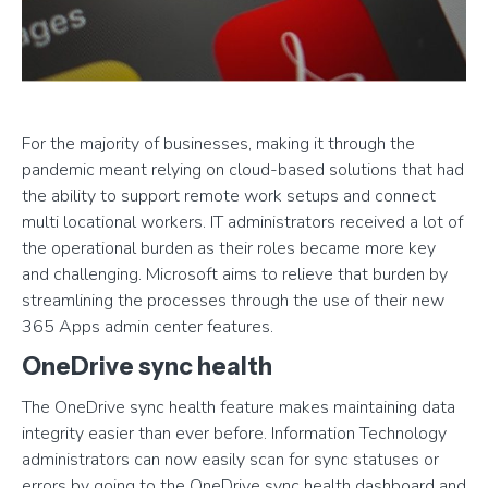
For the majority of businesses, making it through the
pandemic meant relying on cloud-based solutions that had
the ability to support remote work setups and connect
multi locational workers. IT administrators received a lot of
the operational burden as their roles became more key
and challenging. Microsoft aims to relieve that burden by
streamlining the processes through the use of their new
365 Apps admin center features.
OneDrive sync health
The OneDrive sync health feature makes maintaining data
integrity easier than ever before. Information Technology
administrators can now easily scan for sync statuses or
errors by going to the OneDrive sync health dashboard and