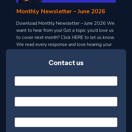
n
l
Monthly Newsletter – June 2026
o
a
Download Monthly Newsletter – June 2026 We
d
want to hear from you! Got a topic you’d love us
to cover next month? Click HERE to let us know.
o
We read every response and love hearing your
n
ideas!
t
Contact us
h
l
N
y
a
m
e
e
E
*
m
a
s
i
l
P
l
e
h
*
o
t