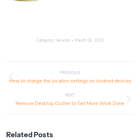
Category:
Security
March 16, 2022
Post
PREVIOUS
navigation
Previous
How to change the location settings on Android devices
post:
NEXT
Next
Remove Desktop Clutter to Get More Work Done
post:
Related Posts