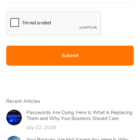
Recent Articles
Passwords Are Dying. Here Is What Is Replacing
Them and Why Your Business Should Care.
July 22, 2026
Your Backups Are Not Saving You. Here Is Why.