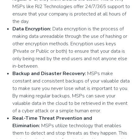
MSPs like RJ2 Technologies offer 24/7/365 support to
ensure that your company is protected at all hours of
the day.
Data Encryption:
Data encryption is the process of
making data unreadable through the use of hashing or
other encryption methods. Encryption uses keys
(Private or Public or both) to ensure that your data is
only being read by the end users and not anyone else
in-between.
Backup and Disaster Recovery:
MSPs make
constant and consistent backups of your valuable data
to make sure you never lose what is important to you.
By making regular backups, MSPs can save your
valuable data in the cloud to be retrieved in the event
of a cyber attack or a simple human error.
Real-Time Threat Prevention and
Elimination:
MSPs utilize technology that enables
them to detect and stop threats as they happen. This