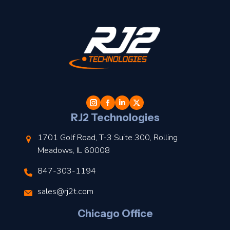
t
l
RJ2 Technologies
1701 Golf Road, T-3 Suite 300, Rolling
Meadows, IL 60008
847-303-1194
s
sales@rj2t.com
l
Chicago Office