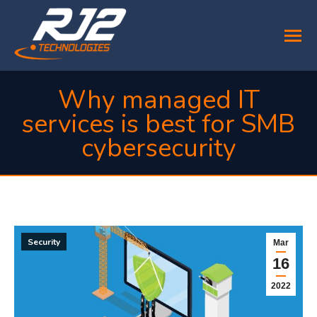
Why managed IT
services is best for SMB
cybersecurity
You are here:
Security
Mar
16
2022