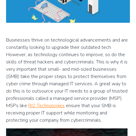
Businesses thrive on technological advancements and are
constantly looking to upgrade their outdated tech.
However, as technology continues to improve, so do the
skills of threat hackers and cybercriminals. This is why it is
very important that small- and mid-sized businesses
(SMB) take the proper steps to protect themselves from
cyber crime through managed IT services. A great way to
do this is to outsource your IT needs to a group of trusted
professionals called a managed service provider (MSP).
MSPs like
RJ2 Technologies
ensure that your SMB is
receiving proper IT support while monitoring and
protecting your company from cybercriminals.