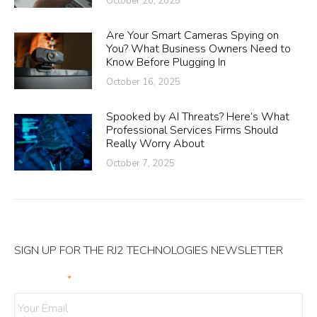
October 20, 2025
Are Your Smart Cameras Spying on
You? What Business Owners Need to
Know Before Plugging In
October 16, 2025
Spooked by AI Threats? Here’s What
Professional Services Firms Should
Really Worry About
October 7, 2025
SIGN UP FOR THE RJ2 TECHNOLOGIES NEWSLETTER
Your Email
*