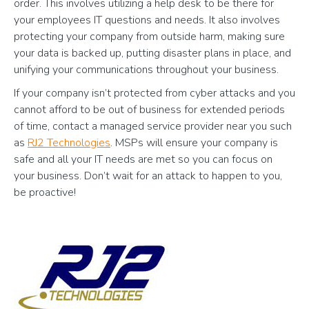
order. This involves utilizing a help desk to be there for
your employees IT questions and needs. It also involves
protecting your company from outside harm, making sure
your data is backed up, putting disaster plans in place, and
unifying your communications throughout your business.
If your company isn’t protected from cyber attacks and you
cannot afford to be out of business for extended periods
of time, contact a managed service provider near you such
as
RJ2 Technologies
. MSPs will ensure your company is
safe and all your IT needs are met so you can focus on
your business. Don’t wait for an attack to happen to you,
be proactive!