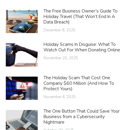
The Free Business Owner’s Guide To
Holiday Travel (That Won’t End In A
Data Breach)
December 8, 2025
Holiday Scams In Disguise: What To
Watch Out For When Donating Online
November 20, 2025
The Holiday Scam That Cost One
Company $60 Million (And How To
Protect Yours)
November 6, 2025
The One Button That Could Save Your
Business from a Cybersecurity
Nightmare