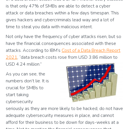
is that only 47% of SMBs are able to detect a cyber
attack or data breaches within a few days timespan. This
gives hackers and cybercriminals lead way and a lot of
time to steal you data with malicious intent.
Not only have the frequency of cyber attacks risen, but so
have the financial consequences associated with these
attacks. According to IBM’s
Cost of a Data Breach Report
2021
, “data breach costs rose from USD 3.86 million to
USD 4.24 million.”
As you can see, the
numbers don’t lie. It is
crucial for SMBs to
start taking
cybersecurity
seriously as they are more likely to be hacked, do not have
adequate cybersecurity measures in place, and cannot
afford for their business to be down for days-weeks at a