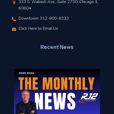
t
333 S. Wabash Ave., Suite 2700, Chicago, IL
t
60604
Downtown: 312-800-8333
r
Click Here to Email Us
–
J
Recent News
l
o