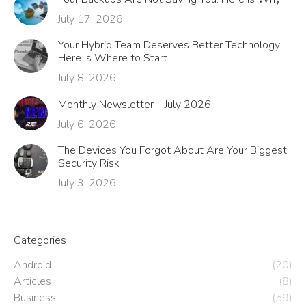
July 17, 2026
Your Hybrid Team Deserves Better Technology.
Here Is Where to Start.
July 8, 2026
Monthly Newsletter – July 2026
July 6, 2026
The Devices You Forgot About Are Your Biggest
Security Risk
July 3, 2026
Categories
Android
(20)
Articles
(8)
Business
(59)