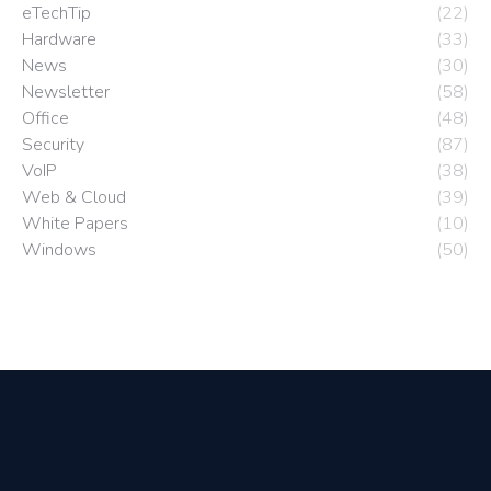
eTechTip
(22)
Hardware
(33)
News
(30)
Newsletter
(58)
Office
(48)
Security
(87)
VoIP
(38)
Web & Cloud
(39)
White Papers
(10)
Windows
(50)