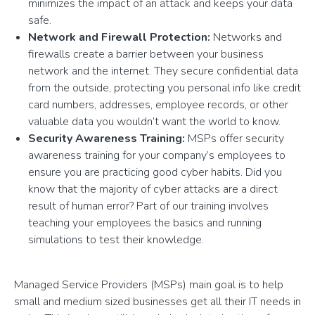
minimizes the impact of an attack and keeps your data
safe.
Network and Firewall Protection:
Networks and
firewalls create a barrier between your business
network and the internet. They secure confidential data
from the outside, protecting you personal info like credit
card numbers, addresses, employee records, or other
valuable data you wouldn’t want the world to know.
Security Awareness Training:
MSPs offer security
awareness training for your company’s employees to
ensure you are practicing good cyber habits. Did you
know that the majority of cyber attacks are a direct
result of human error? Part of our training involves
teaching your employees the basics and running
simulations to test their knowledge.
Managed Service Providers (MSPs) main goal is to help
small and medium sized businesses get all their IT needs in