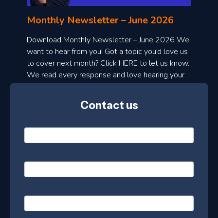
n
l
Monthly Newsletter – June 2026
o
a
Download Monthly Newsletter – June 2026 We
d
want to hear from you! Got a topic you’d love us
to cover next month? Click HERE to let us know.
o
We read every response and love hearing your
n
ideas!
t
Contact us
h
l
N
y
a
m
e
e
E
*
m
a
s
i
l
P
l
e
h
*
o
t