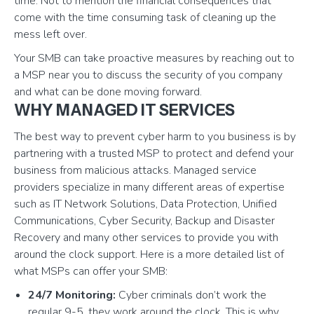
time. Not to mention the financial consequences that
come with the time consuming task of cleaning up the
mess left over.
Your SMB can take proactive measures by reaching out to
a MSP near you to discuss the security of you company
and what can be done moving forward.
WHY MANAGED IT SERVICES
The best way to prevent cyber harm to you business is by
partnering with a trusted MSP to protect and defend your
business from malicious attacks. Managed service
providers specialize in many different areas of expertise
such as IT Network Solutions, Data Protection, Unified
Communications, Cyber Security, Backup and Disaster
Recovery and many other services to provide you with
around the clock support. Here is a more detailed list of
what MSPs can offer your SMB:
24/7 Monitoring:
Cyber criminals don’t work the
regular 9-5, they work around the clock. This is why