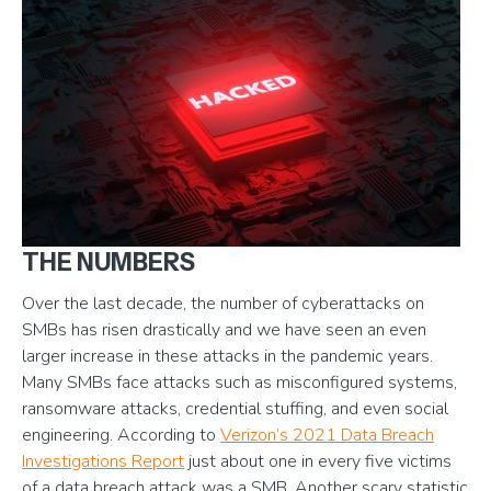
THE NUMBERS
Over the last decade, the number of cyberattacks on
SMBs has risen drastically and we have seen an even
larger increase in these attacks in the pandemic years.
Many SMBs face attacks such as misconfigured systems,
ransomware attacks, credential stuffing, and even social
engineering. According to
Verizon’s 2021 Data Breach
Investigations Report
just about one in every five victims
of a data breach attack was a SMB. Another scary statistic