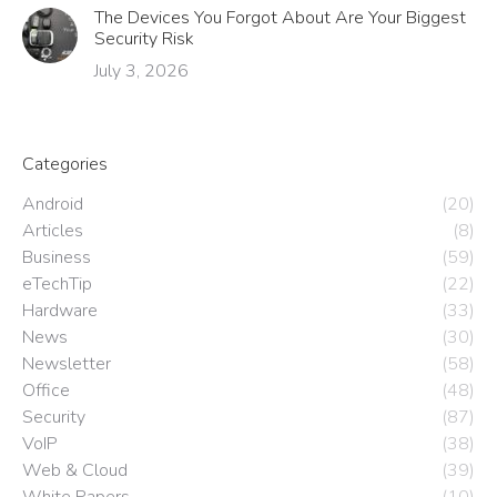
The Devices You Forgot About Are Your Biggest
Security Risk
July 3, 2026
Categories
Android
(20)
Articles
(8)
Business
(59)
eTechTip
(22)
Hardware
(33)
News
(30)
Newsletter
(58)
Office
(48)
Security
(87)
VoIP
(38)
Web & Cloud
(39)