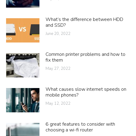
What’s the difference between HDD
and SSD?
June 20, 2022
Common printer problems and how to
fix them
May 27, 2022
What causes slow internet speeds on
mobile phones?
May 12, 2022
6 great features to consider with
choosing a wi-fi router