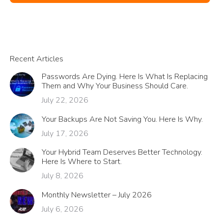
Recent Articles
Passwords Are Dying. Here Is What Is Replacing
Them and Why Your Business Should Care.
July 22, 2026
Your Backups Are Not Saving You. Here Is Why.
July 17, 2026
Your Hybrid Team Deserves Better Technology.
Here Is Where to Start.
July 8, 2026
Monthly Newsletter – July 2026
July 6, 2026