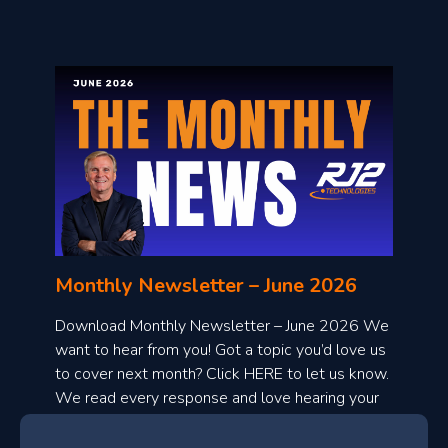
o
n
l
Monthly Newsletter – June 2026
o
a
Download Monthly Newsletter – June 2026 We
d
want to hear from you! Got a topic you’d love us
to cover next month? Click HERE to let us know.
o
We read every response and love hearing your
n
ideas!
t