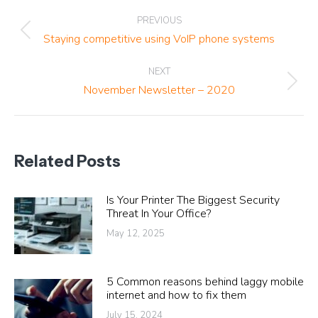
Post
PREVIOUS
navigation
Previous
Staying competitive using VoIP phone systems
post:
NEXT
Next
November Newsletter – 2020
post:
Related Posts
Is Your Printer The Biggest Security
Threat In Your Office?
May 12, 2025
5 Common reasons behind laggy mobile
internet and how to fix them
July 15, 2024