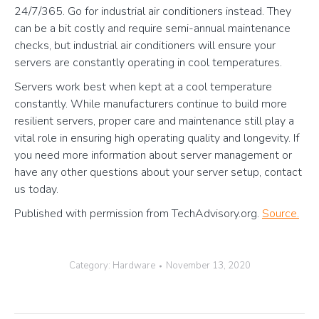
24/7/365. Go for industrial air conditioners instead. They
can be a bit costly and require semi-annual maintenance
checks, but industrial air conditioners will ensure your
servers are constantly operating in cool temperatures.
Servers work best when kept at a cool temperature
constantly. While manufacturers continue to build more
resilient servers, proper care and maintenance still play a
vital role in ensuring high operating quality and longevity. If
you need more information about server management or
have any other questions about your server setup, contact
us today.
Published with permission from TechAdvisory.org.
Source.
Category:
Hardware
November 13, 2020