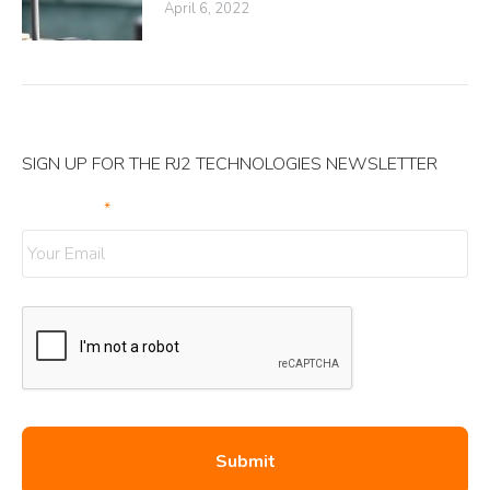
April 6, 2022
SIGN UP FOR THE RJ2 TECHNOLOGIES NEWSLETTER
Your Email
*