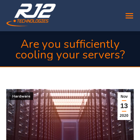
Are you sufficiently
cooling your servers?
You are here:
Hardware
Nov
13
2020