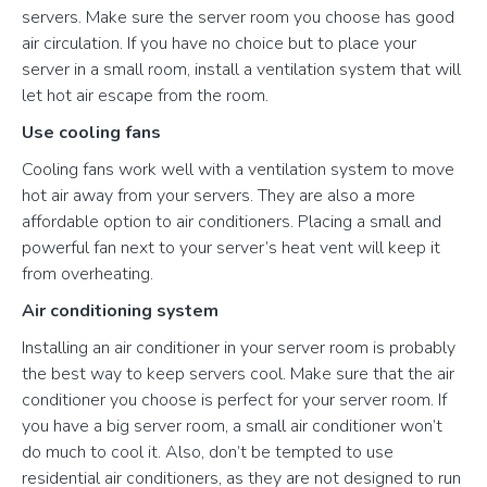
servers. Make sure the server room you choose has good
air circulation. If you have no choice but to place your
server in a small room, install a ventilation system that will
let hot air escape from the room.
Use cooling fans
Cooling fans work well with a ventilation system to move
hot air away from your servers. They are also a more
affordable option to air conditioners. Placing a small and
powerful fan next to your server’s heat vent will keep it
from overheating.
Air conditioning system
Installing an air conditioner in your server room is probably
the best way to keep servers cool. Make sure that the air
conditioner you choose is perfect for your server room. If
you have a big server room, a small air conditioner won’t
do much to cool it. Also, don’t be tempted to use
residential air conditioners, as they are not designed to run