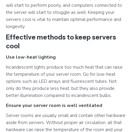
will start to perform poorly, and computers connected to
the server will start to struggle as well. Keeping your
servers cool is vital to maintain optimal performance and
longevity.
Effective methods to keep servers
cool
Use low-heat lighting
Incandescent lights produce too much heat that can raise
the temperature of your server room. Go for low-heat
options such as LED arrays and fluorescent tubes. Not
only do they produce less heat, but they also provide
better illumination compared to incandescent bulbs.
Ensure your server room is well ventilated
Server rooms are usually small and contain other hardware
aside from servers. Without proper air circulation, all that
hardware can raise the temperature of the room and your