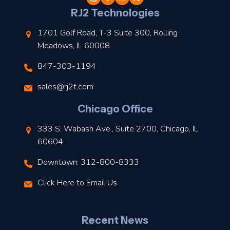
l
RJ2 Technologies
1701 Golf Road, T-3 Suite 300, Rolling
Meadows, IL 60008
847-303-1194
s
sales@rj2t.com
l
Chicago Office
t
333 S. Wabash Ave., Suite 2700, Chicago, IL
t
60604
Downtown: 312-800-8333
r
Click Here to Email Us
–
J
Recent News
l