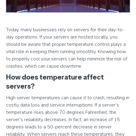
Today, many businesses rely on servers for their day-to-
day operations. If your servers are hosted locally, you
should be aware that proper temperature control plays a
vital role in keeping them running smoothly. Knowing how
to properly cool your servers can help minimize the risk of
crashes, which can cause downtime.
How does temperature affect
servers?
High server temperatures can cause it to crash, resulting in
costly data loss and service interruptions. If a server’s
temperature rises above 70 degrees Fahrenheit, the
server’s reliability decreases. In fact, an increase of 15
degrees leads to a 50-percent decrease in server
reliability. When servers reach these temperatures, they