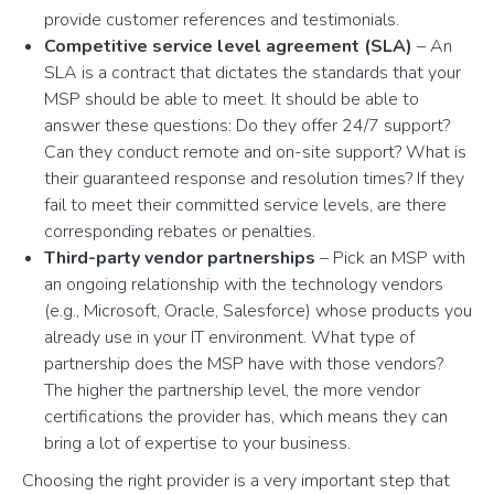
provide customer references and testimonials.
Competitive service level agreement (SLA)
– An
SLA is a contract that dictates the standards that your
MSP should be able to meet. It should be able to
answer these questions: Do they offer 24/7 support?
Can they conduct remote and on-site support? What is
their guaranteed response and resolution times? If they
fail to meet their committed service levels, are there
corresponding rebates or penalties.
Third-party vendor partnerships
– Pick an MSP with
an ongoing relationship with the technology vendors
(e.g., Microsoft, Oracle, Salesforce) whose products you
already use in your IT environment. What type of
partnership does the MSP have with those vendors?
The higher the partnership level, the more vendor
certifications the provider has, which means they can
bring a lot of expertise to your business.
Choosing the right provider is a very important step that