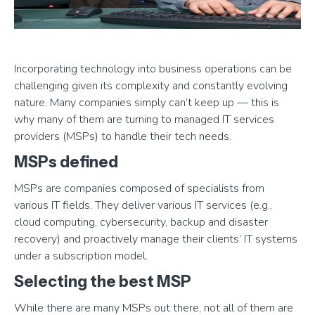
Incorporating technology into business operations can be
challenging given its complexity and constantly evolving
nature. Many companies simply can’t keep up — this is
why many of them are turning to managed IT services
providers (MSPs) to handle their tech needs.
MSPs defined
MSPs are companies composed of specialists from
various IT fields. They deliver various IT services (e.g.,
cloud computing, cybersecurity, backup and disaster
recovery) and proactively manage their clients’ IT systems
under a subscription model.
Selecting the best MSP
While there are many MSPs out there, not all of them are