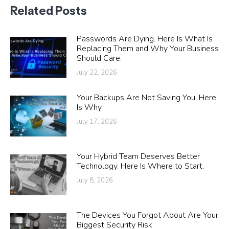
Related Posts
Passwords Are Dying. Here Is What Is
Replacing Them and Why Your Business
Should Care.
July 22, 2026
Your Backups Are Not Saving You. Here
Is Why.
July 17, 2026
Your Hybrid Team Deserves Better
Technology. Here Is Where to Start.
July 8, 2026
The Devices You Forgot About Are Your
Biggest Security Risk