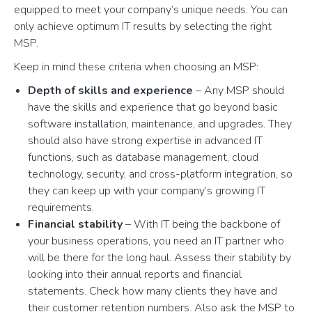
equipped to meet your company’s unique needs. You can
only achieve optimum IT results by selecting the right
MSP.
Keep in mind these criteria when choosing an MSP:
Depth of skills and experience
– Any MSP should
have the skills and experience that go beyond basic
software installation, maintenance, and upgrades. They
should also have strong expertise in advanced IT
functions, such as database management, cloud
technology, security, and cross-platform integration, so
they can keep up with your company’s growing IT
requirements.
Financial stability
– With IT being the backbone of
your business operations, you need an IT partner who
will be there for the long haul. Assess their stability by
looking into their annual reports and financial
statements. Check how many clients they have and
their customer retention numbers. Also ask the MSP to