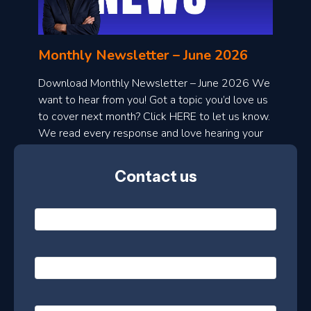
n
l
Monthly Newsletter – June 2026
o
a
Download Monthly Newsletter – June 2026 We
d
want to hear from you! Got a topic you’d love us
to cover next month? Click HERE to let us know.
o
We read every response and love hearing your
n
ideas!
t
Contact us
h
l
N
y
a
m
e
e
E
*
m
a
s
i
l
P
l