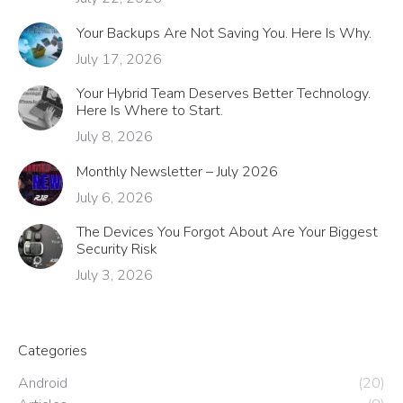
Your Backups Are Not Saving You. Here Is Why.
July 17, 2026
Your Hybrid Team Deserves Better Technology.
Here Is Where to Start.
July 8, 2026
Monthly Newsletter – July 2026
July 6, 2026
The Devices You Forgot About Are Your Biggest
Security Risk
July 3, 2026
Categories
Android
(20)