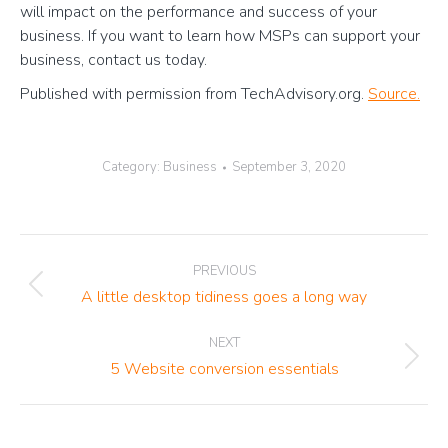
will impact on the performance and success of your
business. If you want to learn how MSPs can support your
business, contact us today.
Published with permission from TechAdvisory.org.
Source.
Category:
Business
September 3, 2020
Post
PREVIOUS
navigation
Previous
A little desktop tidiness goes a long way
post:
NEXT
Next
5 Website conversion essentials
post: