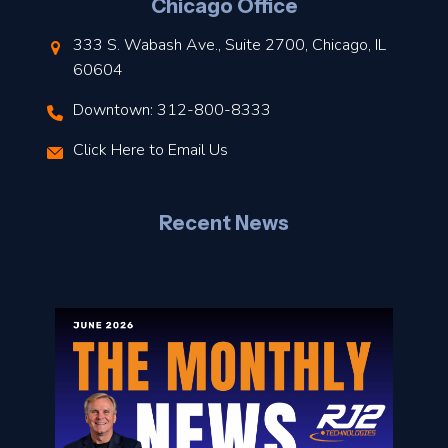
Chicago Office
t
333 S. Wabash Ave., Suite 2700, Chicago, IL
t
60604
Downtown: 312-800-8333
r
Click Here to Email Us
–
J
Recent News
l
o