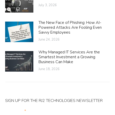
July 3, 2026
The New Face of Phishing: How AI-
Powered Attacks Are Fooling Even
Savvy Employees
June 24, 2026
Why Managed IT Services Are the
Smartest Investment a Growing
Business Can Make
June 18, 2026
SIGN UP FOR THE RJ2 TECHNOLOGIES NEWSLETTER
Your Email
*