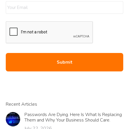
Recent Articles
Passwords Are Dying. Here Is What Is Replacing
Them and Why Your Business Should Care.
July 22, 2026