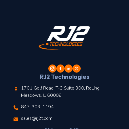
t
l
RJ2 Technologies
1701 Golf Road, T-3 Suite 300, Rolling
Meadows, IL 60008
847-303-1194
s
sales@rj2t.com
l