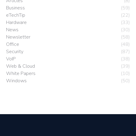
Articles
(8)
Business
(59)
eTechTip
(22)
Hardware
(33)
News
(30)
Newsletter
(58)
Office
(48)
Security
(87)
VoIP
(38)
Web & Cloud
(39)
White Papers
(10)
Windows
(50)