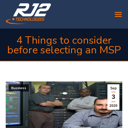
4 Things to consider
before selecting an MSP
You are here:
Business
Sep
3
2020