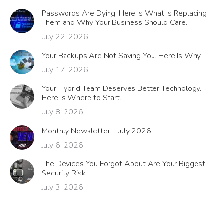
Passwords Are Dying. Here Is What Is Replacing
Them and Why Your Business Should Care.
July 22, 2026
Your Backups Are Not Saving You. Here Is Why.
July 17, 2026
Your Hybrid Team Deserves Better Technology.
Here Is Where to Start.
July 8, 2026
Monthly Newsletter – July 2026
July 6, 2026
The Devices You Forgot About Are Your Biggest
Security Risk
July 3, 2026