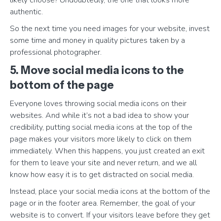
likely choose? Undoubtedly, the one that looks more
authentic.
So the next time you need images for your website, invest
some time and money in quality pictures taken by a
professional photographer.
5. Move social media icons to the
bottom of the page
Everyone loves throwing social media icons on their
websites. And while it’s not a bad idea to show your
credibility, putting social media icons at the top of the
page makes your visitors more likely to click on them
immediately. When this happens, you just created an exit
for them to leave your site and never return, and we all
know how easy it is to get distracted on social media.
Instead, place your social media icons at the bottom of the
page or in the footer area. Remember, the goal of your
website is to convert. If your visitors leave before they get