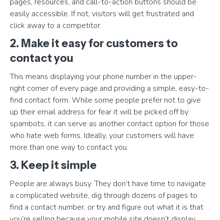
pages, resources, and call-to-action buttons should be
easily accessible. If not, visitors will get frustrated and
click away to a competitor.
2. Make it easy for customers to
contact you
This means displaying your phone number in the upper-
right corner of every page and providing a simple, easy-to-
find contact form. While some people prefer not to give
up their email address for fear it will be picked off by
spambots, it can serve as another contact option for those
who hate web forms. Ideally, your customers will have
more than one way to contact you.
3. Keep it simple
People are always busy. They don’t have time to navigate
a complicated website, dig through dozens of pages to
find a contact number, or try and figure out what it is that
you’re selling because your mobile site doesn’t display