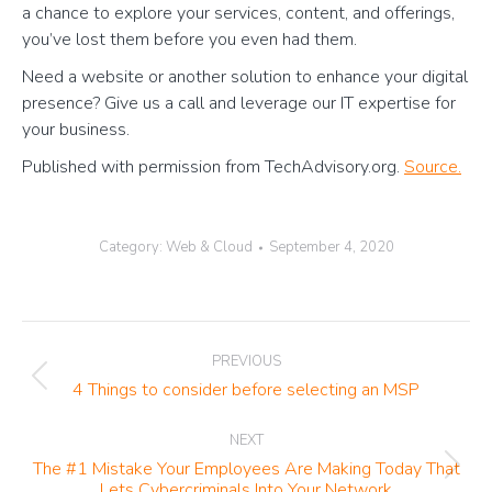
a chance to explore your services, content, and offerings,
you’ve lost them before you even had them.
Need a website or another solution to enhance your digital
presence? Give us a call and leverage our IT expertise for
your business.
Published with permission from TechAdvisory.org.
Source.
Category:
Web & Cloud
September 4, 2020
Post
PREVIOUS
navigation
Previous
4 Things to consider before selecting an MSP
post:
NEXT
The #1 Mistake Your Employees Are Making Today That
Next
Lets Cybercriminals Into Your Network