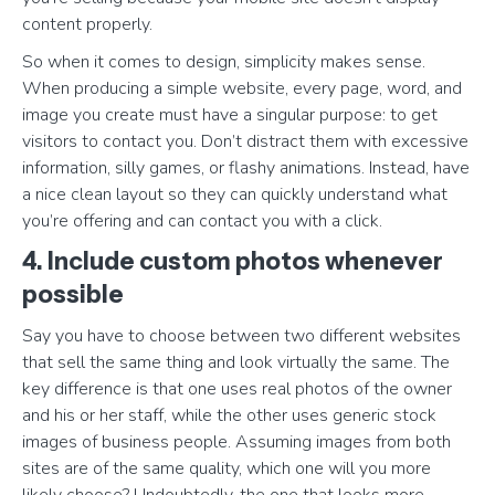
content properly.
So when it comes to design, simplicity makes sense.
When producing a simple website, every page, word, and
image you create must have a singular purpose: to get
visitors to contact you. Don’t distract them with excessive
information, silly games, or flashy animations. Instead, have
a nice clean layout so they can quickly understand what
you’re offering and can contact you with a click.
4. Include custom photos whenever
possible
Say you have to choose between two different websites
that sell the same thing and look virtually the same. The
key difference is that one uses real photos of the owner
and his or her staff, while the other uses generic stock
images of business people. Assuming images from both
sites are of the same quality, which one will you more