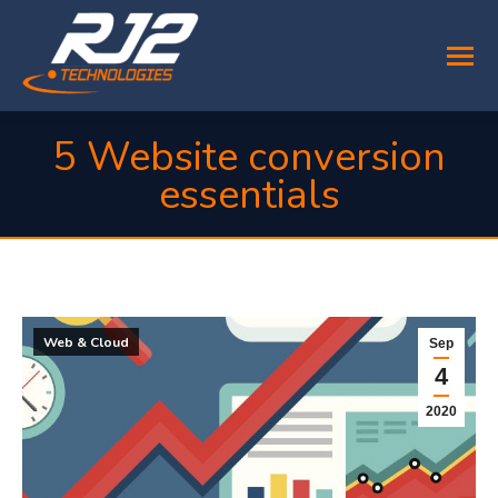
5 Website conversion
essentials
You are here:
Web & Cloud
Sep
4
2020