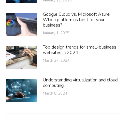
January 22, 2025
Google Cloud vs. Microsoft Azure:
Which platform is best for your
business?
January 1, 2025
Top design trends for small-business
websites in 2024
March 27, 2024
Understanding virtualization and cloud
computing
March 8, 2024