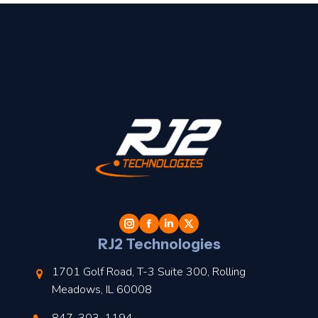
t
l
RJ2 Technologies
1701 Golf Road, T-3 Suite 300, Rolling
Meadows, IL 60008