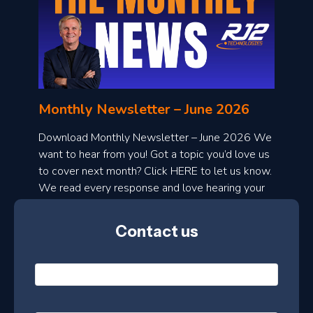
o
n
l
Monthly Newsletter – June 2026
o
a
Download Monthly Newsletter – June 2026 We
d
want to hear from you! Got a topic you’d love us
to cover next month? Click HERE to let us know.
o
We read every response and love hearing your
n
ideas!
t
Contact us
h
l
N
y
a
m
e
e
E
*