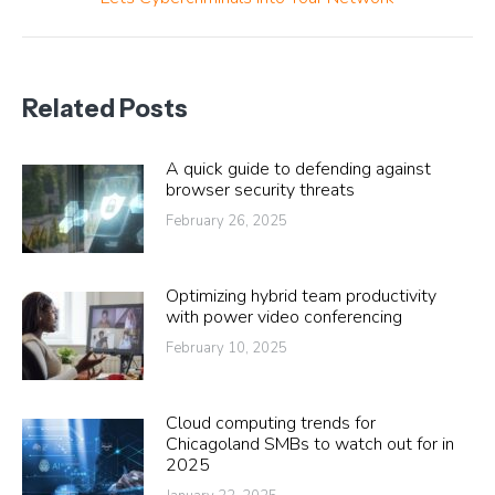
post:
Related Posts
A quick guide to defending against
browser security threats
February 26, 2025
Optimizing hybrid team productivity
with power video conferencing
February 10, 2025
Cloud computing trends for
Chicagoland SMBs to watch out for in
2025