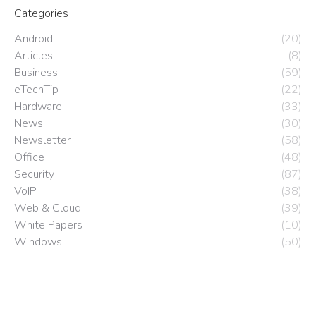
Categories
Android
(20)
Articles
(8)
Business
(59)
eTechTip
(22)
Hardware
(33)
News
(30)
Newsletter
(58)
Office
(48)
Security
(87)
VoIP
(38)
Web & Cloud
(39)
White Papers
(10)
Windows
(50)