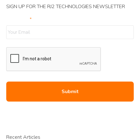
SIGN UP FOR THE RJ2 TECHNOLOGIES NEWSLETTER
Your Email
*
Recent Articles