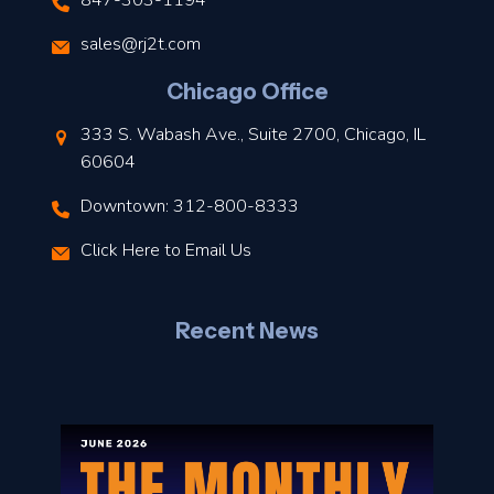
847-303-1194
s
sales@rj2t.com
l
Chicago Office
t
333 S. Wabash Ave., Suite 2700, Chicago, IL
t
60604
Downtown: 312-800-8333
r
Click Here to Email Us
–
J
Recent News
l