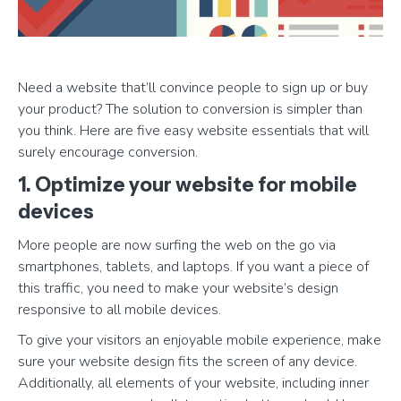
Need a website that’ll convince people to sign up or buy
your product? The solution to conversion is simpler than
you think. Here are five easy website essentials that will
surely encourage conversion.
1. Optimize your website for mobile
devices
More people are now surfing the web on the go via
smartphones, tablets, and laptops. If you want a piece of
this traffic, you need to make your website’s design
responsive to all mobile devices.
To give your visitors an enjoyable mobile experience, make
sure your website design fits the screen of any device.
Additionally, all elements of your website, including inner