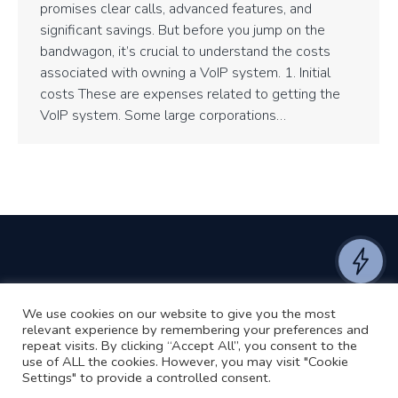
promises clear calls, advanced features, and
significant savings. But before you jump on the
bandwagon, it’s crucial to understand the costs
associated with owning a VoIP system. 1. Initial
costs These are expenses related to getting the
VoIP system. Some large corporations…
We use cookies on our website to give you the most
©2024 RJ2 Technologies All Rights Reserved.
relevant experience by remembering your preferences and
Privacy Policy
Website by Pronto
repeat visits. By clicking “Accept All”, you consent to the
use of ALL the cookies. However, you may visit "Cookie
Settings" to provide a controlled consent.