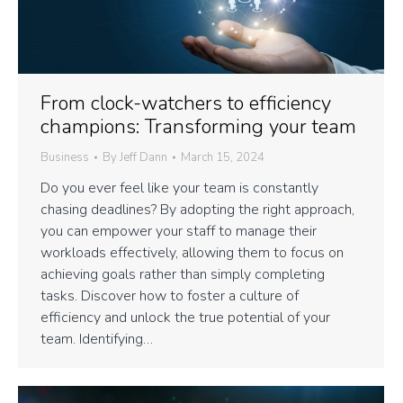
From clock-watchers to efficiency
champions: Transforming your team
Business
By
Jeff Dann
March 15, 2024
Do you ever feel like your team is constantly
chasing deadlines? By adopting the right approach,
you can empower your staff to manage their
workloads effectively, allowing them to focus on
achieving goals rather than simply completing
tasks. Discover how to foster a culture of
efficiency and unlock the true potential of your
team. Identifying…