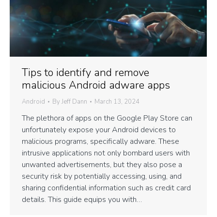
Tips to identify and remove
malicious Android adware apps
Android
By
Jeff Dann
March 13, 2024
The plethora of apps on the Google Play Store can
unfortunately expose your Android devices to
malicious programs, specifically adware. These
intrusive applications not only bombard users with
unwanted advertisements, but they also pose a
security risk by potentially accessing, using, and
sharing confidential information such as credit card
details. This guide equips you with…