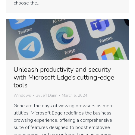
choose the…
Unleash productivity and security
with Microsoft Edge’s cutting-edge
tools
Windows
By
Jeff Dann
March 6, 2024
Gone are the days of viewing browsers as mere
utilities. Microsoft Edge redefines the business
browsing experience, offering a comprehensive
suite of features designed to boost employee
engagement, optimize information management,