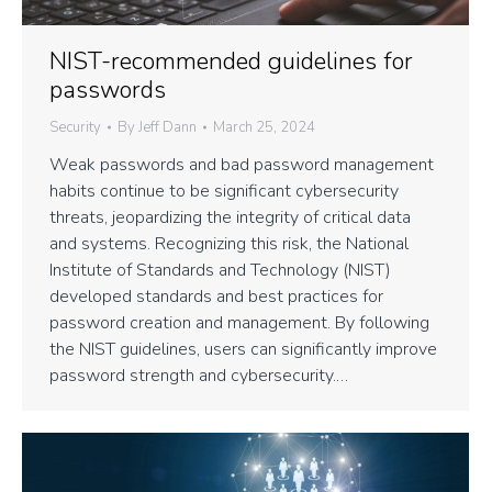
NIST-recommended guidelines for
passwords
Security
By
Jeff Dann
March 25, 2024
Weak passwords and bad password management
habits continue to be significant cybersecurity
threats, jeopardizing the integrity of critical data
and systems. Recognizing this risk, the National
Institute of Standards and Technology (NIST)
developed standards and best practices for
password creation and management. By following
the NIST guidelines, users can significantly improve
password strength and cybersecurity.…