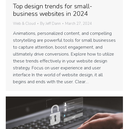
Top design trends for small-
business websites in 2024
Web & Cloud
By
Jeff Dann
March 27, 2024
Animations, personalized content, and compelling
storytelling are powerful tools for small businesses
to capture attention, boost engagement, and
ultimately drive conversions. Explore how to utilize
these trends effectively in your website design
strategy. Focus on user experience and user
interface In the world of website design, it all
begins and ends with the user. Clear…