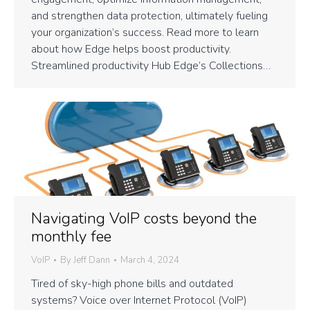
and strengthen data protection, ultimately fueling
your organization’s success. Read more to learn
about how Edge helps boost productivity.
Streamlined productivity Hub Edge’s Collections…
Navigating VoIP costs beyond the
monthly fee
VoIP
By
Jeff Dann
March 4, 2024
Tired of sky-high phone bills and outdated
systems? Voice over Internet Protocol (VoIP)