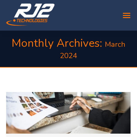
Monthly Archives:
March
2024
You are here: