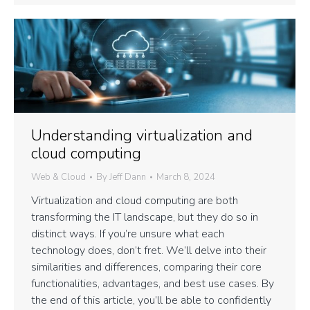
Understanding virtualization and
cloud computing
Web & Cloud
By
Jeff Dann
March 8, 2024
Virtualization and cloud computing are both
transforming the IT landscape, but they do so in
distinct ways. If you’re unsure what each
technology does, don’t fret. We’ll delve into their
similarities and differences, comparing their core
functionalities, advantages, and best use cases. By
the end of this article, you’ll be able to confidently