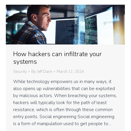
How hackers can infiltrate your
systems
Security
By
Jeff Dann
March 11, 2024
While technology empowers us in many ways, it
also opens up vulnerabilities that can be exploited
by malicious actors. When breaching your systems,
hackers will typically look for the path of least
resistance, which is often through these common
entry points. Social engineering Social engineering
is a form of manipulation used to get people to…