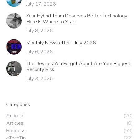
July 17, 2026
Your Hybrid Team Deserves Better Technology.
Here Is Where to Start.
July 8, 2026
Monthly Newsletter – July 2026
July 6, 2026
The Devices You Forgot About Are Your Biggest
Security Risk
July 3, 2026
Categories
Android
(20)
Articles
(8)
Business
(59)
eTechTip
(22)