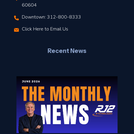
t
60604
Downtown: 312-800-8333
r
Click Here to Email Us
–
J
Recent News
l
o
n