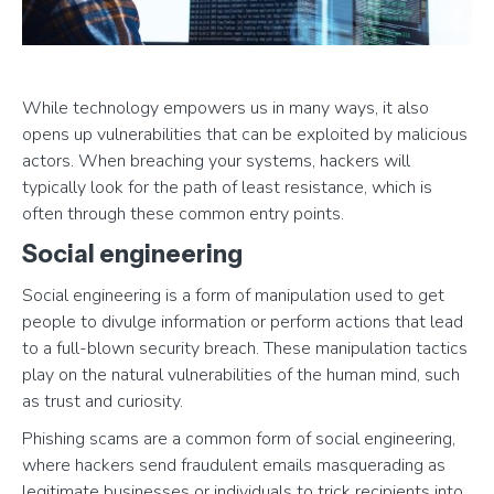
While technology empowers us in many ways, it also
opens up vulnerabilities that can be exploited by malicious
actors. When breaching your systems, hackers will
typically look for the path of least resistance, which is
often through these common entry points.
Social engineering
Social engineering is a form of manipulation used to get
people to divulge information or perform actions that lead
to a full-blown security breach. These manipulation tactics
play on the natural vulnerabilities of the human mind, such
as trust and curiosity.
Phishing scams are a common form of social engineering,
where hackers send fraudulent emails masquerading as
legitimate businesses or individuals to trick recipients into