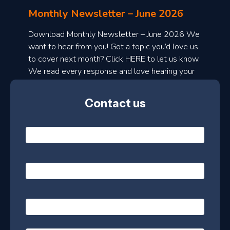
l
Monthly Newsletter – June 2026
o
a
Download Monthly Newsletter – June 2026 We
d
want to hear from you! Got a topic you’d love us
to cover next month? Click HERE to let us know.
o
We read every response and love hearing your
n
ideas!
t
Contact us
h
l
N
y
a
m
e
e
E
*
m
a
s
i
l
P
l
e
h
*
o
t
n
t