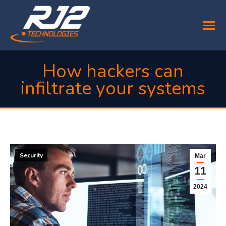
How hackers can
infiltrate your systems
You are here:
Security
Mar
11
2024