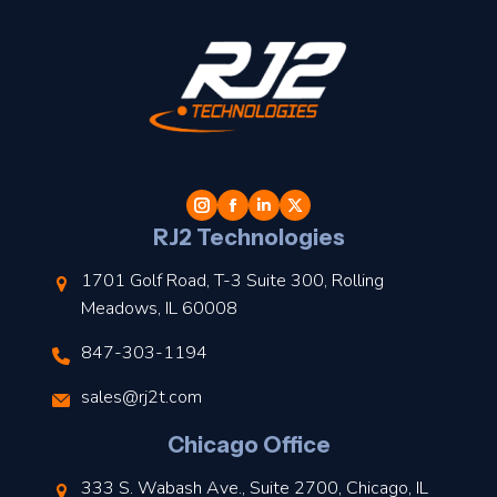
t
l
RJ2 Technologies
1701 Golf Road, T-3 Suite 300, Rolling
Meadows, IL 60008
847-303-1194
s
sales@rj2t.com
l
Chicago Office
t
333 S. Wabash Ave., Suite 2700, Chicago, IL