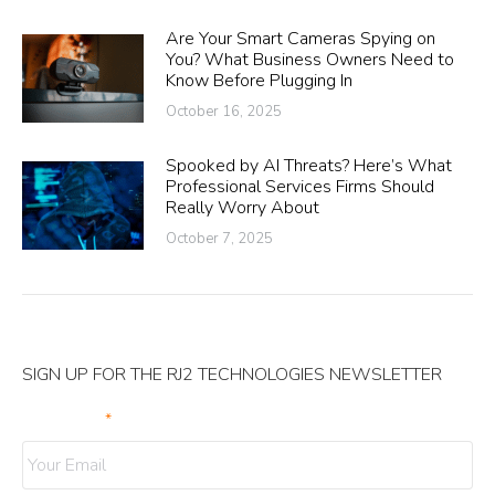
Are Your Smart Cameras Spying on
You? What Business Owners Need to
Know Before Plugging In
October 16, 2025
Spooked by AI Threats? Here’s What
Professional Services Firms Should
Really Worry About
October 7, 2025
SIGN UP FOR THE RJ2 TECHNOLOGIES NEWSLETTER
Your Email
*