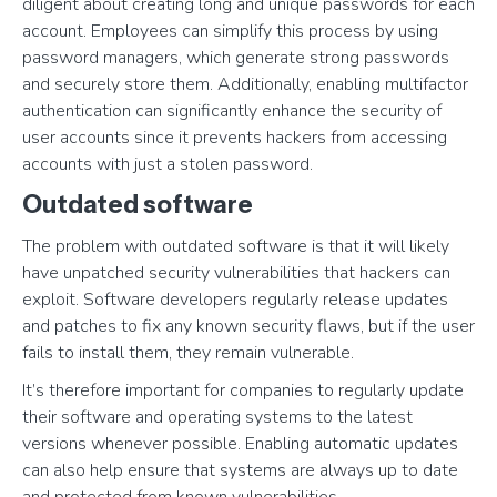
diligent about creating long and unique passwords for each
account. Employees can simplify this process by using
password managers, which generate strong passwords
and securely store them. Additionally, enabling multifactor
authentication can significantly enhance the security of
user accounts since it prevents hackers from accessing
accounts with just a stolen password.
Outdated software
The problem with outdated software is that it will likely
have unpatched security vulnerabilities that hackers can
exploit. Software developers regularly release updates
and patches to fix any known security flaws, but if the user
fails to install them, they remain vulnerable.
It’s therefore important for companies to regularly update
their software and operating systems to the latest
versions whenever possible. Enabling automatic updates
can also help ensure that systems are always up to date