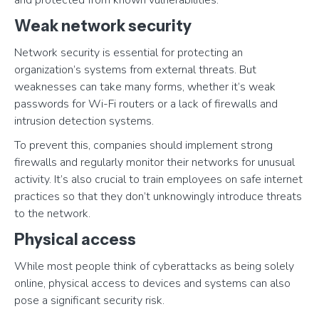
and protected from known vulnerabilities.
Weak network security
Network security is essential for protecting an
organization’s systems from external threats. But
weaknesses can take many forms, whether it’s weak
passwords for Wi-Fi routers or a lack of firewalls and
intrusion detection systems.
To prevent this, companies should implement strong
firewalls and regularly monitor their networks for unusual
activity. It’s also crucial to train employees on safe internet
practices so that they don’t unknowingly introduce threats
to the network.
Physical access
While most people think of cyberattacks as being solely
online, physical access to devices and systems can also
pose a significant security risk.