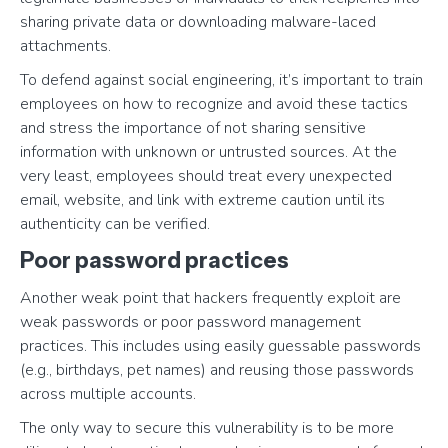
sharing private data or downloading malware-laced
attachments.
To defend against social engineering, it’s important to train
employees on how to recognize and avoid these tactics
and stress the importance of not sharing sensitive
information with unknown or untrusted sources. At the
very least, employees should treat every unexpected
email, website, and link with extreme caution until its
authenticity can be verified.
Poor password practices
Another weak point that hackers frequently exploit are
weak passwords or poor password management
practices. This includes using easily guessable passwords
(e.g., birthdays, pet names) and reusing those passwords
across multiple accounts.
The only way to secure this vulnerability is to be more