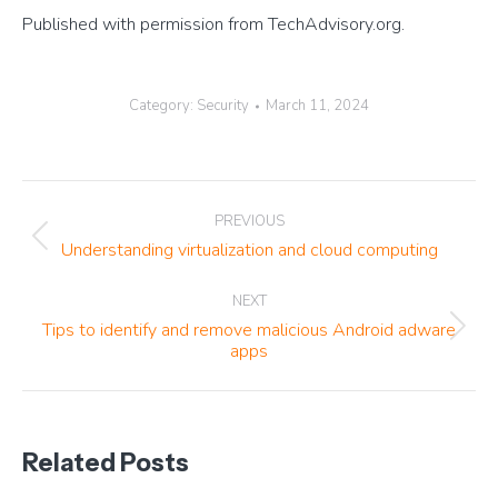
Published with permission from TechAdvisory.org.
Category:
Security
March 11, 2024
Post
PREVIOUS
navigation
Previous
Understanding virtualization and cloud computing
post:
NEXT
Tips to identify and remove malicious Android adware
Next
apps
post:
Related Posts