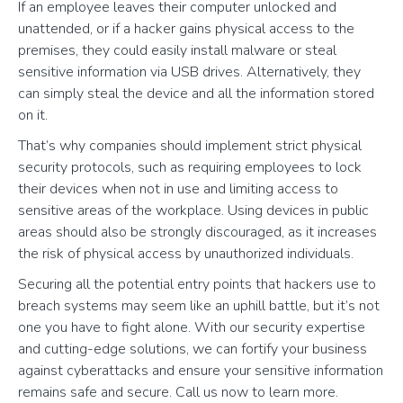
If an employee leaves their computer unlocked and
unattended, or if a hacker gains physical access to the
premises, they could easily install malware or steal
sensitive information via USB drives. Alternatively, they
can simply steal the device and all the information stored
on it.
That’s why companies should implement strict physical
security protocols, such as requiring employees to lock
their devices when not in use and limiting access to
sensitive areas of the workplace. Using devices in public
areas should also be strongly discouraged, as it increases
the risk of physical access by unauthorized individuals.
Securing all the potential entry points that hackers use to
breach systems may seem like an uphill battle, but it’s not
one you have to fight alone. With our security expertise
and cutting-edge solutions, we can fortify your business
against cyberattacks and ensure your sensitive information
remains safe and secure. Call us now to learn more.