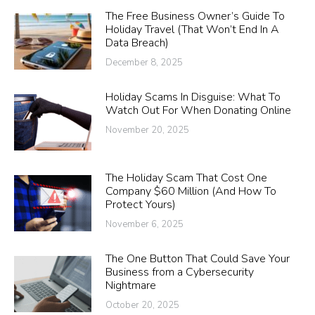
The Free Business Owner’s Guide To
Holiday Travel (That Won’t End In A
Data Breach)
December 8, 2025
Holiday Scams In Disguise: What To
Watch Out For When Donating Online
November 20, 2025
The Holiday Scam That Cost One
Company $60 Million (And How To
Protect Yours)
November 6, 2025
The One Button That Could Save Your
Business from a Cybersecurity
Nightmare
October 20, 2025