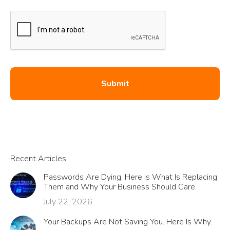
Recent Articles
Passwords Are Dying. Here Is What Is Replacing
Them and Why Your Business Should Care.
July 22, 2026
Your Backups Are Not Saving You. Here Is Why.