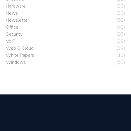
Hardware
(33)
News
(30)
Newsletter
(58)
Office
(48)
Security
(87)
VoIP
(38)
Web & Cloud
(39)
White Papers
(10)
Windows
(50)