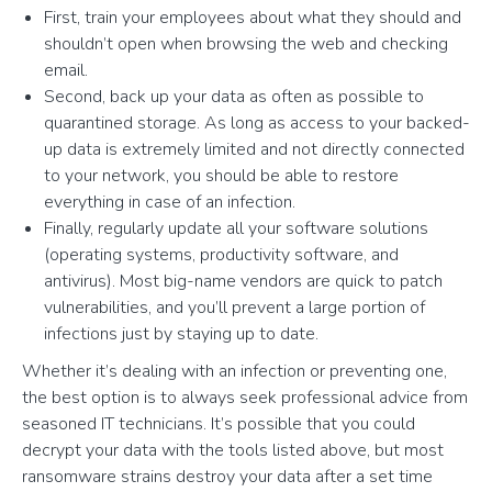
First, train your employees about what they should and
shouldn’t open when browsing the web and checking
email.
Second, back up your data as often as possible to
quarantined storage. As long as access to your backed-
up data is extremely limited and not directly connected
to your network, you should be able to restore
everything in case of an infection.
Finally, regularly update all your software solutions
(operating systems, productivity software, and
antivirus). Most big-name vendors are quick to patch
vulnerabilities, and you’ll prevent a large portion of
infections just by staying up to date.
Whether it’s dealing with an infection or preventing one,
the best option is to always seek professional advice from
seasoned IT technicians. It’s possible that you could
decrypt your data with the tools listed above, but most
ransomware strains destroy your data after a set time