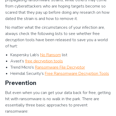
propagating ransomware strains, while others may come
from cyberattackers who are hoping targets become so
scared that they pay up before doing any research on how
dated the strain is and how to remove it.
No matter what the circumstances of your infection are,
always check the following lists to see whether free
decryption tools have been released to save you a world
of hurt:
Kaspersky Lab’s
No Ransom
list
Avast’s
free decryption tools
Trend Micro’s
Ransomware File Decryptor
Heimdal Security’s
Free Ransomware Decryption Tools
Prevention
But even when you can get your data back for free, getting
hit with ransomware is no walk in the park. There are
essentially three basic approaches to prevent
ransomware: