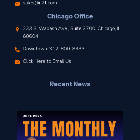
s
sales@rj2t.com
l
Chicago Office
t
333 S. Wabash Ave., Suite 2700, Chicago, IL
t
60604
Downtown: 312-800-8333
r
Click Here to Email Us
–
J
Recent News
l