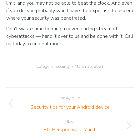
limit, and you may not be able to beat the clock. And even
if you do, you probably won’t have the expertise to discern
where your security was penetrated.
Don’t waste time fighting a never-ending stream of
cyberattacks — hand it over to us and be done with it. Call
us today to find out more.
Category:
Security
March 16, 2021
Post
PREVIOUS
navigation
Previous
Security tips for your Android device
post:
NEXT
Next
RJ2 Perspective – March
post: