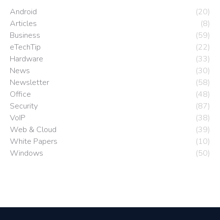
Android
(20)
Articles
(8)
Business
(59)
eTechTip
(22)
Hardware
(33)
News
(30)
Newsletter
(58)
Office
(48)
Security
(87)
VoIP
(38)
Web & Cloud
(39)
White Papers
(10)
Windows
(50)