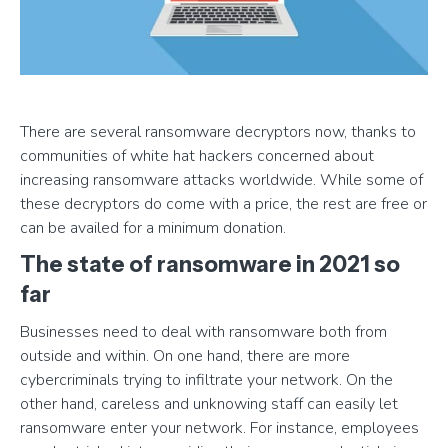
There are several ransomware decryptors now, thanks to
communities of white hat hackers concerned about
increasing ransomware attacks worldwide. While some of
these decryptors do come with a price, the rest are free or
can be availed for a minimum donation.
The state of ransomware in 2021 so
far
Businesses need to deal with ransomware both from
outside and within. On one hand, there are more
cybercriminals trying to infiltrate your network. On the
other hand, careless and unknowing staff can easily let
ransomware enter your network. For instance, employees