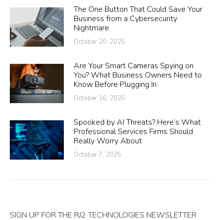
The One Button That Could Save Your
Business from a Cybersecurity
Nightmare
October 20, 2025
Are Your Smart Cameras Spying on
You? What Business Owners Need to
Know Before Plugging In
October 16, 2025
Spooked by AI Threats? Here’s What
Professional Services Firms Should
Really Worry About
October 7, 2025
SIGN UP FOR THE RJ2 TECHNOLOGIES NEWSLETTER