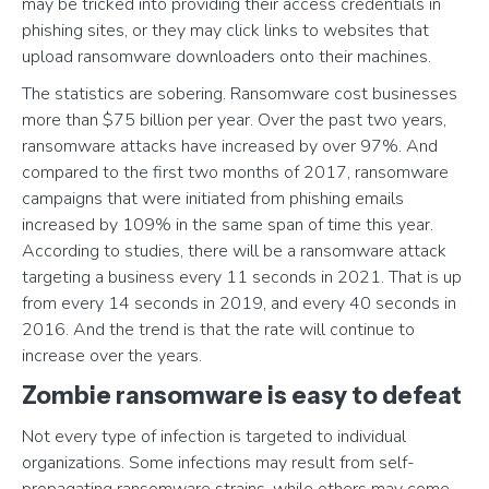
may be tricked into providing their access credentials in
phishing sites, or they may click links to websites that
upload ransomware downloaders onto their machines.
The statistics are sobering. Ransomware cost businesses
more than $75 billion per year. Over the past two years,
ransomware attacks have increased by over 97%. And
compared to the first two months of 2017, ransomware
campaigns that were initiated from phishing emails
increased by 109% in the same span of time this year.
According to studies, there will be a ransomware attack
targeting a business every 11 seconds in 2021. That is up
from every 14 seconds in 2019, and every 40 seconds in
2016. And the trend is that the rate will continue to
increase over the years.
Zombie ransomware is easy to defeat
Not every type of infection is targeted to individual
organizations. Some infections may result from self-