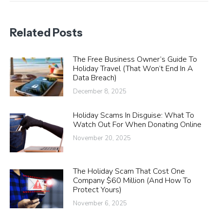
Related Posts
The Free Business Owner’s Guide To
Holiday Travel (That Won’t End In A
Data Breach)
December 8, 2025
Holiday Scams In Disguise: What To
Watch Out For When Donating Online
November 20, 2025
The Holiday Scam That Cost One
Company $60 Million (And How To
Protect Yours)
November 6, 2025