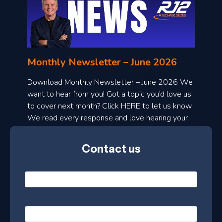
o
n
l
Monthly Newsletter – June 2026
o
a
Download Monthly Newsletter – June 2026 We
d
want to hear from you! Got a topic you’d love us
to cover next month? Click HERE to let us know.
o
We read every response and love hearing your
n
ideas!
t
Contact us
h
l
N
y
a
m
e
e
E
*
m