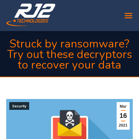
Struck by ransomware?
Try out these decryptors
to recover your data
You are here:
Security
Mar
16
2021