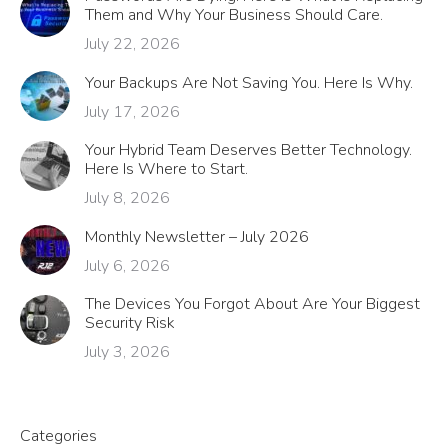
Them and Why Your Business Should Care.
July 22, 2026
Your Backups Are Not Saving You. Here Is Why.
July 17, 2026
Your Hybrid Team Deserves Better Technology.
Here Is Where to Start.
July 8, 2026
Monthly Newsletter – July 2026
July 6, 2026
The Devices You Forgot About Are Your Biggest
Security Risk
July 3, 2026
Categories