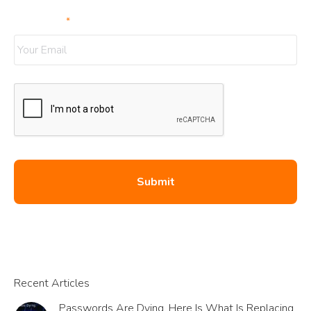
Your Email
*
Recent Articles
Passwords Are Dying. Here Is What Is Replacing