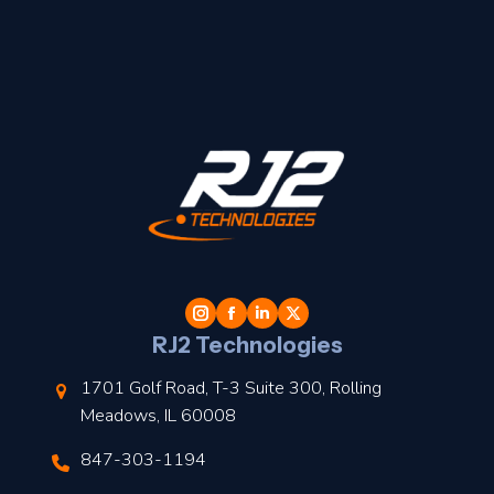
t
l
RJ2 Technologies
1701 Golf Road, T-3 Suite 300, Rolling
Meadows, IL 60008
847-303-1194