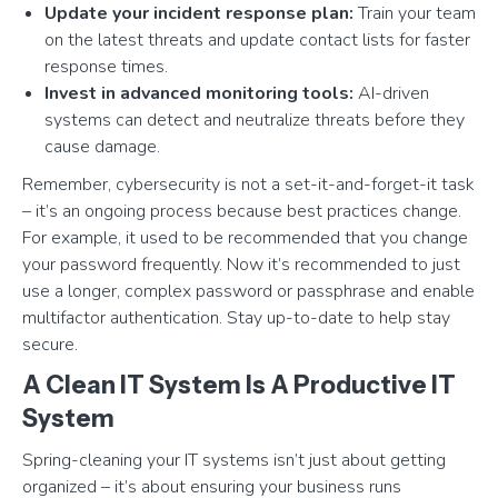
Update your incident response plan:
Train your team
on the latest threats and update contact lists for faster
response times.
Invest in advanced monitoring tools:
AI-driven
systems can detect and neutralize threats before they
cause damage.
Remember, cybersecurity is not a set-it-and-forget-it task
– it’s an ongoing process because best practices change.
For example, it used to be recommended that you change
your password frequently. Now it’s recommended to just
use a longer, complex password or passphrase and enable
multifactor authentication. Stay up-to-date to help stay
secure.
A Clean IT System Is A Productive IT
System
Spring-cleaning your IT systems isn’t just about getting
organized – it’s about ensuring your business runs