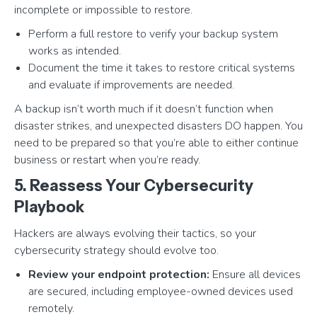
incomplete or impossible to restore.
Perform a full restore to verify your backup system
works as intended.
Document the time it takes to restore critical systems
and evaluate if improvements are needed.
A backup isn’t worth much if it doesn’t function when
disaster strikes, and unexpected disasters DO happen. You
need to be prepared so that you’re able to either continue
business or restart when you’re ready.
5. Reassess Your Cybersecurity
Playbook
Hackers are always evolving their tactics, so your
cybersecurity strategy should evolve too.
Review your endpoint protection:
Ensure all devices
are secured, including employee-owned devices used
remotely.