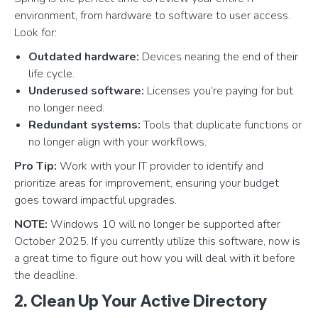
environment, from hardware to software to user access.
Look for:
Outdated hardware:
Devices nearing the end of their
life cycle.
Underused software:
Licenses you’re paying for but
no longer need.
Redundant systems:
Tools that duplicate functions or
no longer align with your workflows.
Pro Tip:
Work with your IT provider to identify and
prioritize areas for improvement, ensuring your budget
goes toward impactful upgrades.
NOTE:
Windows 10 will no longer be supported after
October 2025. If you currently utilize this software, now is
a great time to figure out how you will deal with it before
the deadline.
2. Clean Up Your Active Directory