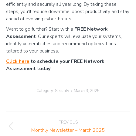
efficiently and securely all year long. By taking these
steps, you’ll reduce downtime, boost productivity and stay
ahead of evolving cyberthreats.
Want to go further? Start with a
FREE Network
Assessment
. Our experts will evaluate your systems,
identify vulnerabilities and recommend optimizations
tailored to your business.
Click here
to schedule your FREE Network
Assessment today!
Category:
Security
March 3, 2025
Post
PREVIOUS
navigation
Previous
Monthly Newsletter – March 2025
post: