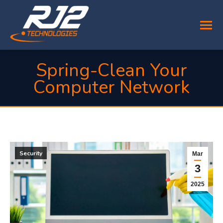
Spring-Clean Your
Computer Network
You are here:
Security
Mar
3
2025