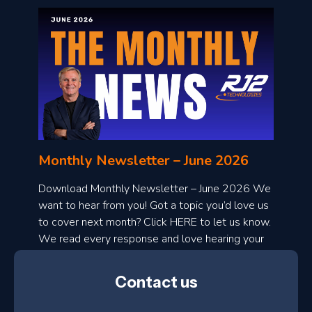
o
n
l
Monthly Newsletter – June 2026
o
a
Download Monthly Newsletter – June 2026 We
d
want to hear from you! Got a topic you’d love us
to cover next month? Click HERE to let us know.
o
We read every response and love hearing your
n
ideas!
t
Contact us
h
l
N