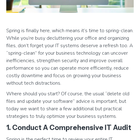
Spring is finally here, which means it’s time to spring-clean.
While you’re busy decluttering your office and organizing
files, don’t forget your IT systems deserve a refresh too. A
“spring-clean” for your business technology can uncover
inefficiencies, strengthen security and improve overall
performance so you can operate more efficiently, reduce
costly downtime and focus on growing your business
without tech distractions.
Where should you start? Of course, the usual “delete old
files and update your software” advice is important, but
today we want to share a few additional but practical
strategies to truly optimize your business systems.
1. Conduct A Comprehensive IT Audit
Spring is the perfect time to review your entire IT