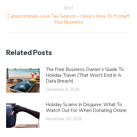
NEXT
Cybercriminals Love Tax Season – Here’s How To Protect
Next
Your Business
post:
Related Posts
The Free Business Owner’s Guide To
Holiday Travel (That Won’t End In A
Data Breach)
December 8, 2025
Holiday Scams In Disguise: What To
Watch Out For When Donating Online
November 20, 2025