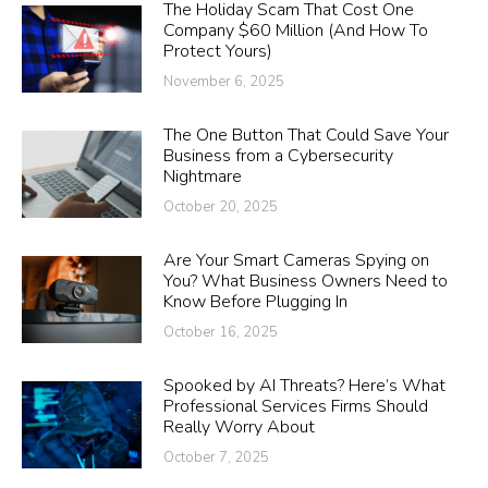
The Holiday Scam That Cost One
Company $60 Million (And How To
Protect Yours)
November 6, 2025
The One Button That Could Save Your
Business from a Cybersecurity
Nightmare
October 20, 2025
Are Your Smart Cameras Spying on
You? What Business Owners Need to
Know Before Plugging In
October 16, 2025
Spooked by AI Threats? Here’s What
Professional Services Firms Should
Really Worry About
October 7, 2025