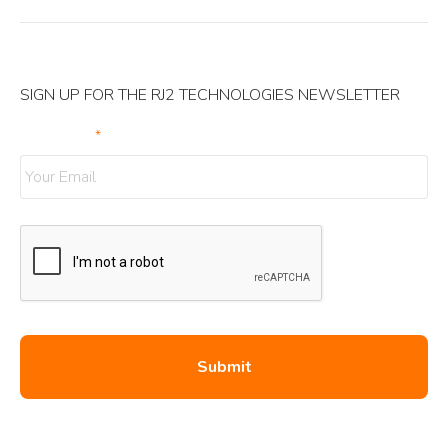
SIGN UP FOR THE RJ2 TECHNOLOGIES NEWSLETTER
Your Email
*