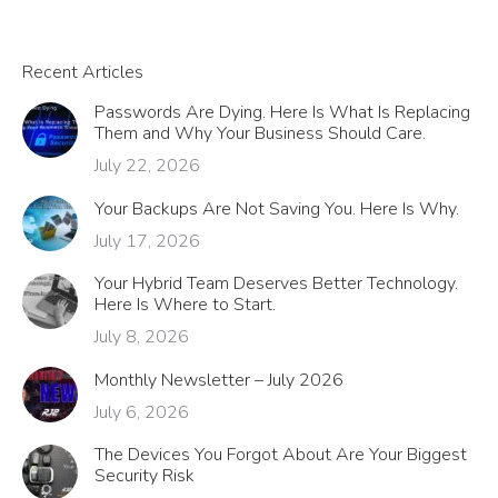
Recent Articles
Passwords Are Dying. Here Is What Is Replacing
Them and Why Your Business Should Care.
July 22, 2026
Your Backups Are Not Saving You. Here Is Why.
July 17, 2026
Your Hybrid Team Deserves Better Technology.
Here Is Where to Start.
July 8, 2026
Monthly Newsletter – July 2026
July 6, 2026
The Devices You Forgot About Are Your Biggest
Security Risk