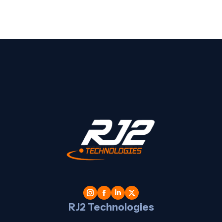
t
l
RJ2 Technologies