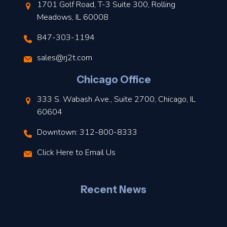
1701 Golf Road, T-3 Suite 300, Rolling
Meadows, IL 60008
847-303-1194
s
sales@rj2t.com
l
Chicago Office
t
333 S. Wabash Ave., Suite 2700, Chicago, IL
t
60604
Downtown: 312-800-8333
r
Click Here to Email Us
–
J
Recent News
l