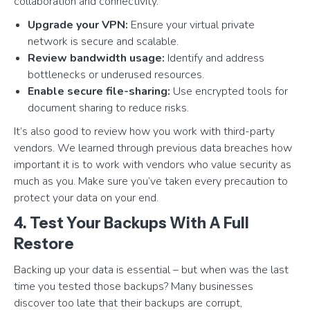
collaboration and connectivity.
Upgrade your VPN:
Ensure your virtual private
network is secure and scalable.
Review bandwidth usage:
Identify and address
bottlenecks or underused resources.
Enable secure file-sharing:
Use encrypted tools for
document sharing to reduce risks.
It’s also good to review how you work with third-party
vendors. We learned through previous data breaches how
important it is to work with vendors who value security as
much as you. Make sure you’ve taken every precaution to
protect your data on your end.
4. Test Your Backups With A Full
Restore
Backing up your data is essential – but when was the last
time you tested those backups? Many businesses
discover too late that their backups are corrupt,