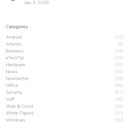
July 3, 2026
Categories
Android
(20)
Articles
(8)
Business
(59)
eTechTip
(22)
Hardware
(33)
News
(30)
Newsletter
(58)
Office
(48)
Security
(87)
VoIP
(38)
Web & Cloud
(39)
White Papers
(10)
Windows
(50)