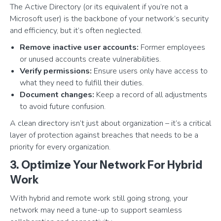
The Active Directory (or its equivalent if you’re not a
Microsoft user) is the backbone of your network’s security
and efficiency, but it’s often neglected.
Remove inactive user accounts:
Former employees
or unused accounts create vulnerabilities.
Verify permissions:
Ensure users only have access to
what they need to fulfill their duties.
Document changes:
Keep a record of all adjustments
to avoid future confusion.
A clean directory isn’t just about organization – it’s a critical
layer of protection against breaches that needs to be a
priority for every organization.
3. Optimize Your Network For Hybrid
Work
With hybrid and remote work still going strong, your
network may need a tune-up to support seamless