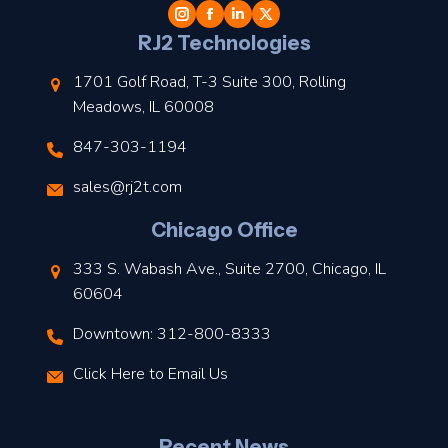
l
RJ2 Technologies
1701 Golf Road, T-3 Suite 300, Rolling
Meadows, IL 60008
847-303-1194
s
sales@rj2t.com
l
Chicago Office
t
333 S. Wabash Ave., Suite 2700, Chicago, IL
t
60604
Downtown: 312-800-8333
r
Click Here to Email Us
–
J
Recent News