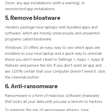
Store, any app installations (with a warning), or
unrestricted app installations.
5. Remove bloatware
Vendors package new laptops with bundled apps and
software, which are mostly unnecessary and unwanted
programs called bloatware.
Windows 10 offers an easy way to see which apps are
installed on your new laptop and a quick way to uninstall
those you don’t need. Head to
Settings > Apps > Apps &
features
and peruse the list. If you don’t want an app and
are 100% certain that your computer doesn’t need it, click
the Uninstall button.
6. Anti-ransomware
Ransomware is a form of malicious software (malware)
that locks all your data until you pay a ransom to hackers.
To minimize the risk of ransomware attacks, type