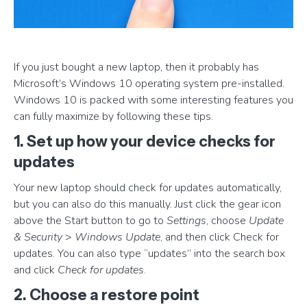
If you just bought a new laptop, then it probably has
Microsoft’s Windows 10 operating system pre-installed.
Windows 10 is packed with some interesting features you
can fully maximize by following these tips.
1. Set up how your device checks for
updates
Your new laptop should check for updates automatically,
but you can also do this manually. Just click the gear icon
above the Start button to go to
Settings
, choose
Update
& Security
>
Windows Update
, and then click Check for
updates. You can also type “updates” into the search box
and click
Check for updates
.
2. Choose a restore point