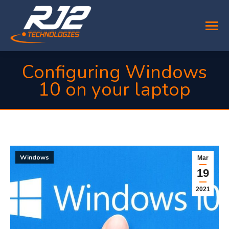
Configuring Windows
10 on your laptop
You are here:
Windows
Mar
19
2021