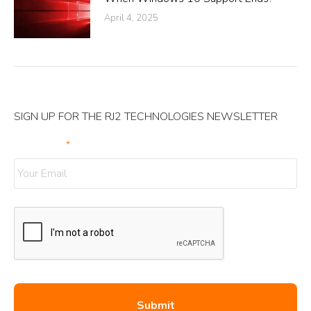
April 4, 2025
SIGN UP FOR THE RJ2 TECHNOLOGIES NEWSLETTER
Your Email
*