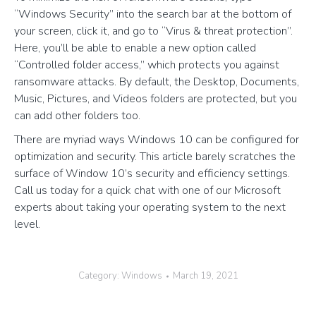
“Windows Security” into the search bar at the bottom of
your screen, click it, and go to “Virus & threat protection”.
Here, you’ll be able to enable a new option called
“Controlled folder access,” which protects you against
ransomware attacks. By default, the Desktop, Documents,
Music, Pictures, and Videos folders are protected, but you
can add other folders too.
There are myriad ways Windows 10 can be configured for
optimization and security. This article barely scratches the
surface of Window 10’s security and efficiency settings.
Call us today for a quick chat with one of our Microsoft
experts about taking your operating system to the next
level.
Category:
Windows
March 19, 2021