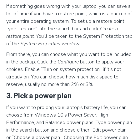
If something goes wrong with your laptop, you can save a
lot of time if you have a restore point, which is a backup of
your entire operating system. To set up a restore point,
type “restore” into the search bar and click
Create a
restore point
. You’ll be taken to the System Protection tab
of the
System Properties window
.
From there, you can choose what you want to be included
in the backup. Click the
Configure
button to apply your
choices. Enable “Turn on system protection” if it’s not
already on. You can choose how much disk space to
reserve, usually no more than 2% or 3%.
3. Pick a power plan
If you want to prolong your laptop’s battery life, you can
choose from Windows 10’s Power Saver, High
Performance, and Balanced power plans. Type power plan
in the search button and choose either “Edit power plan”
or “Choose a power plan.” Choosing the Edit power plan