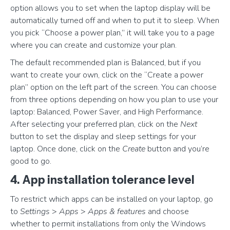
option allows you to set when the laptop display will be
automatically turned off and when to put it to sleep. When
you pick “Choose a power plan,” it will take you to a page
where you can create and customize your plan.
The default recommended plan is Balanced, but if you
want to create your own, click on the “Create a power
plan” option on the left part of the screen. You can choose
from three options depending on how you plan to use your
laptop: Balanced, Power Saver, and High Performance.
After selecting your preferred plan, click on the
Next
button to set the display and sleep settings for your
laptop. Once done, click on the
Create
button and you’re
good to go.
4. App installation tolerance level
To restrict which apps can be installed on your laptop, go
to
Settings
>
Apps
>
Apps & features
and choose
whether to permit installations from only the Windows