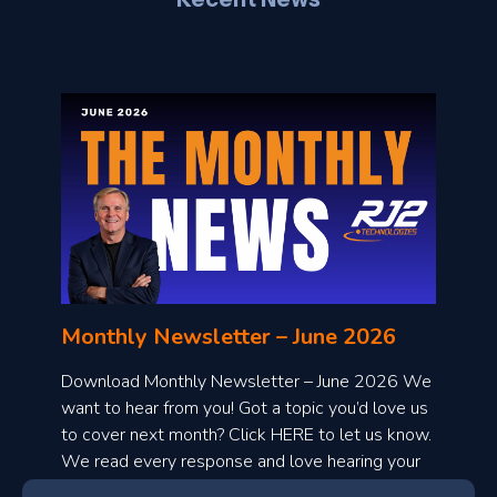
l
o
n
l
Monthly Newsletter – June 2026
o
a
Download Monthly Newsletter – June 2026 We
d
want to hear from you! Got a topic you’d love us
to cover next month? Click HERE to let us know.
o
We read every response and love hearing your
n
ideas!