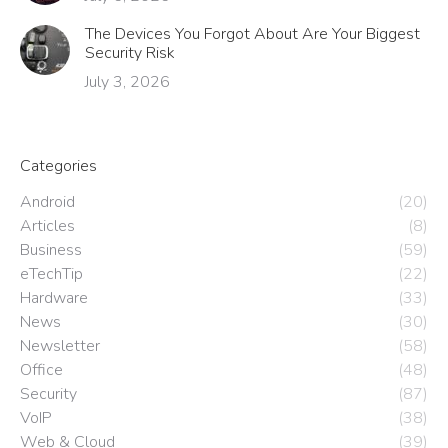
The Devices You Forgot About Are Your Biggest
Security Risk
July 3, 2026
Categories
Android
(20)
Articles
(8)
Business
(59)
eTechTip
(22)
Hardware
(33)
News
(30)
Newsletter
(58)
Office
(48)
Security
(87)
VoIP
(38)
Web & Cloud
(39)