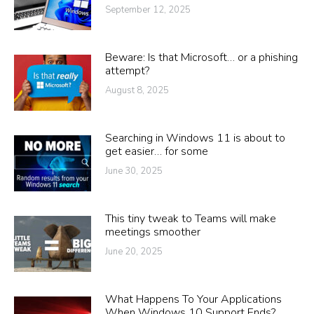
September 12, 2025
Beware: Is that Microsoft… or a phishing
attempt?
August 8, 2025
Searching in Windows 11 is about to
get easier… for some
June 30, 2025
This tiny tweak to Teams will make
meetings smoother
June 20, 2025
What Happens To Your Applications
When Windows 10 Support Ends?