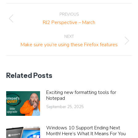
Post
PREVIOUS
navigation
Previous
RJ2 Perspective – March
post:
NEXT
Next
Make sure you’re using these Firefox features
post:
Related Posts
Exciting new formatting tools for
Notepad
September 25, 2025
Windows 10 Support Ending Next
Month! Here’s What It Means For You