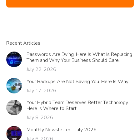
Recent Articles
Passwords Are Dying. Here Is What Is Replacing
Them and Why Your Business Should Care.
July 22, 2026
Your Backups Are Not Saving You. Here Is Why.
July 17, 2026
Your Hybrid Team Deserves Better Technology.
Here Is Where to Start.
July 8, 2026
Monthly Newsletter – July 2026
July 6, 2026