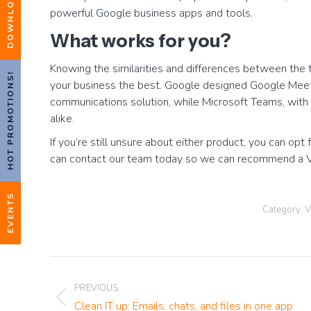
powerful Google business apps and tools.
What works for you?
Knowing the similarities and differences between the t
HOT PROMOTIONS!
your business the best. Google designed Google Meet
communications solution, while Microsoft Teams, with i
alike.
If you’re still unsure about either product, you can opt 
can contact our team today so we can recommend a VoI
EVENTS
Category:
V
Post
PREVIOUS
navigation
Previous
Clean IT up: Emails, chats, and files in one app