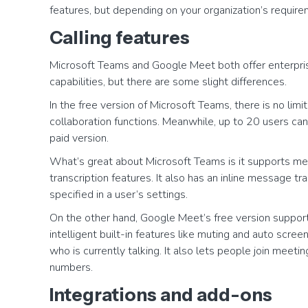
features, but depending on your organization’s requir
Calling features
Microsoft Teams and Google Meet both offer enterpris
capabilities, but there are some slight differences.
In the free version of Microsoft Teams, there is no li
collaboration functions. Meanwhile, up to 20 users can 
paid version.
What’s great about Microsoft Teams is it supports mee
transcription features. It also has an inline message t
specified in a user’s settings.
On the other hand, Google Meet’s free version supports
intelligent built-in features like muting and auto scre
who is currently talking. It also lets people join meet
numbers.
Integrations and add-ons