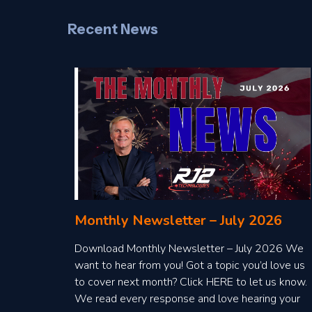
Recent News
Monthly Newsletter – July 2026
Download Monthly Newsletter – July 2026 We
want to hear from you! Got a topic you’d love us
to cover next month? Click HERE to let us know.
We read every response and love hearing your