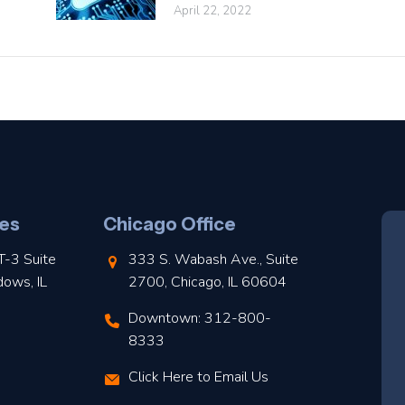
April 22, 2022
es
Chicago Office
T-3 Suite
333 S. Wabash Ave., Suite
dows, IL
2700, Chicago, IL 60604
Downtown: 312-800-
8333
Click Here to Email Us