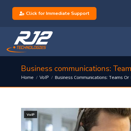
Click for Immediate Support
Business communications: Team
You are here:
Business Communications: Teams Or
Home
VoIP
VoIP