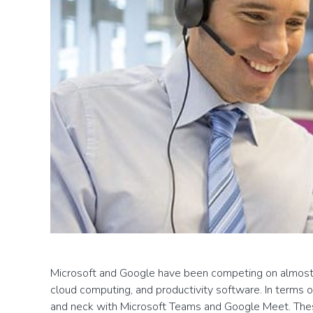
Microsoft and Google have been competing on almost e
cloud computing, and productivity software. In terms
and neck with Microsoft Teams and Google Meet. Thes