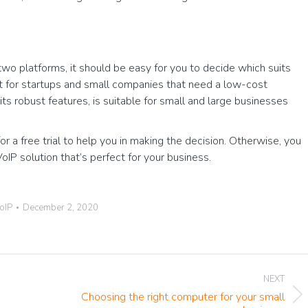
wo platforms, it should be easy for you to decide which suits
 for startups and small companies that need a low-cost
ts robust features, is suitable for small and large businesses
for a free trial to help you in making the decision. Otherwise, you
P solution that’s perfect for your business.
oIP
December 2, 2020
NEXT
Choosing the right computer for your small
Next