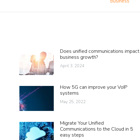
business
post:
Does unified communications impact
business growth?
April 3, 2024
How 5G can improve your VoIP
systems
May 25, 2022
Migrate Your Unified
Communications to the Cloud in 5
easy steps