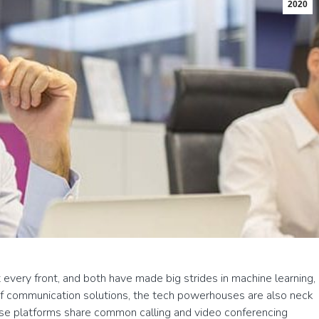
2020
very front, and both have made big strides in machine learning,
 of communication solutions, the tech powerhouses are also neck
e platforms share common calling and video conferencing