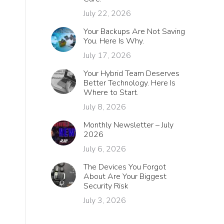
July 22, 2026
Your Backups Are Not Saving
You. Here Is Why.
July 17, 2026
Your Hybrid Team Deserves
Better Technology. Here Is
Where to Start.
July 8, 2026
Monthly Newsletter – July
2026
July 6, 2026
The Devices You Forgot
About Are Your Biggest
Security Risk
July 3, 2026