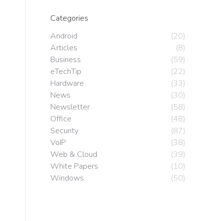
Categories
Android
(20)
Articles
(8)
Business
(59)
eTechTip
(22)
Hardware
(33)
News
(30)
Newsletter
(58)
Office
(48)
Security
(87)
VoIP
(38)
Web & Cloud
(39)
White Papers
(10)
Windows
(50)