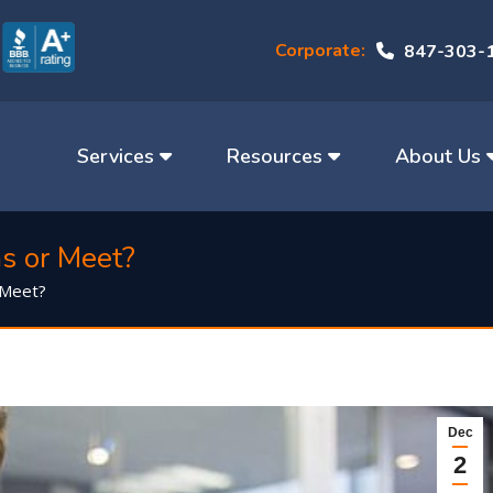
Corporate:
847-303-
Services
Resources
About Us
s or Meet?
 Meet?
Dec
2