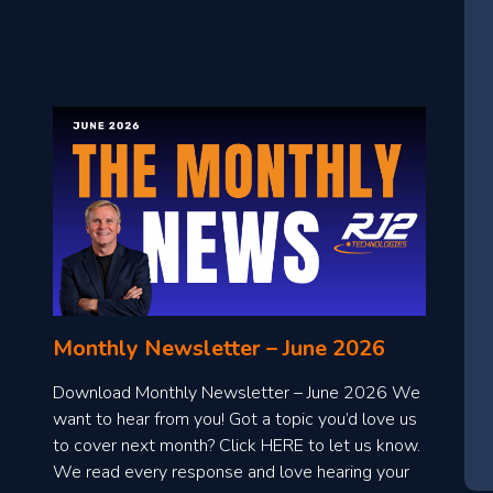
Monthly Newsletter – June 2026
Download Monthly Newsletter – June 2026 We
want to hear from you! Got a topic you’d love us
to cover next month? Click HERE to let us know.
We read every response and love hearing your