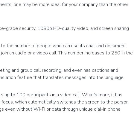
ements, one may be more ideal for your company than the other.
e-grade security, 1080p HD-quality video, and screen sharing
mit to the number of people who can use its chat and document
join an audio or a video call. This number increases to 250 in the
ting and group call recording, and even has captions and
ranslation feature that translates messages into the language
 up to 100 participants in a video call. What’s more, it has
en focus, which automatically switches the screen to the person
ings even without Wi-Fi or data through unique dial-in phone