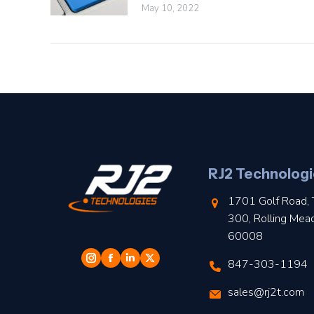
May 10, 2022
RJ2 Technologi
1701 Golf Road, 
300, Rolling Mea
60008
847-303-1194
sales@rj2t.com