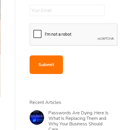
Recent Articles
Passwords Are Dying. Here Is
What Is Replacing Them and
Why Your Business Should
Care.