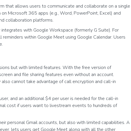
form that allows users to communicate and collaborate on a single
n on Microsoft 365 apps (e.g., Word, PowerPoint, Excel) and
nd collaboration platforms.
 integrates with Google Workspace (formerly G Suite). For
ll reminders within Google Meet using Google Calendar. Users
e.
ns but with limited features. With the free version of
screen and file sharing features even without an account.
lso cannot take advantage of call encryption and call-in
ser, and an additional $4 per user is needed for the call-in
onal cost if users want to livestream events to hundreds of
ir personal Gmail accounts, but also with limited capabilities. A
ever, lets users get Google Meet along with all the other