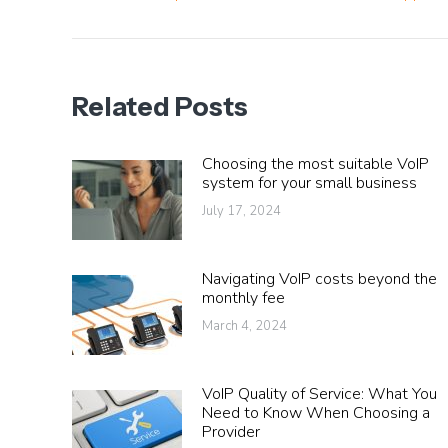
post:
Related Posts
Choosing the most suitable VoIP
system for your small business
July 17, 2024
Navigating VoIP costs beyond the
monthly fee
March 4, 2024
VoIP Quality of Service: What You
Need to Know When Choosing a
Provider