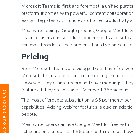
Microsoft Teams is, first and foremost, a unified plat
platform. It comes with powerful content collaboratio
easily integrates with hundreds of other productivity a
Meanwhile, being a Google product, Google Meet fully
instance, users can schedule appointments and set ca
can even broadcast their presentations live on YouTub
Pricing
Both Microsoft Teams and Google Meet have free versio
Microsoft Teams, users can join a meeting and use its 
However, they cannot record and save meetings. They a
features if they do not have a Microsoft 365 account.
DOWNLOAD OUR BROCHURE
The most affordable subscription is $5 per month per u
capabilities. Adding webinar features is also an additi
people.
Meanwhile, users can use Google Meet for free with the
subscription that starts at $6 per month per user, how