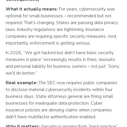
What it actually means:
For years, cybersecurity was
optional for small businesses – recommended but not
required. That’s changing. States are passing data privacy
laws. Industry regulations are tightening. Insurance
companies are requiring specific security measures. And,
importantly, enforcement is getting serious.
In 2026, “We got hacked but didn’t have basic security
measures in place” increasingly results in fines, lawsuits
and personal liability for business owners – not just “Sorry,
we’ll do better.”
Real example:
The SEC now requires public companies
to disclose material cybersecurity incidents within four
business days. State attorneys general are fining small
businesses for inadequate data protection. Cyber
insurance policies are denying claims when companies
didn’t have multifactor authentication enabled.
Why it matters:
Security is moving from “best practice”