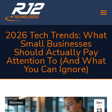
2026 Tech Trends: What
Small Businesses
Should Actually Pay
Attention To (And What
You Can Ignore)
You are here:
Business
Dec
15