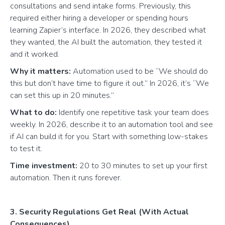
consultations and send intake forms. Previously, this
required either hiring a developer or spending hours
learning Zapier’s interface. In 2026, they described what
they wanted, the AI built the automation, they tested it
and it worked.
Why it matters:
Automation used to be “We should do
this but don’t have time to figure it out.” In 2026, it’s “We
can set this up in 20 minutes.”
What to do:
Identify one repetitive task your team does
weekly. In 2026, describe it to an automation tool and see
if AI can build it for you. Start with something low-stakes
to test it.
Time investment:
20 to 30 minutes to set up your first
automation. Then it runs forever.
3. Security Regulations Get Real (With Actual
Consequences)