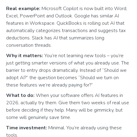
Real example:
Microsoft Copilot is now built into Word,
Excel, PowerPoint and Outlook. Google has similar AI
features in Workspace. QuickBooks is rolling out AI that
automatically categorizes transactions and suggests tax
deductions. Slack has AI that summarizes long
conversation threads.
Why it matters:
You’re not learning new tools – you’re
just getting smarter versions of what you already use. The
barrier to entry drops dramatically. Instead of “Should we
adopt AI?” the question becomes “Should we turn on
these features we’re already paying for?”
What to do:
When your software offers AI features in
2026, actually try them. Give them two weeks of real use
before deciding if they help. Many will be gimmicky, but
some will genuinely save time.
Time investment:
Minimal. You’re already using these
tools.