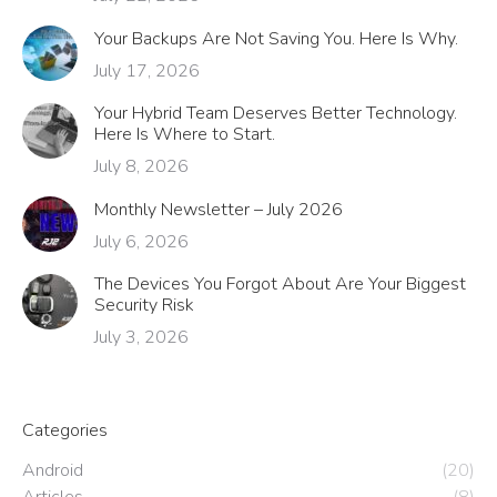
Your Backups Are Not Saving You. Here Is Why.
July 17, 2026
Your Hybrid Team Deserves Better Technology.
Here Is Where to Start.
July 8, 2026
Monthly Newsletter – July 2026
July 6, 2026
The Devices You Forgot About Are Your Biggest
Security Risk
July 3, 2026
Categories
Android
(20)
Articles
(8)