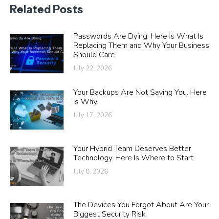
Related Posts
Passwords Are Dying. Here Is What Is
Replacing Them and Why Your Business
Should Care.
July 22, 2026
Your Backups Are Not Saving You. Here
Is Why.
July 17, 2026
Your Hybrid Team Deserves Better
Technology. Here Is Where to Start.
July 8, 2026
The Devices You Forgot About Are Your
Biggest Security Risk