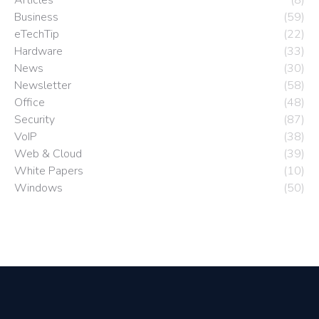
Business
(59)
eTechTip
(22)
Hardware
(33)
News
(30)
Newsletter
(58)
Office
(48)
Security
(87)
VoIP
(38)
Web & Cloud
(39)
White Papers
(10)
Windows
(50)