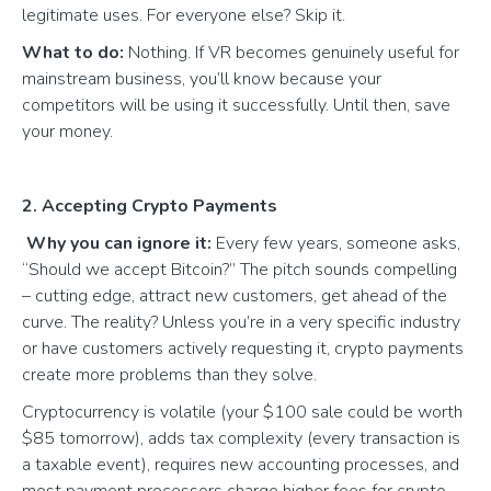
legitimate uses. For everyone else? Skip it.
What to do:
Nothing. If VR becomes genuinely useful for
mainstream business, you’ll know because your
competitors will be using it successfully. Until then, save
your money.
2. Accepting Crypto Payments
Why you can ignore it:
Every few years, someone asks,
“Should we accept Bitcoin?” The pitch sounds compelling
– cutting edge, attract new customers, get ahead of the
curve. The reality? Unless you’re in a very specific industry
or have customers actively requesting it, crypto payments
create more problems than they solve.
Cryptocurrency is volatile (your $100 sale could be worth
$85 tomorrow), adds tax complexity (every transaction is
a taxable event), requires new accounting processes, and
most payment processors charge higher fees for crypto