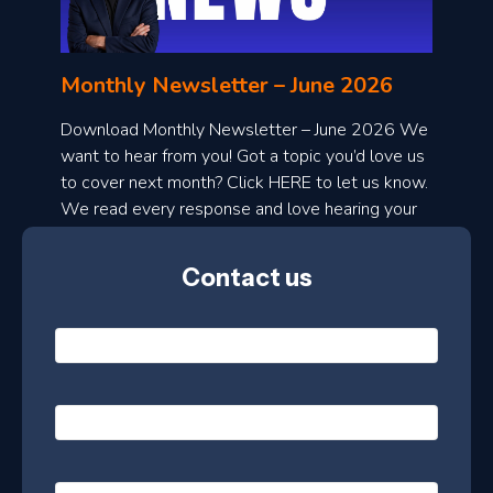
n
l
Monthly Newsletter – June 2026
o
a
Download Monthly Newsletter – June 2026 We
d
want to hear from you! Got a topic you’d love us
to cover next month? Click HERE to let us know.
o
We read every response and love hearing your
n
ideas!
t
Contact us
h
l
N
y
a
m
e
e
E
*
m
a
s
i
l
P
l