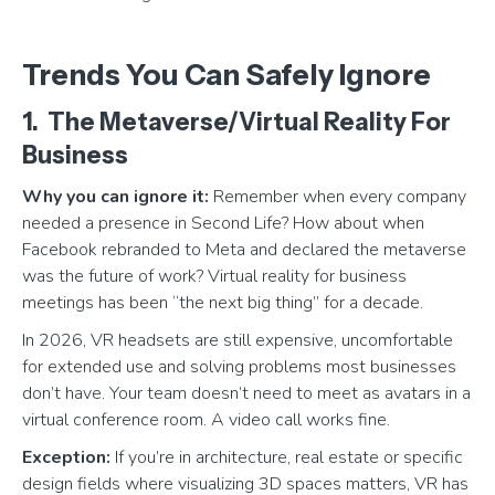
Trends You Can Safely Ignore
1. The Metaverse/Virtual Reality For
Business
Why you can ignore it:
Remember when every company
needed a presence in Second Life? How about when
Facebook rebranded to Meta and declared the metaverse
was the future of work? Virtual reality for business
meetings has been “the next big thing” for a decade.
In 2026, VR headsets are still expensive, uncomfortable
for extended use and solving problems most businesses
don’t have. Your team doesn’t need to meet as avatars in a
virtual conference room. A video call works fine.
Exception:
If you’re in architecture, real estate or specific
design fields where visualizing 3D spaces matters, VR has