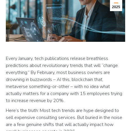
2025
Every January, tech publications release breathless
predictions about revolutionary trends that will “change
everything.” By February, most business owners are
drowning in buzzwords – AI this, blockchain that,
metaverse something-or-other – with no idea what
actually matters for a company with 15 employees trying
to increase revenue by 20%.
Here’s the truth: Most tech trends are hype designed to
sell expensive consulting services. But buried in the noise
are a few genuine shifts that will actually impact how