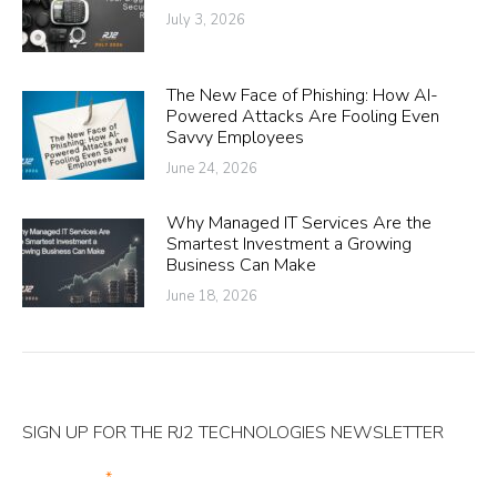
July 3, 2026
The New Face of Phishing: How AI-
Powered Attacks Are Fooling Even
Savvy Employees
June 24, 2026
Why Managed IT Services Are the
Smartest Investment a Growing
Business Can Make
June 18, 2026
SIGN UP FOR THE RJ2 TECHNOLOGIES NEWSLETTER
Your Email
*