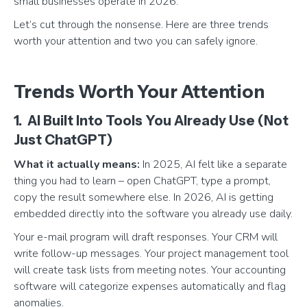
small businesses operate in 2026.
Let’s cut through the nonsense. Here are three trends
worth your attention and two you can safely ignore.
Trends Worth Your Attention
1. AI Built Into Tools You Already Use (Not
Just ChatGPT)
What it actually means:
In 2025, AI felt like a separate
thing you had to learn – open ChatGPT, type a prompt,
copy the result somewhere else. In 2026, AI is getting
embedded directly into the software you already use daily.
Your e-mail program will draft responses. Your CRM will
write follow-up messages. Your project management tool
will create task lists from meeting notes. Your accounting
software will categorize expenses automatically and flag
anomalies.