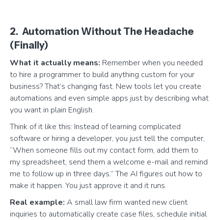
2. Automation Without The Headache
(Finally)
What it actually means:
Remember when you needed
to hire a programmer to build anything custom for your
business? That’s changing fast. New tools let you create
automations and even simple apps just by describing what
you want in plain English.
Think of it like this: Instead of learning complicated
software or hiring a developer, you just tell the computer,
“When someone fills out my contact form, add them to
my spreadsheet, send them a welcome e-mail and remind
me to follow up in three days.” The AI figures out how to
make it happen. You just approve it and it runs.
Real example:
A small law firm wanted new client
inquiries to automatically create case files, schedule initial