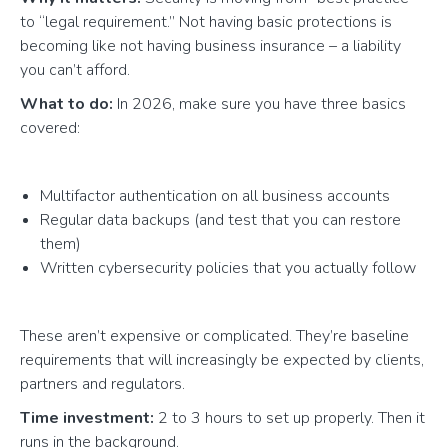
to “legal requirement.” Not having basic protections is
becoming like not having business insurance – a liability
you can’t afford.
What to do:
In 2026, make sure you have three basics
covered:
Multifactor authentication on all business accounts
Regular data backups (and test that you can restore
them)
Written cybersecurity policies that you actually follow
These aren’t expensive or complicated. They’re baseline
requirements that will increasingly be expected by clients,
partners and regulators.
Time investment:
2 to 3 hours to set up properly. Then it
runs in the background.