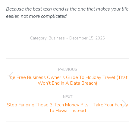
Because the best tech trend is the one that makes your life
easier, not more complicated.
Category:
Business
December 15, 2025
Post
PREVIOUS
navigation
The Free Business Owner’s Guide To Holiday Travel (That
Previous
Won’t End In A Data Breach)
post:
NEXT
Stop Funding These 3 Tech Money Pits – Take Your Family
Next
To Hawaii Instead
post: