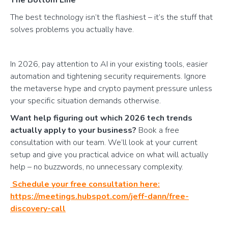
The best technology isn’t the flashiest – it’s the stuff that
solves problems you actually have.
In 2026, pay attention to AI in your existing tools, easier
automation and tightening security requirements. Ignore
the metaverse hype and crypto payment pressure unless
your specific situation demands otherwise.
Want help figuring out which 2026 tech trends
actually apply to your business?
Book a free
consultation with our team. We’ll look at your current
setup and give you practical advice on what will actually
help – no buzzwords, no unnecessary complexity.
Schedule your free consultation here:
https://meetings.hubspot.com/jeff-dann/free-
discovery-call