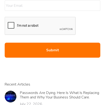
Recent Articles
Passwords Are Dying. Here Is What Is Replacing
Them and Why Your Business Should Care.
July 22, 2026