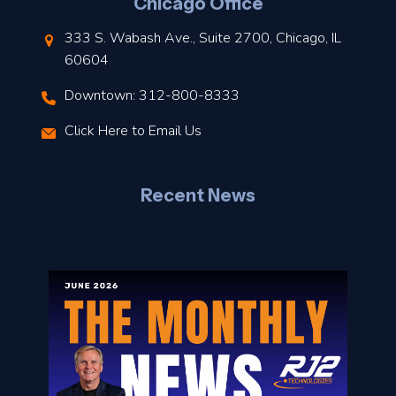
Chicago Office
t
333 S. Wabash Ave., Suite 2700, Chicago, IL
t
60604
Downtown: 312-800-8333
r
Click Here to Email Us
–
J
Recent News
l
o