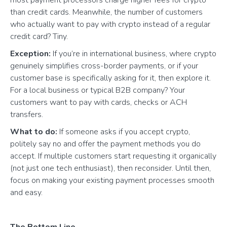
than credit cards. Meanwhile, the number of customers
who actually want to pay with crypto instead of a regular
credit card? Tiny.
Exception:
If you’re in international business, where crypto
genuinely simplifies cross-border payments, or if your
customer base is specifically asking for it, then explore it.
For a local business or typical B2B company? Your
customers want to pay with cards, checks or ACH
transfers.
What to do:
If someone asks if you accept crypto,
politely say no and offer the payment methods you do
accept. If multiple customers start requesting it organically
(not just one tech enthusiast), then reconsider. Until then,
focus on making your existing payment processes smooth
and easy.
The Bottom Line