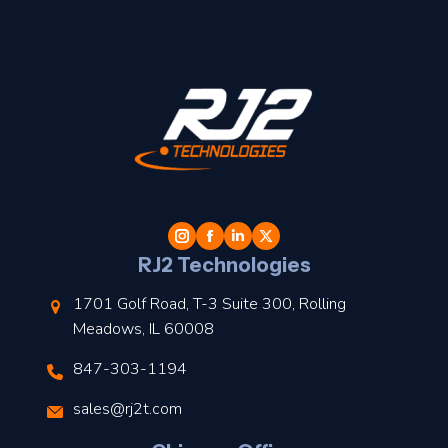
t
l
RJ2 Technologies
1701 Golf Road, T-3 Suite 300, Rolling
Meadows, IL 60008
847-303-1194
s
sales@rj2t.com
l